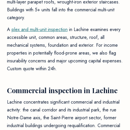
multi-layer parapet roofs, wrought-iron exterior staircases.
Buildings with 5+ units fall into the commercial multi-unit
category.
A
plex and multi-unit inspection
in Lachine examines every
accessible unit, common areas, structure, roof, all
mechanical systems, foundation and exterior. For income
properties in potentially flood-prone areas, we also flag
insurability concerns and major upcoming capital expenses.
Custom quote within 24h.
Commercial inspection in Lachine
Lachine concentrates significant commercial and industrial
activity: the canal corridor and its industrial park, the rue
Notre-Dame axis, the Saint-Pierre airport sector, former
industrial buildings undergoing requalification. Commercial