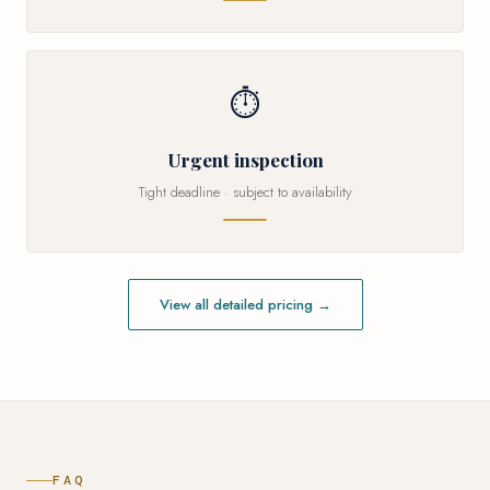
⏱
Urgent inspection
Tight deadline · subject to availability
View all detailed pricing →
FAQ