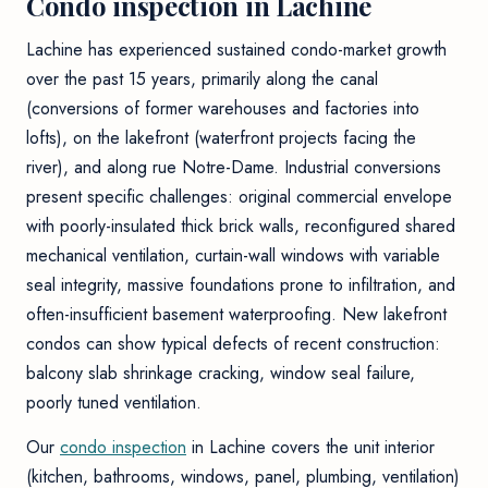
Condo inspection in Lachine
Lachine has experienced sustained condo-market growth
over the past 15 years, primarily along the canal
(conversions of former warehouses and factories into
lofts), on the lakefront (waterfront projects facing the
river), and along rue Notre-Dame. Industrial conversions
present specific challenges: original commercial envelope
with poorly-insulated thick brick walls, reconfigured shared
mechanical ventilation, curtain-wall windows with variable
seal integrity, massive foundations prone to infiltration, and
often-insufficient basement waterproofing. New lakefront
condos can show typical defects of recent construction:
balcony slab shrinkage cracking, window seal failure,
poorly tuned ventilation.
Our
condo inspection
in Lachine covers the unit interior
(kitchen, bathrooms, windows, panel, plumbing, ventilation)