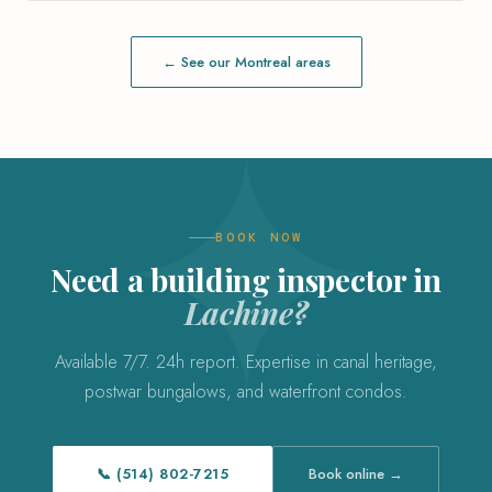
← See our Montreal areas
BOOK NOW
Need a building inspector in
Lachine?
Available 7/7. 24h report. Expertise in canal heritage,
postwar bungalows, and waterfront condos.
📞 (514) 802-7215
Book online →