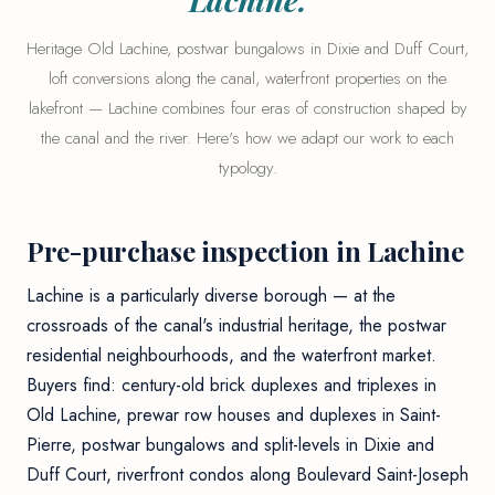
Heritage Old Lachine, postwar bungalows in Dixie and Duff Court,
loft conversions along the canal, waterfront properties on the
lakefront — Lachine combines four eras of construction shaped by
the canal and the river. Here's how we adapt our work to each
typology.
Pre-purchase inspection in Lachine
Lachine is a particularly diverse borough — at the
crossroads of the canal's industrial heritage, the postwar
residential neighbourhoods, and the waterfront market.
Buyers find: century-old brick duplexes and triplexes in
Old Lachine, prewar row houses and duplexes in Saint-
Pierre, postwar bungalows and split-levels in Dixie and
Duff Court, riverfront condos along Boulevard Saint-Joseph