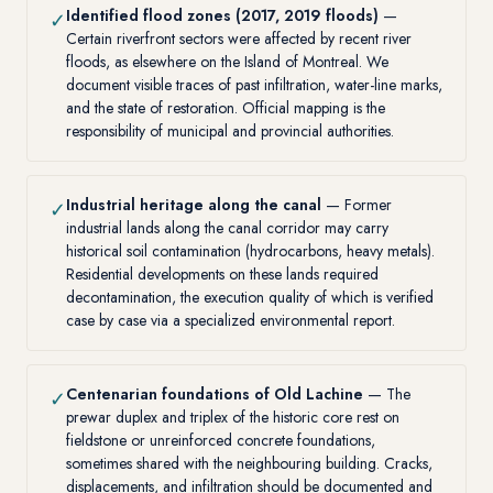
Identified flood zones (2017, 2019 floods)
—
✓
Certain riverfront sectors were affected by recent river
floods, as elsewhere on the Island of Montreal. We
document visible traces of past infiltration, water-line marks,
and the state of restoration. Official mapping is the
responsibility of municipal and provincial authorities.
Industrial heritage along the canal
— Former
✓
industrial lands along the canal corridor may carry
historical soil contamination (hydrocarbons, heavy metals).
Residential developments on these lands required
decontamination, the execution quality of which is verified
case by case via a specialized environmental report.
Centenarian foundations of Old Lachine
— The
✓
prewar duplex and triplex of the historic core rest on
fieldstone or unreinforced concrete foundations,
sometimes shared with the neighbouring building. Cracks,
displacements, and infiltration should be documented and