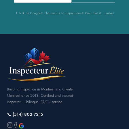
✦ 5 ★ on Google
✦ Thousands of inspections
✦ Certified & insured
Building inspection in Montreal and Greater
Montreal since 2018. Certified and insured
inspector — bilingual FR/EN service.
📞 (514) 802-7215