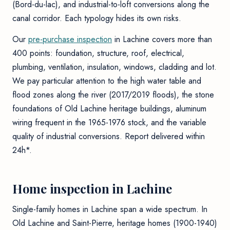
(Bord-du-lac), and industrial-to-loft conversions along the
canal corridor. Each typology hides its own risks.
Our
pre-purchase inspection
in Lachine covers more than
400 points: foundation, structure, roof, electrical,
plumbing, ventilation, insulation, windows, cladding and lot.
We pay particular attention to the high water table and
flood zones along the river (2017/2019 floods), the stone
foundations of Old Lachine heritage buildings, aluminum
wiring frequent in the 1965-1976 stock, and the variable
quality of industrial conversions. Report delivered within
24h*.
Home inspection in Lachine
Single-family homes in Lachine span a wide spectrum. In
Old Lachine and Saint-Pierre, heritage homes (1900-1940)