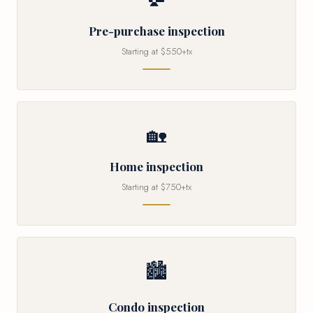
Pre-purchase inspection
Starting at $550+tx
🏡
Home inspection
Starting at $750+tx
🏙
Condo inspection