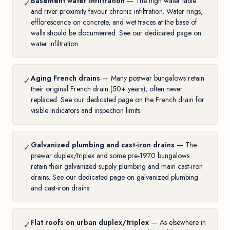
Basement water infiltration
— The high water table
✓
and river proximity favour chronic infiltration. Water rings,
efflorescence on concrete, and wet traces at the base of
walls should be documented. See our
dedicated page on
water infiltration
.
Aging French drains
— Many postwar bungalows retain
✓
their original French drain (50+ years), often never
replaced. See our
dedicated page on the French drain
for
visible indicators and inspection limits.
Galvanized plumbing and cast-iron drains
— The
✓
prewar duplex/triplex and some pre-1970 bungalows
retain their galvanized supply plumbing and main cast-iron
drains. See our
dedicated page on galvanized plumbing
and cast-iron drains
.
Flat roofs on urban duplex/triplex
— As elsewhere in
✓