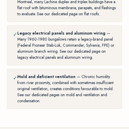
Montreal, many Lachine duplex and triplex buildings have a
flat roof with bituminous membrane, parapets, and flashings
to evaluate. See our
dedicated page on flat roofs
.
Legacy electrical panels and aluminum wiring
—
✓
Many 1960-1980 bungalows retain a legacy-brand panel
(Federal Pioneer Stab-Lok, Commander, Sylvania, FPE) or
aluminum branch wiring. See our
dedicated page on
legacy electrical panels and aluminum wiring
.
Mold and deficient ventilation
— Chronic humidity
✓
from river proximity, combined with sometimes insufficient
original ventilation, creates conditions favourable to mold.
See our dedicated pages on
mold
and
ventilation and
condensation
.