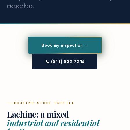
intersect here.
Book my inspection →
📞 (514) 802-7215
HOUSING-STOCK PROFILE
Lachine: a mixed
industrial and residential