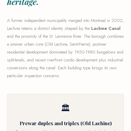
heritage.
A former independent municipality merged into Montreal in 2002,
Lachine retains a distinct identity shaped by the
Lachine Canal
and the proximity of the St. Lawrence River. The borough combines
a prewar urban core (Old Lachine, Saint-Pierre), postwar
residential development dominated by 1950-1980 bungalows and
split-levels, and recent riverfront condo development plus industrial
conversions along the canal. Each building type brings its own
particular inspection concerns.
🏛
Prewar duplex and triplex (Old Lachine)