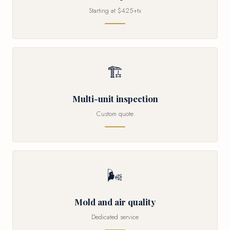
Starting at $425+tx
🏗
Multi-unit inspection
Custom quote
🌬
Mold and air quality
Dedicated service