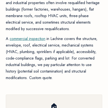
and industrial properties often involve requalified heritage
buildings (former factories, warehouses, hangars), flat
membrane roofs, rooftop HVAC units, three-phase
electrical service, and sometimes structural elements
modified by successive requalifications.
A
commercial inspection
in Lachine covers the structure,
envelope, roof, electrical service, mechanical systems
(HVAC, plumbing, sprinklers if applicable), accessibility,
code-compliance flags, parking and lot. For converted
industrial buildings, we pay particular attention to use
history (potential soil contamination) and structural
modifications. Custom quote.
🏠