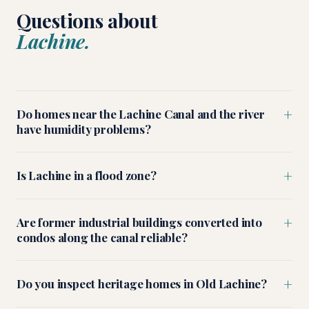
Questions about
Lachine.
+
Do homes near the Lachine Canal and the river
have humidity problems?
+
Is Lachine in a flood zone?
+
Are former industrial buildings converted into
condos along the canal reliable?
+
Do you inspect heritage homes in Old Lachine?