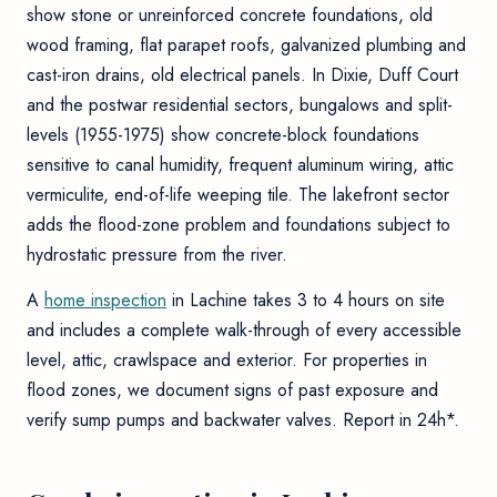
show stone or unreinforced concrete foundations, old
wood framing, flat parapet roofs, galvanized plumbing and
cast-iron drains, old electrical panels. In Dixie, Duff Court
and the postwar residential sectors, bungalows and split-
levels (1955-1975) show concrete-block foundations
sensitive to canal humidity, frequent aluminum wiring, attic
vermiculite, end-of-life weeping tile. The lakefront sector
adds the flood-zone problem and foundations subject to
hydrostatic pressure from the river.
A
home inspection
in Lachine takes 3 to 4 hours on site
and includes a complete walk-through of every accessible
level, attic, crawlspace and exterior. For properties in
flood zones, we document signs of past exposure and
verify sump pumps and backwater valves. Report in 24h*.