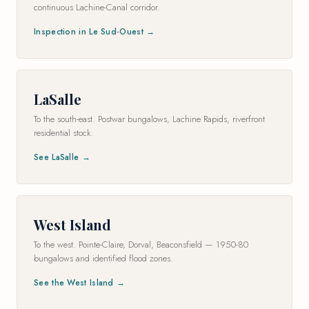
continuous Lachine-Canal corridor.
Inspection in Le Sud-Ouest →
LaSalle
To the south-east. Postwar bungalows, Lachine Rapids, riverfront
residential stock.
See LaSalle →
West Island
To the west. Pointe-Claire, Dorval, Beaconsfield — 1950-80
bungalows and identified flood zones.
See the West Island →