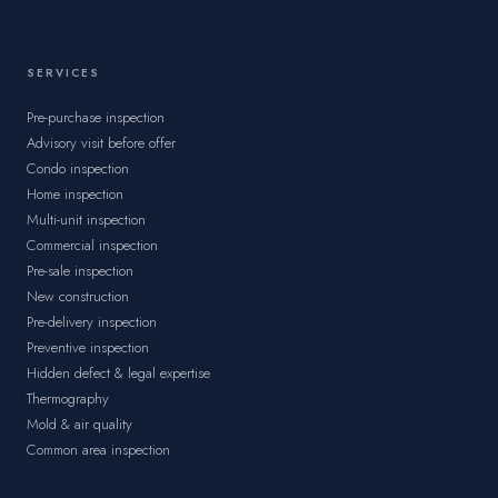
SERVICES
Pre-purchase inspection
Advisory visit before offer
Condo inspection
Home inspection
Multi-unit inspection
Commercial inspection
Pre-sale inspection
New construction
Pre-delivery inspection
Preventive inspection
Hidden defect & legal expertise
Thermography
Mold & air quality
Common area inspection