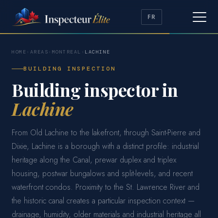
FR
HOME
›
AREAS
›
MONTREAL
›
LACHINE
BUILDING INSPECTION
Building inspector in
Lachine
From Old Lachine to the lakefront, through Saint-Pierre and
Dixie, Lachine is a borough with a distinct profile: industrial
heritage along the Canal, prewar duplex and triplex
housing, postwar bungalows and split-levels, and recent
waterfront condos. Proximity to the St. Lawrence River and
the historic canal creates a particular inspection context —
drainage, humidity, older materials and industrial heritage all