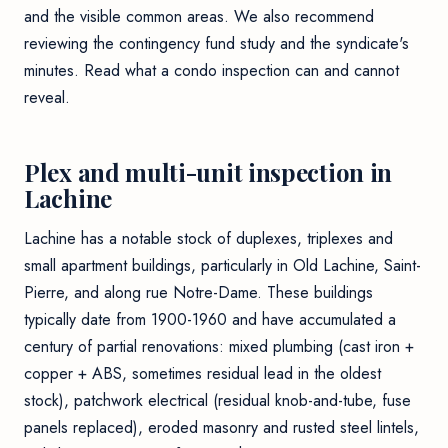
and the visible common areas. We also recommend
reviewing the contingency fund study and the syndicate's
minutes. Read
what a condo inspection can and cannot
reveal
.
Plex and multi-unit inspection in
Lachine
Lachine has a notable stock of duplexes, triplexes and
small apartment buildings, particularly in Old Lachine, Saint-
Pierre, and along rue Notre-Dame. These buildings
typically date from 1900-1960 and have accumulated a
century of partial renovations: mixed plumbing (cast iron +
copper + ABS, sometimes residual lead in the oldest
stock), patchwork electrical (residual knob-and-tube, fuse
panels replaced), eroded masonry and rusted steel lintels,