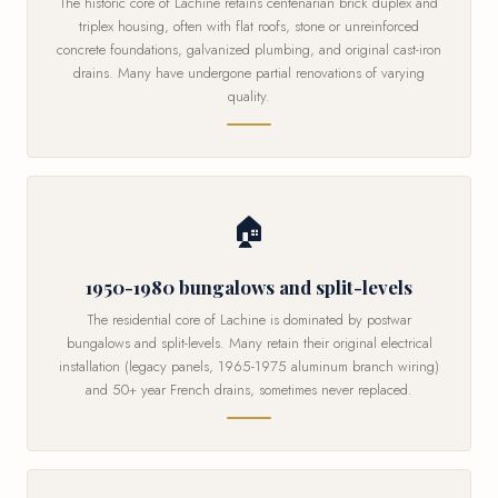
The historic core of Lachine retains centenarian brick duplex and
triplex housing, often with flat roofs, stone or unreinforced
concrete foundations, galvanized plumbing, and original cast-iron
drains. Many have undergone partial renovations of varying
quality.
🏠
1950-1980 bungalows and split-levels
The residential core of Lachine is dominated by postwar
bungalows and split-levels. Many retain their original electrical
installation (legacy panels, 1965-1975 aluminum branch wiring)
and 50+ year French drains, sometimes never replaced.