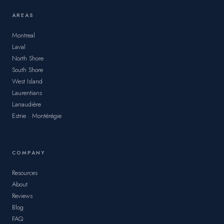
AREAS
Montreal
Laval
North Shore
South Shore
West Island
Laurentians
Lanaudière
Estrie · Montérégie
COMPANY
Resources
About
Reviews
Blog
FAQ