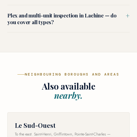
+
Plex and multi-unit inspection in Lachine — do
you cover all types?
NEIGHBOURING BOROUGHS AND AREAS
Also available
nearby.
Le Sud-Ouest
To the east. Saint-Henri, Griffintown, Pointe-Saint-Charles —