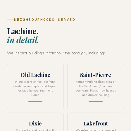
NEIGHBOURHOODS SERVED
Lachine,
in detail.
We inspect buildings throughout the borough, including:
Old Lachine
Saint-Pierre
Historic core on the lakefront.
Former working-class area at
Centenarian duplex and triplex,
the Sud-Ouest / Lachine
heritage homes, rue Notre-
boundary. Prewar row houses
Dame
and duplex housing
Dixie
Lakefront
Postwar bungalows and split-
Waterfront condos, converted