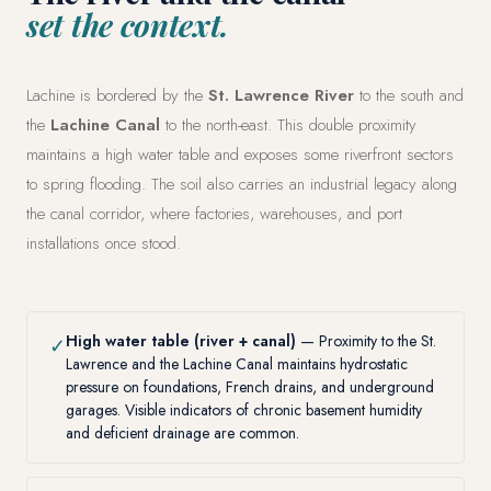
set the context.
Lachine is bordered by the
St. Lawrence River
to the south and
the
Lachine Canal
to the north-east. This double proximity
maintains a high water table and exposes some riverfront sectors
to spring flooding. The soil also carries an industrial legacy along
the canal corridor, where factories, warehouses, and port
installations once stood.
High water table (river + canal)
— Proximity to the St.
✓
Lawrence and the Lachine Canal maintains hydrostatic
pressure on foundations, French drains, and underground
garages. Visible indicators of chronic basement humidity
and deficient drainage are common.