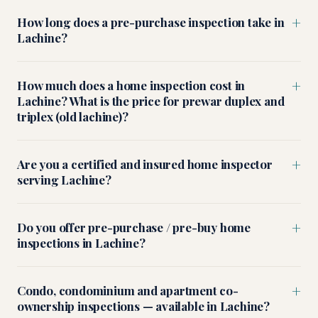
+
How long does a pre-purchase inspection take in
Lachine?
+
How much does a home inspection cost in
Lachine? What is the price for prewar duplex and
triplex (old lachine)?
+
Are you a certified and insured home inspector
serving Lachine?
+
Do you offer pre-purchase / pre-buy home
inspections in Lachine?
+
Condo, condominium and apartment co-
ownership inspections — available in Lachine?