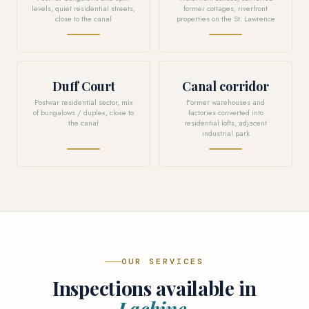
levels, quiet residential streets,
former cottages, riverfront
close to the canal
properties on the St. Lawrence
Duff Court
Canal corridor
Postwar residential sector, mix
Former warehouses and
of bungalows / duplex, close to
factories converted into
the canal
residential lofts, adjacent
industrial park
OUR SERVICES
Inspections available in
Lachine.