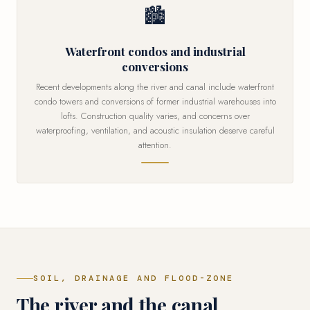
🏙
Waterfront condos and industrial
conversions
Recent developments along the river and canal include waterfront
condo towers and conversions of former industrial warehouses into
lofts. Construction quality varies, and concerns over
waterproofing, ventilation, and acoustic insulation deserve careful
attention.
SOIL, DRAINAGE AND FLOOD-ZONE
The river and the canal