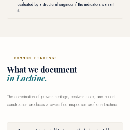
evaluated by a structural engineer if the indicators warrant
it.
COMMON FINDINGS
What we document
in Lachine.
The combination of prewar heritage, postwar stock, and recent
construction produces a diversified inspection profile in Lachine.