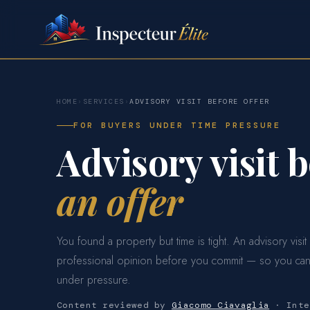
HOME
›
SERVICES
›
ADVISORY VISIT BEFORE OFFER
FOR BUYERS UNDER TIME PRESSURE
Advisory visit 
an offer
You found a property but time is tight. An advisory visit
professional opinion before you commit — so you can
under pressure.
Content reviewed by
Giacomo Ciavaglia
· Inte