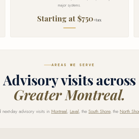
major systems.
Starting at $750
+tax
AREAS WE SERVE
Advisory visits across
Greater Montreal.
next-day advisory visits in
Montreal
,
Laval
, the
South Shore
, the
North Sho