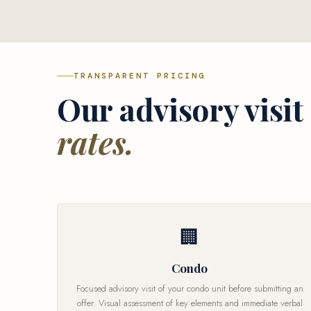
TRANSPARENT PRICING
Our advisory visit
rates.
🏢
Condo
Focused advisory visit of your condo unit before submitting an
offer. Visual assessment of key elements and immediate verbal