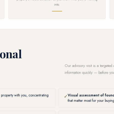
into.
ional
Our advisory visit is a targeted
information quickly — before you
 property with you, concentrating
Visual assessment of found
✓
that matter most for your buyin