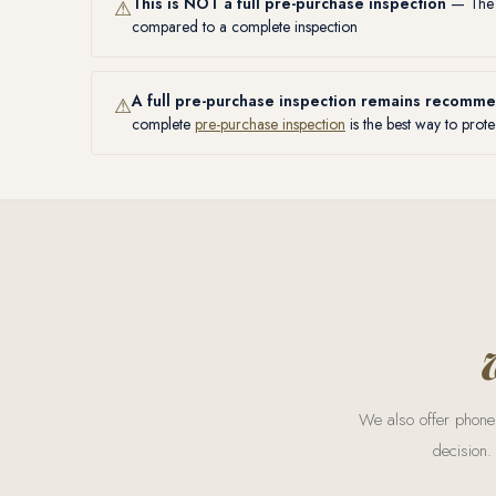
This is NOT a full pre-purchase inspection
— The s
⚠
compared to a complete inspection
A full pre-purchase inspection remains recomm
⚠
complete
pre-purchase inspection
is the best way to prote
We also offer phone 
decision.