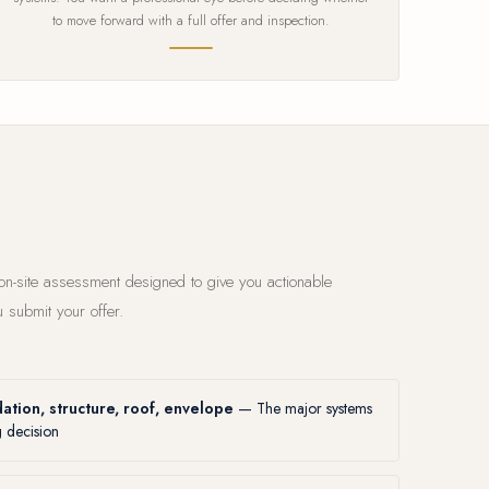
to move forward with a full offer and inspection.
 on-site assessment designed to give you actionable
 submit your offer.
ation, structure, roof, envelope
— The major systems
g decision