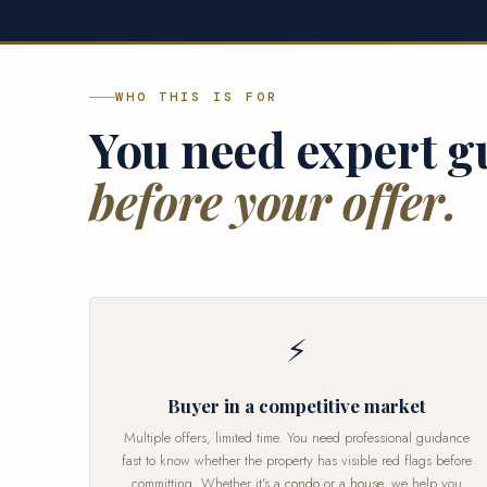
WHO THIS IS FOR
You need expert g
before your offer.
⚡
Buyer in a competitive market
Multiple offers, limited time. You need professional guidance
fast to know whether the property has visible red flags before
committing. Whether it's a
condo
or a
house
, we help you