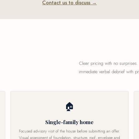
Contact us to discuss →
Clear pricing with no surprises.
immediate verbal debrief with p
🏠
Single-family home
Focused advisory visit of the house before submitting an offer.
Visual assessment of foundation, structure, roof, envelope and