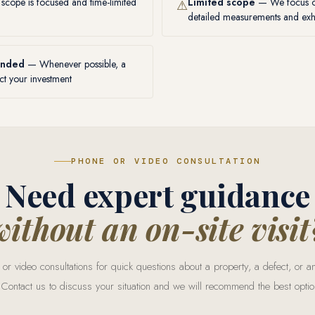
cope is focused and time-limited
Limited scope
— We focus on
⚠
detailed measurements and exha
ended
— Whenever possible, a
ct your investment
PHONE OR VIDEO CONSULTATION
Need expert guidance
without an on-site visit
or video consultations for quick questions about a property, a defect, or
 Contact us to discuss your situation and we will recommend the best optio