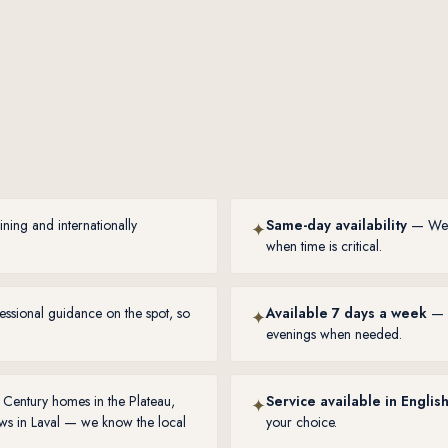
ing and internationally
Same-day availability
— We un
✦
when time is critical.
ssional guidance on the spot, so
Available 7 days a week
— W
✦
evenings when needed.
Century homes in the Plateau,
Service available in Englis
✦
ws in Laval — we know the local
your choice.