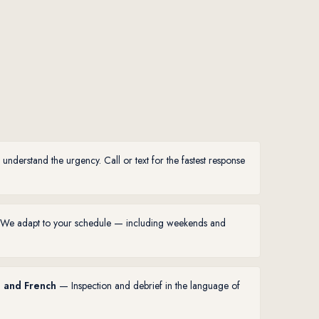
derstand the urgency. Call or text for the fastest response
e adapt to your schedule — including weekends and
h and French
— Inspection and debrief in the language of