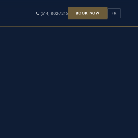
📞 (514) 802-7215
BOOK NOW
FR