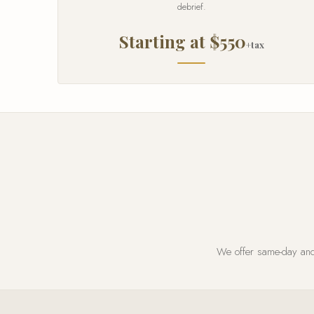
debrief.
Starting at $550
+tax
We offer same-day and 