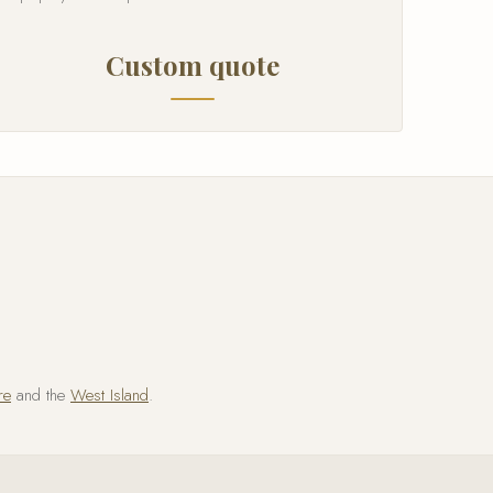
Custom quote
re
and the
West Island
.