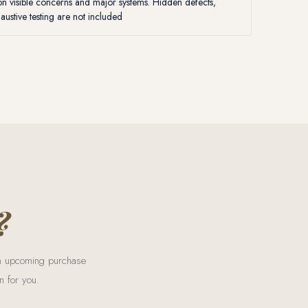
 visible concerns and major systems. Hidden defects,
ustive testing are not included
?
 an upcoming purchase
n for you.