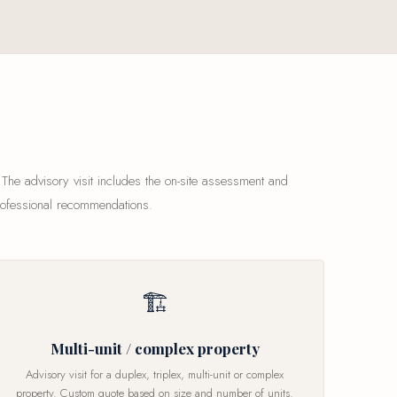
 The advisory visit includes the on-site assessment and
rofessional recommendations.
🏗
Multi-unit / complex property
Advisory visit for a duplex, triplex, multi-unit or complex
property. Custom quote based on size and number of units.