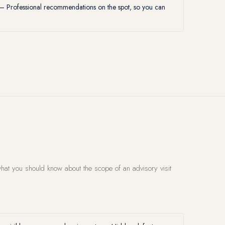
 Professional recommendations on the spot, so you can
hat you should know about the scope of an advisory visit