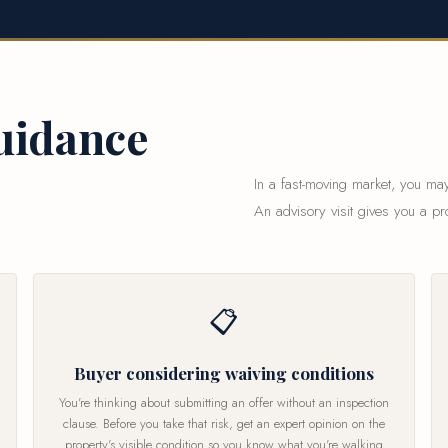
uidance
In a fast-moving market, you may
An advisory visit gives you a pr
📋
Buyer considering waiving conditions
You're thinking about submitting an offer without an inspection
clause. Before you take that risk, get an expert opinion on the
property's visible condition so you know what you're walking