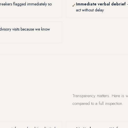
reakers flagged immediately so
Immediate verbal debrief
—
✓
act without delay
visory visits because we know
Transparency matters. Here is w
compared to a full inspection.