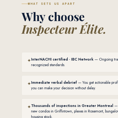
WHAT SETS US APART
Why choose
Inspecteur Élite.
InterNACHI certified · IBC Network
— Ongoing train
✦
recognized standards.
Immediate verbal debrief
— You get actionable profe
✦
you can make your decision without delay.
Thousands of inspections in Greater Montreal
— 
✦
new condos in Griffintown, plexes in Rosemont, bungalo
housing stock.