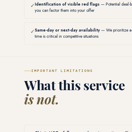
Identification of visible red flags
— Potential deal-b
✓
you can factor them into your offer
Same-day or next-day availability
— We prioritize ad
✓
time is critical in competitive situations
IMPORTANT LIMITATIONS
What this service
is not.