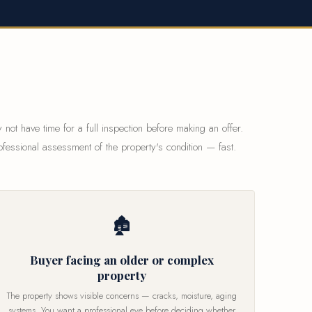
 not have time for a full inspection before making an offer.
ofessional assessment of the property's condition — fast.
🏚
Buyer facing an older or complex
property
The property shows visible concerns — cracks, moisture, aging
systems. You want a professional eye before deciding whether