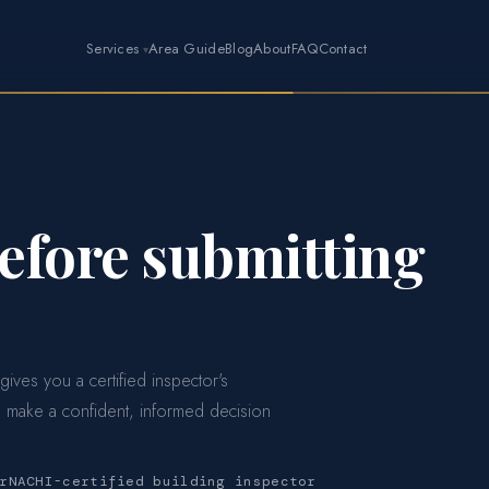
Services
Area Guide
Blog
About
FAQ
Contact
before submitting
 gives you a certified inspector's
 make a confident, informed decision
rNACHI-certified building inspector