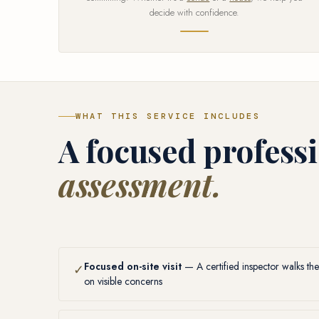
decide with confidence.
WHAT THIS SERVICE INCLUDES
A focused profess
assessment.
Focused on-site visit
— A certified inspector walks the
✓
on visible concerns