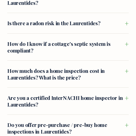
Laurentides?
+
Is there a radon risk in the Laurentides?
+
How do I know if a cottage's septic system is
compliant?
+
How much does a home inspection cost in
Laurentides? What is the price?
+
Are you a certified InterNACHI home inspector in
Laurentides?
+
Do you offer pre-purchase / pre-buy home
inspections in Laurentides?