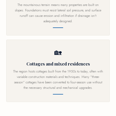
The mountainous terrain means many properties are built on
slopes. Foundations must resist lateral soil pressure, and surface
runoff can cause erosion and infiltration if drainage isn't
adequately designed.
🏡
Cottages and mixed residences
The region hosts cottages built from the 1950s to today, often with
variable construction materials and techniques. Many "three-
season" cottages have been converted to four-season use without
the necessary structural and mechanical upgrades.