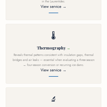
in the Laurentides.
View service →
🌡️
Thermography
Reveals thermal patterns consistent with insulation gaps, thermal
bridges and air leaks — essential when evaluating a three-season
→ four-season conversion or recurring ice dams.
View service →
🔬