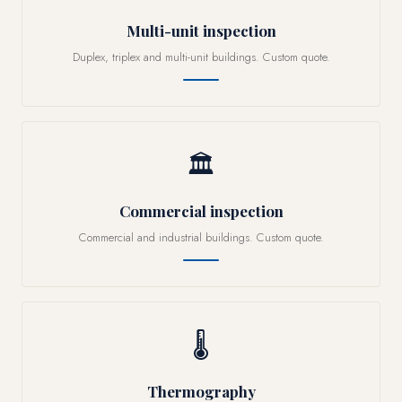
Multi-unit inspection
Duplex, triplex and multi-unit buildings. Custom quote.
🏛
Commercial inspection
Commercial and industrial buildings. Custom quote.
🌡
Thermography