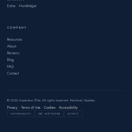
Estrie · Montérégie
COMPANY
Resources
About
Reviews
Blog
FAQ
Contact
© 2026 Inspecteur Élite. All rights reserved. Montreal, Quebec.
Privacy
·
Terms of Use
·
Cookies
·
Accessibility
INTERNACHI
IBC NETWORK
INTACT