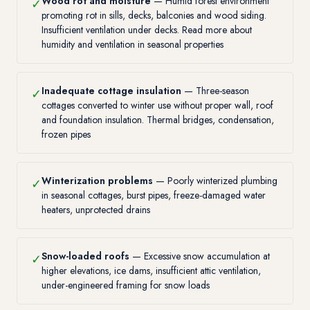
Wood rot and moisture
— Humid forest environment
✓
promoting rot in sills, decks, balconies and wood siding.
Insufficient ventilation under decks. Read more about
humidity and ventilation in seasonal properties
Inadequate cottage insulation
— Three-season
✓
cottages converted to winter use without proper wall, roof
and foundation insulation. Thermal bridges, condensation,
frozen pipes
Winterization problems
— Poorly winterized plumbing
✓
in seasonal cottages, burst pipes, freeze-damaged water
heaters, unprotected drains
Snow-loaded roofs
— Excessive snow accumulation at
✓
higher elevations, ice dams, insufficient attic ventilation,
under-engineered framing for snow loads