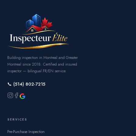
Building inspection in Montreal and Greater
Montreal since 2018. Certified and insured
inspector — bilingual FR/EN service.
📞 (514) 802-7215
SERVICES
Pre-Purchase Inspection