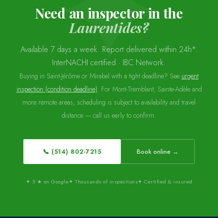
Need an inspector in the
Laurentides?
Available 7 days a week. Report delivered within 24h*.
InterNACHI certified · IBC Network.
Buying in Saint-Jérôme or Mirabel with a tight deadline? See
urgent
inspection (condition deadline)
. For Mont-Tremblant, Sainte-Adèle and
more remote areas, scheduling is subject to availability and travel
distance — call us early to confirm.
📞 (514) 802-7215
Book online →
✦ 5 ★ on Google
✦ Thousands of inspections
✦ Certified & insured