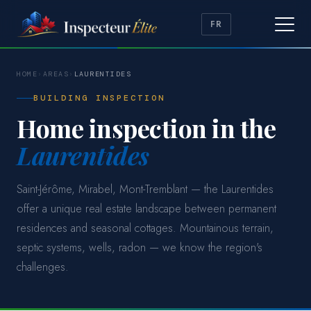
FR
HOME
›
AREAS
›
LAURENTIDES
BUILDING INSPECTION
Home inspection in the
Laurentides
Saint-Jérôme, Mirabel, Mont-Tremblant — the Laurentides
offer a unique real estate landscape between permanent
residences and seasonal cottages. Mountainous terrain,
septic systems, wells, radon — we know the region's
challenges.