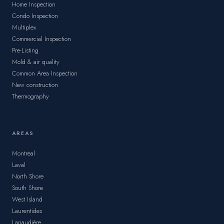
Home Inspection
Condo Inspection
Multiplex
Commercial Inspection
Pre-Listing
Mold & air quality
Common Area Inspection
New construction
Thermography
AREAS
Montreal
Laval
North Shore
South Shore
West Island
Laurentides
Lanaudière