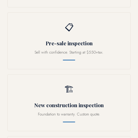
📋
Pre-sale inspection
Sell with confidence. Starting at $550+tax.
🏗
New construction inspection
Foundation to warranty. Custom quote.