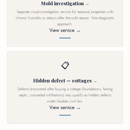
Mold investigation
Separate visual-investigation service for seasonal properties with
chronic humidity or odours after the cold season. Non-diagnostic
approach.
View service →
📋
Hidden defect — cottages
Defects discovered after buying a cottage (foundations, failing
septic, concealed infiltrations) may qualify as hidden defects
under Quebec civil law.
View service →