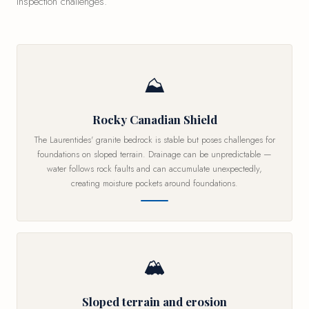
inspection challenges.
⛰
Rocky Canadian Shield
The Laurentides' granite bedrock is stable but poses challenges for
foundations on sloped terrain. Drainage can be unpredictable —
water follows rock faults and can accumulate unexpectedly,
creating moisture pockets around foundations.
🏔
Sloped terrain and erosion