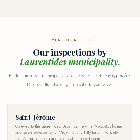
MUNICIPALITIES
Our inspections by
Laurentides municipality.
Each Laurentides municipality has its own distinct housing profile.
Discover the challenges specific to your area.
Saint-Jérôme
Gateway to the Laurentides. Urban centre with 1950s-80s homes
and recent developments. Mix of flat and hilly terrain, variable
soil. Aging plumbing and electrical in the old centre.