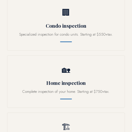
🏢
Condo inspection
Specialized inspection for condo units. Starting at $550+tax.
🏡
Home inspection
Complete inspection of your home. Starting at $750+tax.
🏗