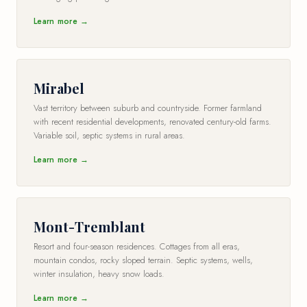
Learn more →
Mirabel
Vast territory between suburb and countryside. Former farmland
with recent residential developments, renovated century-old farms.
Variable soil, septic systems in rural areas.
Learn more →
Mont-Tremblant
Resort and four-season residences. Cottages from all eras,
mountain condos, rocky sloped terrain. Septic systems, wells,
winter insulation, heavy snow loads.
Learn more →