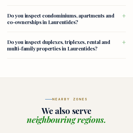
+
Do you inspect condominiums, apartments and
co-ownerships in Laurentides?
+
Do you inspect duplexes, triplexes, rental and
multi-family properties in Laurentides?
NEARBY ZONES
We also serve
neighbouring regions.