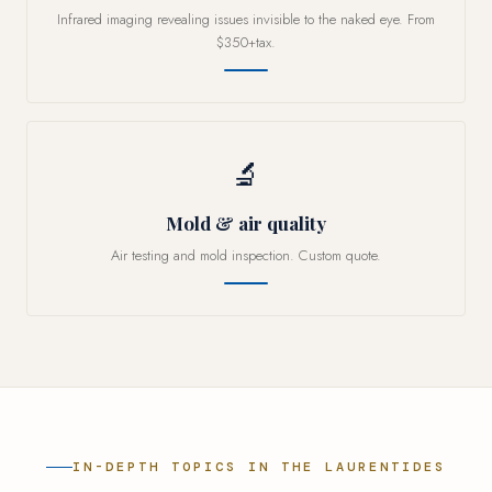
Infrared imaging revealing issues invisible to the naked eye. From
$350+tax.
🔬
Mold & air quality
Air testing and mold inspection. Custom quote.
IN-DEPTH TOPICS IN THE LAURENTIDES