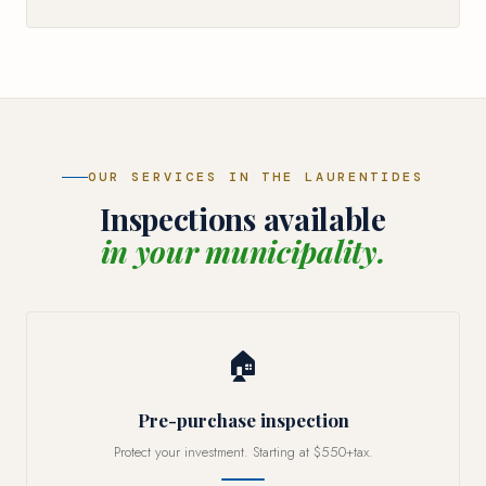
OUR SERVICES IN THE LAURENTIDES
Inspections available
in your municipality.
🏠
Pre-purchase inspection
Protect your investment. Starting at $550+tax.