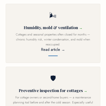
🌬️
Humidity, mold & ventilation
Cottages and seasonal properties often closed for months —
chronic humidity risk, winter condensation, and mold when
reoccupied.
Read article →
🛡️
Preventive inspection for cottages
For cottage owners or second-home buyers — a maintenance
planning tool before and after the cold season. Especially useful