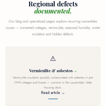
Regional defects
documented.
Our blog and specialized pages explore recurring Laurentides
issues — converted cottages, vermiculite, seasonal humidity, winter
insulation and hidden defects.
⚠️
Vermiculite & asbestos
Vermiculite insulation possibly contaminated with asbestos in pre-
1990 cottages and homes — common in the Laurentides' older
housing stock.
Read article →