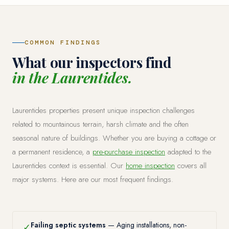
COMMON FINDINGS
What our inspectors find
in the Laurentides.
Laurentides properties present unique inspection challenges
related to mountainous terrain, harsh climate and the often
seasonal nature of buildings. Whether you are buying a cottage or
a permanent residence, a
pre-purchase inspection
adapted to the
Laurentides context is essential. Our
home inspection
covers all
major systems. Here are our most frequent findings.
Failing septic systems
— Aging installations, non-
✓