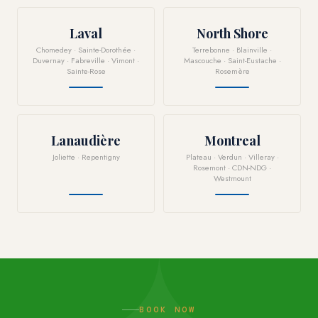
Laval
North Shore
Chomedey · Sainte-Dorothée ·
Terrebonne · Blainville ·
Duvernay · Fabreville · Vimont ·
Mascouche · Saint-Eustache ·
Sainte-Rose
Rosemère
Lanaudière
Montreal
Joliette · Repentigny
Plateau · Verdun · Villeray ·
Rosemont · CDN-NDG ·
Westmount
BOOK NOW