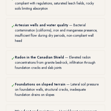
compliant with regulations, saturated leach fields, rocky
soils limiting absorption
Artesian wells and water quality
— Bacterial
✓
contamination (coliforms), iron and manganese presence,
insufficient flow during dry periods, non-compliant well
head
Radon in the Canadian Shield
— Elevated radon
✓
concentrations from granite bedrock, infiltration through
foundation cracks and slab joints
Foundations on sloped terrain
— Lateral soil pressure
✓
on foundation walls, structural cracks, inadequate
foundation drains on slopes