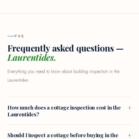
FAQ
Frequently asked questions —
Laurentides.
Everything you need to know about building inspection in the
Laurentides.
+
How much does a cottage inspection cost in the
Laurentides?
+
Should I inspect a cottage before buying in the