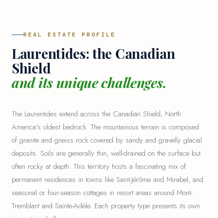
REAL ESTATE PROFILE
Laurentides: the Canadian
Shield
and its unique challenges.
The Laurentides extend across the Canadian Shield, North
America's oldest bedrock. The mountainous terrain is composed
of granite and gneiss rock covered by sandy and gravelly glacial
deposits. Soils are generally thin, well-drained on the surface but
often rocky at depth. This territory hosts a fascinating mix of
permanent residences in towns like Saint-Jérôme and Mirabel, and
seasonal or four-season cottages in resort areas around Mont-
Tremblant and
Sainte-Adèle
. Each property type presents its own