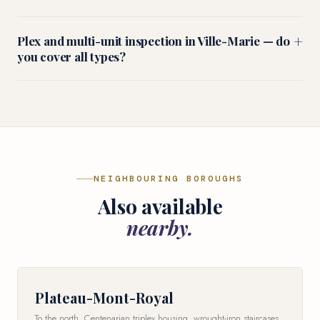
+
Plex and multi-unit inspection in Ville-Marie — do
you cover all types?
NEIGHBOURING BOROUGHS
Also available
nearby.
Plateau-Mont-Royal
To the north. Centenarian triplex housing, wrought-iron staircases,