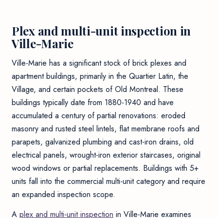
Plex and multi-unit inspection in
Ville-Marie
Ville-Marie has a significant stock of brick plexes and
apartment buildings, primarily in the Quartier Latin, the
Village, and certain pockets of Old Montreal. These
buildings typically date from 1880-1940 and have
accumulated a century of partial renovations: eroded
masonry and rusted steel lintels, flat membrane roofs and
parapets, galvanized plumbing and cast-iron drains, old
electrical panels, wrought-iron exterior staircases, original
wood windows or partial replacements. Buildings with 5+
units fall into the commercial multi-unit category and require
an expanded inspection scope.
A
plex and multi-unit inspection
in Ville-Marie examines