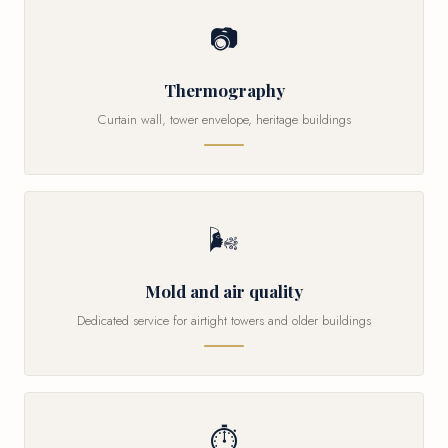
📷
Thermography
Curtain wall, tower envelope, heritage buildings
🌬
Mold and air quality
Dedicated service for airtight towers and older buildings
⏱