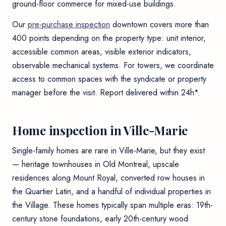
ground-floor commerce for mixed-use buildings.
Our
pre-purchase inspection
downtown covers more than
400 points depending on the property type: unit interior,
accessible common areas, visible exterior indicators,
observable mechanical systems. For towers, we coordinate
access to common spaces with the syndicate or property
manager before the visit. Report delivered within 24h*.
Home inspection in Ville-Marie
Single-family homes are rare in Ville-Marie, but they exist
— heritage townhouses in Old Montreal, upscale
residences along Mount Royal, converted row houses in
the Quartier Latin, and a handful of individual properties in
the Village. These homes typically span multiple eras: 19th-
century stone foundations, early 20th-century wood