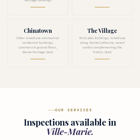
heritage buildings
Chinatown
The Village
Older mixed-use commercial-
Brick plex buildings, mixed-use
residential buildings,
along Sainte-Catherine, recent
commercial ground floors,
condos complementing the
dense heritage stock
historic stock
OUR SERVICES
Inspections available in
Ville-Marie.