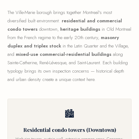
The Ville-Marie borough brings together Montreal's most
diversified built environment:
residential and commercial
condo towers
downtown,
heritage buildings
in Old Montreal
from the French regime to the early 20th century,
masonry
duplex and triplex stock
in the Latin Quarter and the Village,
and
mixed-use commercial-residential buildings
along
Sainte-Catherine, René-Lévesque, and Saint-Laurent. Each building
typology brings its own inspection concerns — historical depth
and urban density create a unique context here.
🏙
Residential condo towers (Downtown)
High-rise towers, curtain wall, extensive common areas. Concerns: