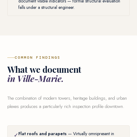
document visible indicators — formal structural evaluation
falls under a structural engineer.
COMMON FINDINGS
What we document
in Ville-Marie.
The combination of modern towers, heritage buildings, and urban
plexes produces a particularly rich inspection profile downtown.
Flat roofs and parapets
— Virtually omnipresent in
✓