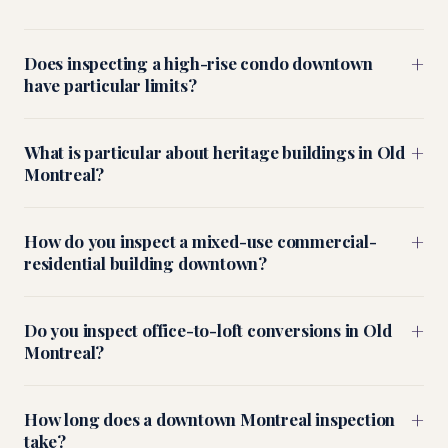
+
Does inspecting a high-rise condo downtown
have particular limits?
+
What is particular about heritage buildings in Old
Montreal?
+
How do you inspect a mixed-use commercial-
residential building downtown?
+
Do you inspect office-to-loft conversions in Old
Montreal?
+
How long does a downtown Montreal inspection
take?