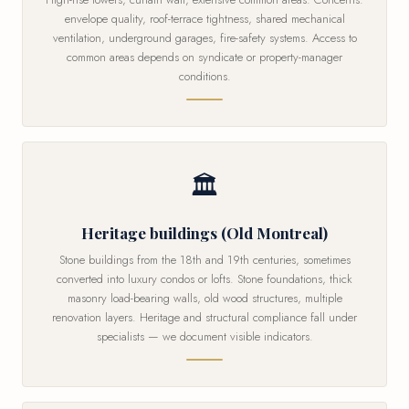
envelope quality, roof-terrace tightness, shared mechanical
ventilation, underground garages, fire-safety systems. Access to
common areas depends on syndicate or property-manager
conditions.
🏛
Heritage buildings (Old Montreal)
Stone buildings from the 18th and 19th centuries, sometimes
converted into luxury condos or lofts. Stone foundations, thick
masonry load-bearing walls, old wood structures, multiple
renovation layers. Heritage and structural compliance fall under
specialists — we document visible indicators.