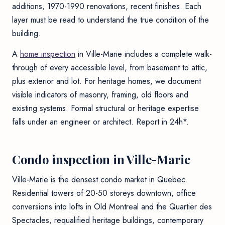
additions, 1970-1990 renovations, recent finishes. Each
layer must be read to understand the true condition of the
building.
A
home inspection
in Ville-Marie includes a complete walk-
through of every accessible level, from basement to attic,
plus exterior and lot. For heritage homes, we document
visible indicators of masonry, framing, old floors and
existing systems. Formal structural or heritage expertise
falls under an engineer or architect. Report in 24h*.
Condo inspection in Ville-Marie
Ville-Marie is the densest condo market in Quebec.
Residential towers of 20-50 storeys downtown, office
conversions into lofts in Old Montreal and the Quartier des
Spectacles, requalified heritage buildings, contemporary