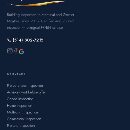
Building inspection in Montreal and Greater
Montreal since 2018. Certified and insured
inspector — bilingual FR/EN service.
📞 (514) 802-7215
SERVICES
Pre-purchase inspection
Advisory visit before offer
Condo inspection
Home inspection
Multi-unit inspection
Commercial inspection
Pre-sale inspection