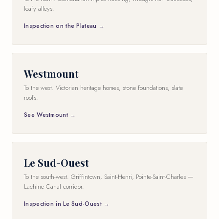
leafy alleys.
Inspection on the Plateau →
Westmount
To the west. Victorian heritage homes, stone foundations, slate
roofs.
See Westmount →
Le Sud-Ouest
To the south-west. Griffintown, Saint-Henri, Pointe-Saint-Charles —
Lachine Canal corridor.
Inspection in Le Sud-Ouest →