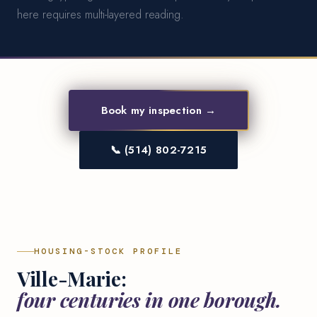
here requires multi-layered reading.
Book my inspection →
📞 (514) 802-7215
HOUSING-STOCK PROFILE
Ville-Marie:
four centuries in one borough.