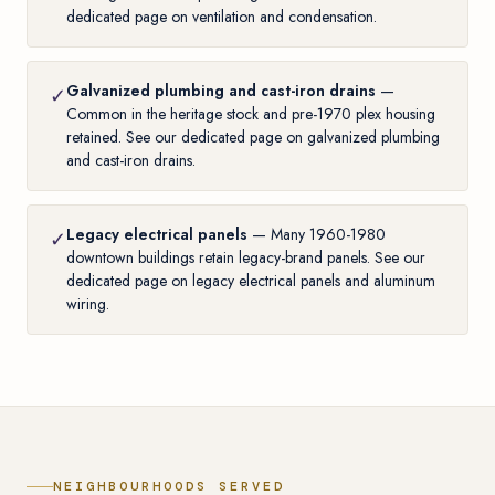
dedicated page on ventilation and condensation
.
Galvanized plumbing and cast-iron drains
—
✓
Common in the heritage stock and pre-1970 plex housing
retained. See our
dedicated page on galvanized plumbing
and cast-iron drains
.
Legacy electrical panels
— Many 1960-1980
✓
downtown buildings retain legacy-brand panels. See our
dedicated page on legacy electrical panels and aluminum
wiring
.
NEIGHBOURHOODS SERVED