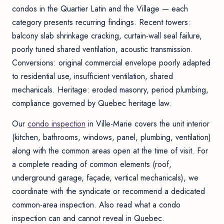
condos in the Quartier Latin and the Village — each
category presents recurring findings. Recent towers:
balcony slab shrinkage cracking, curtain-wall seal failure,
poorly tuned shared ventilation, acoustic transmission.
Conversions: original commercial envelope poorly adapted
to residential use, insufficient ventilation, shared
mechanicals. Heritage: eroded masonry, period plumbing,
compliance governed by Quebec heritage law.
Our
condo inspection
in Ville-Marie covers the unit interior
(kitchen, bathrooms, windows, panel, plumbing, ventilation)
along with the common areas open at the time of visit. For
a complete reading of common elements (roof,
underground garage, façade, vertical mechanicals), we
coordinate with the syndicate or recommend a dedicated
common-area inspection
. Also read
what a condo
inspection can and cannot reveal in Quebec
.