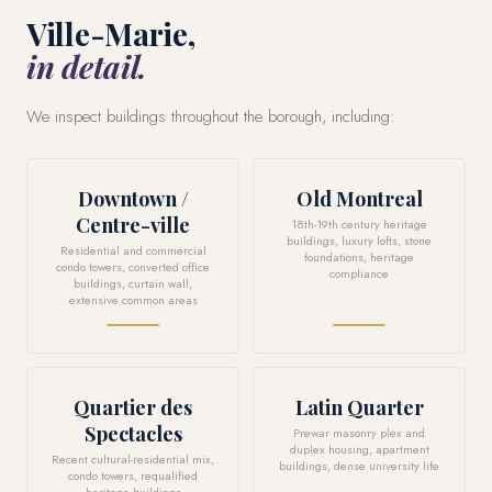
Ville-Marie,
in detail.
We inspect buildings throughout the borough, including:
Downtown /
Old Montreal
Centre-ville
18th-19th century heritage
buildings, luxury lofts, stone
Residential and commercial
foundations, heritage
condo towers, converted office
compliance
buildings, curtain wall,
extensive common areas
Quartier des
Latin Quarter
Spectacles
Prewar masonry plex and
duplex housing, apartment
Recent cultural-residential mix,
buildings, dense university life
condo towers, requalified