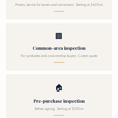
Primary service for towers and conversions. Starting at $425+tx
🏢
Common-area inspection
For syndicates and co-ownership buyers. Custom quote
🏠
Pre-purchase inspection
Before signing. Starting at $550+tx