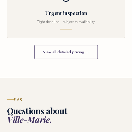
Urgent inspection
Tight deadline · subject to availability
View all detailed pricing →
FAQ
Questions about
Ville-Marie.