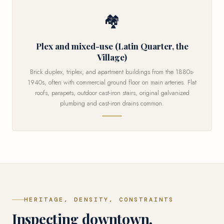
🏘
Plex and mixed-use (Latin Quarter, the
Village)
Brick duplex, triplex, and apartment buildings from the 1880s-
1940s, often with commercial ground floor on main arteries. Flat
roofs, parapets, outdoor cast-iron stairs, original galvanized
plumbing and cast-iron drains common.
HERITAGE, DENSITY, CONSTRAINTS
Inspecting downtown,