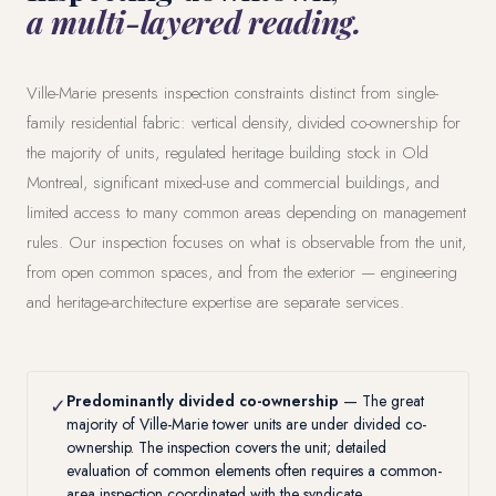
a multi-layered reading.
Ville-Marie presents inspection constraints distinct from single-
family residential fabric: vertical density, divided co-ownership for
the majority of units, regulated heritage building stock in Old
Montreal, significant mixed-use and commercial buildings, and
limited access to many common areas depending on management
rules. Our inspection focuses on what is observable from the unit,
from open common spaces, and from the exterior — engineering
and heritage-architecture expertise are separate services.
Predominantly divided co-ownership
— The great
✓
majority of Ville-Marie tower units are under divided co-
ownership. The inspection covers the unit; detailed
evaluation of common elements often requires a
common-
area inspection
coordinated with the syndicate.