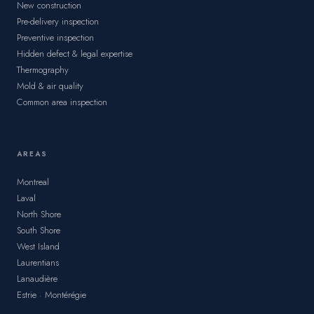
New construction
Pre-delivery inspection
Preventive inspection
Hidden defect & legal expertise
Thermography
Mold & air quality
Common area inspection
AREAS
Montreal
Laval
North Shore
South Shore
West Island
Laurentians
Lanaudière
Estrie · Montérégie