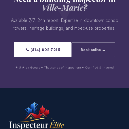
Ville-Marie?
Available 7/7. 24h report. Expertise in downtown condo
towers, heritage buildings, and mixed-use properties.
📞 (514) 802-7215
Book online →
✦ 5 ★ on Google
✦ Thousands of inspections
✦ Certified & insured