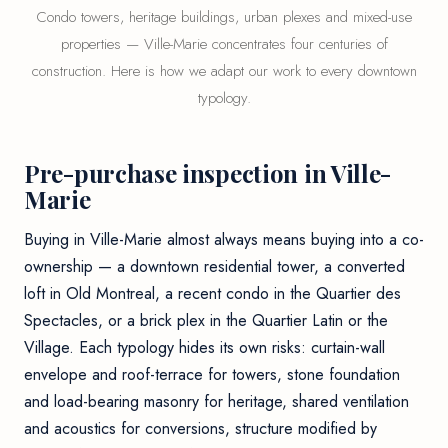
Condo towers, heritage buildings, urban plexes and mixed-use
properties — Ville-Marie concentrates four centuries of
construction. Here is how we adapt our work to every downtown
typology.
Pre-purchase inspection in Ville-
Marie
Buying in Ville-Marie almost always means buying into a co-
ownership — a downtown residential tower, a converted
loft in Old Montreal, a recent condo in the Quartier des
Spectacles, or a brick plex in the Quartier Latin or the
Village. Each typology hides its own risks: curtain-wall
envelope and roof-terrace for towers, stone foundation
and load-bearing masonry for heritage, shared ventilation
and acoustics for conversions, structure modified by