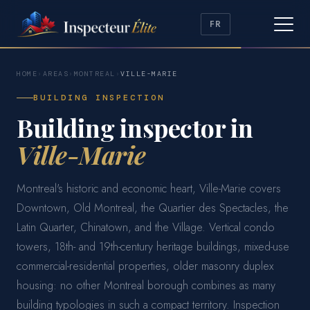
FR
HOME
›
AREAS
›
MONTREAL
›
VILLE-MARIE
BUILDING INSPECTION
Building inspector in
Ville-Marie
Montreal's historic and economic heart, Ville-Marie covers
Downtown, Old Montreal, the Quartier des Spectacles, the
Latin Quarter, Chinatown, and the Village. Vertical condo
towers, 18th- and 19th-century heritage buildings, mixed-use
commercial-residential properties, older masonry duplex
housing: no other Montreal borough combines as many
building typologies in such a compact territory. Inspection