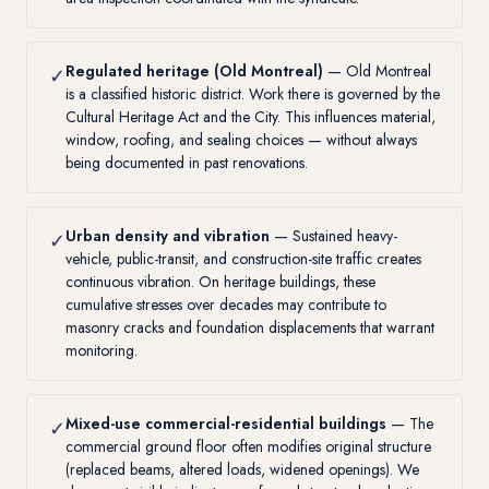
Regulated heritage (Old Montreal)
— Old Montreal
✓
is a classified historic district. Work there is governed by the
Cultural Heritage Act and the City. This influences material,
window, roofing, and sealing choices — without always
being documented in past renovations.
Urban density and vibration
— Sustained heavy-
✓
vehicle, public-transit, and construction-site traffic creates
continuous vibration. On heritage buildings, these
cumulative stresses over decades may contribute to
masonry cracks and foundation displacements that warrant
monitoring.
Mixed-use commercial-residential buildings
— The
✓
commercial ground floor often modifies original structure
(replaced beams, altered loads, widened openings). We