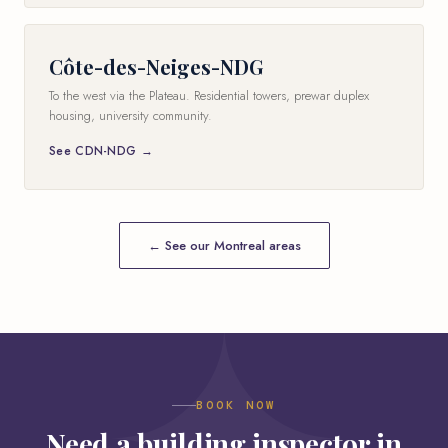
Côte-des-Neiges-NDG
To the west via the Plateau. Residential towers, prewar duplex
housing, university community.
See CDN-NDG →
← See our Montreal areas
BOOK NOW
Need a building inspector in