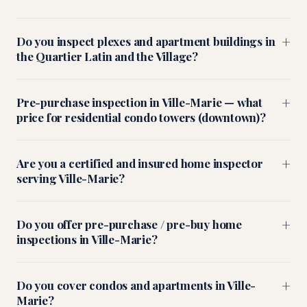
+
Do you inspect plexes and apartment buildings in
the Quartier Latin and the Village?
+
Pre-purchase inspection in Ville-Marie — what
price for residential condo towers (downtown)?
+
Are you a certified and insured home inspector
serving Ville-Marie?
+
Do you offer pre-purchase / pre-buy home
inspections in Ville-Marie?
+
Do you cover condos and apartments in Ville-
Marie?