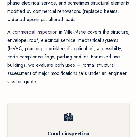
phase electrical service, and sometimes structural elements
modified by commercial renovations (replaced beams,
widened openings, altered loads).
A
commercial inspection
in Ville-Marie covers the structure,
envelope, roof, electrical service, mechanical systems
(HVAC, plumbing, sprinklers if applicable), accessibility,
code-compliance flags, parking and lot. For mixed-use
buildings, we evaluate both uses — formal structural
assessment of major modifications falls under an engineer.
Custom quote.
🏙
Condo inspection