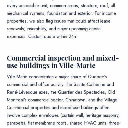
every accessible unit, common areas, structure, roof, all
mechanical systems, foundation and exterior. For income
properties, we also flag issues that could affect lease
renewals, insurability, and major upcoming capital
expenses. Custom quote within 24h.
Commercial inspection and mixed-
use buildings in Ville-Marie
Ville-Marie concentrates a major share of Quebec's
commercial and office activity: the Sainte-Catherine and
René-Lévesque axes, the Quartier des Spectacles, Old
Montreal's commercial sector, Chinatown, and the Village.
Commercial properties and mixed-use buildings often
involve complex envelopes (curtain wall, heritage masonry,
parapets), flat membrane roofs, shared HVAC units, three-