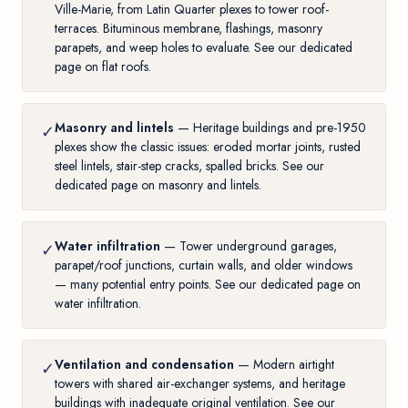
Ville-Marie, from Latin Quarter plexes to tower roof-
terraces. Bituminous membrane, flashings, masonry
parapets, and weep holes to evaluate. See our
dedicated
page on flat roofs
.
Masonry and lintels
— Heritage buildings and pre-1950
✓
plexes show the classic issues: eroded mortar joints, rusted
steel lintels, stair-step cracks, spalled bricks. See our
dedicated page on masonry and lintels
.
Water infiltration
— Tower underground garages,
✓
parapet/roof junctions, curtain walls, and older windows
— many potential entry points. See our
dedicated page on
water infiltration
.
Ventilation and condensation
— Modern airtight
✓
towers with shared air-exchanger systems, and heritage
buildings with inadequate original ventilation. See our