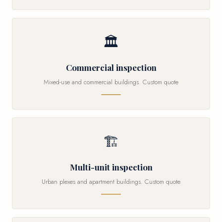
🏛
Commercial inspection
Mixed-use and commercial buildings. Custom quote
🏗
Multi-unit inspection
Urban plexes and apartment buildings. Custom quote