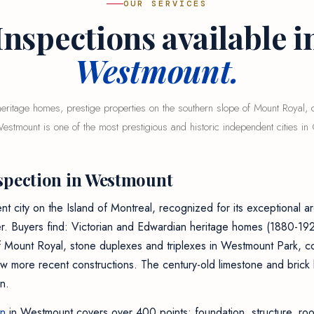
OUR SERVICES
Inspections available i
Westmount.
eritage homes, prestige properties on the southern slope of Mount Royal, c
stmount is one of the most prestigious and historic independent cities in 
spection in Westmount
 city on the Island of Montreal, recognized for its exceptional ar
er. Buyers find: Victorian and Edwardian heritage homes (1880-192
f Mount Royal, stone duplexes and triplexes in Westmount Park, 
ew more recent constructions. The century-old limestone and brick 
n.
on
in Westmount covers over 400 points: foundation, structure, roof