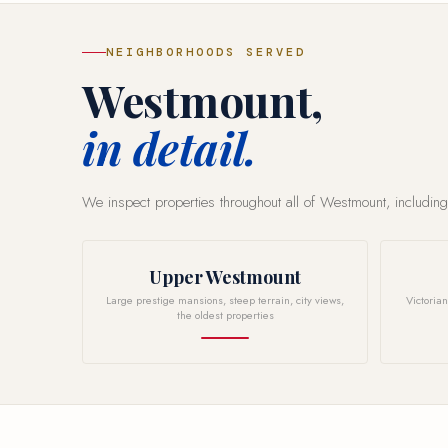
NEIGHBORHOODS SERVED
Westmount,
in detail.
We inspect properties throughout all of Westmount, including
Upper Westmount
Large prestige mansions, steep terrain, city views,
Victoria
the oldest properties