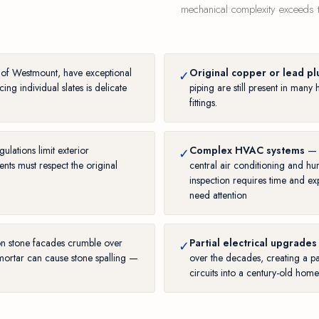
mechanical complexity exceeds th
c of Westmount, have exceptional
Original copper or lead p
✓
ing individual slates is delicate
piping are still present in ma
fittings.
ulations limit exterior
Complex HVAC systems
— H
✓
ts must respect the original
central air conditioning and h
inspection requires time and ex
need attention
on stone facades crumble over
Partial electrical upgrades
✓
mortar can cause stone spalling —
over the decades, creating a pa
circuits into a century-old hom