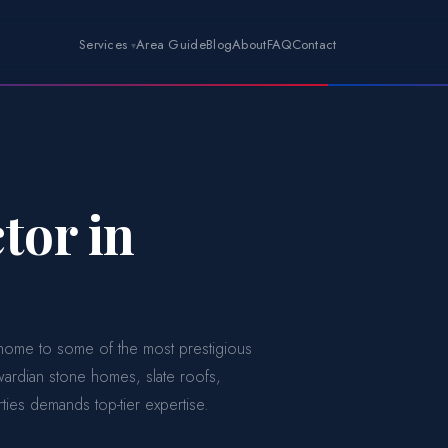
Services
Area Guide
Blog
About
FAQ
Contact
tor in
s home to some of the most prestigious
dwardian stone homes, slate roofs,
ies demands top-tier expertise.