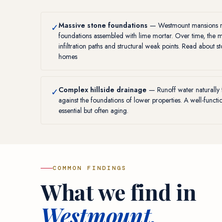
Massive stone foundations
— Westmount mansions res
✓
foundations assembled with lime mortar. Over time, the 
infiltration paths and structural weak points. Read about
s
homes
Complex hillside drainage
— Runoff water naturally 
✓
against the foundations of lower properties. A well-funct
essential but often aging.
COMMON FINDINGS
What we find in
Westmount.