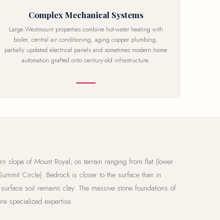
Complex Mechanical Systems
Large Westmount properties combine hot-water heating with
boiler, central air conditioning, aging copper plumbing,
partially updated electrical panels and sometimes modern home
automation grafted onto century-old infrastructure.
rn slope of Mount Royal, on terrain ranging from flat (lower
Summit Circle). Bedrock is closer to the surface than in
 surface soil remains clay. The massive stone foundations of
re specialized expertise.