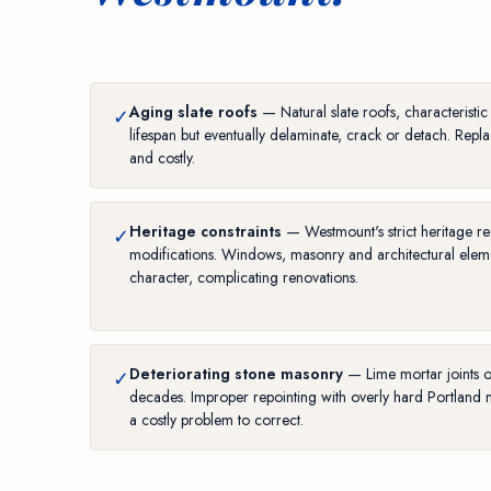
Aging slate roofs
— Natural slate roofs, characteristi
✓
lifespan but eventually delaminate, crack or detach. Replac
and costly.
Heritage constraints
— Westmount's strict heritage reg
✓
modifications. Windows, masonry and architectural elemen
character, complicating renovations.
Deteriorating stone masonry
— Lime mortar joints 
✓
decades. Improper repointing with overly hard Portland 
a costly problem to correct.