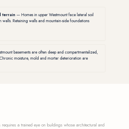
 terrain
— Homes in upper Westmount face lateral soil
on walls. Retaining walls and mountain-side foundations
mount basements are often deep and compartmentalized,
 Chronic moisture, mold and mortar deterioration are
 requires a trained eye on buildings whose architectural and