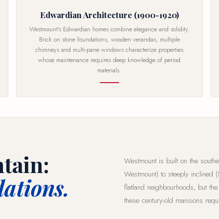
Edwardian Architecture (1900-1920)
Westmount's Edwardian homes combine elegance and solidity.
Brick on stone foundations, wooden verandas, multiple
chimneys and multi-pane windows characterize properties
whose maintenance requires deep knowledge of period
materials.
tain:
Westmount is built on the southe
Westmount) to steeply inclined (
ations.
flatland neighbourhoods, but the
these century-old mansions requi