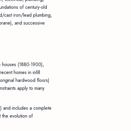
oundations of century-old
d/cast iron/lead plumbing,
mbrane), and successive
ne houses (1880-1900),
cent homes in infill
original hardwood floors)
nstraints apply to many
s) and includes a complete
 the evolution of