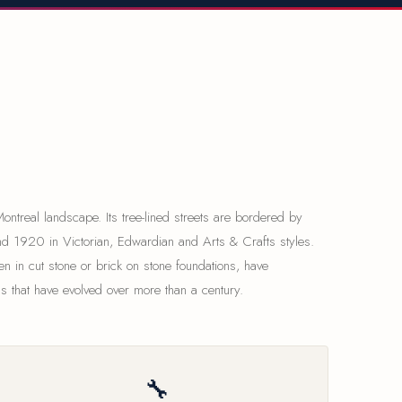
ntreal landscape. Its tree-lined streets are bordered by
d 1920 in Victorian, Edwardian and Arts & Crafts styles.
en in cut stone or brick on stone foundations, have
s that have evolved over more than a century.
🔧