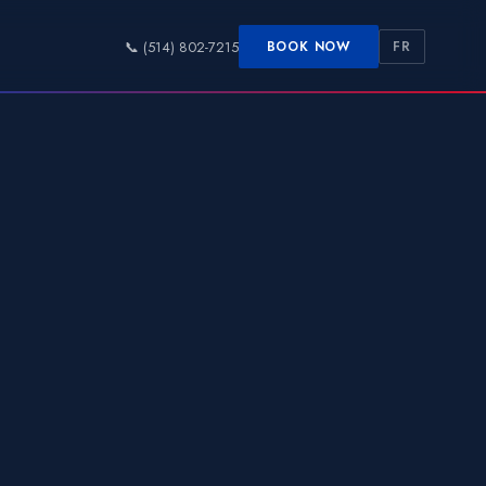
📞 (514) 802-7215
BOOK NOW
FR