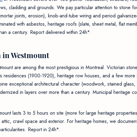
ndows, cladding and grounds. We pay particular attention to stone f
ortar joints, erosion), knob-and-tube wiring and period galvanize
taminated with asbestos, heritage roofs (slate, sheet metal, flat me
han a century. Report delivered within 24h*.
 in Westmount
tmount are among the most prestigious in Montreal. Victorian sto
s residences (1900-1920), heritage row houses, and a few more re
ine exceptional architectural character (woodwork, stained glass, 
ernized in layers over more than a century. Municipal heritage co
ount lasts 3 to 5 hours on site (more for large heritage propertie
ls, attic, crawl space and exterior. For heritage homes, we document
rticularities. Report in 24h*.