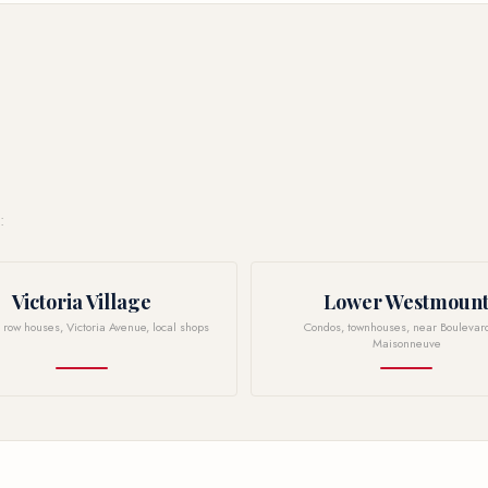
:
Victoria Village
Lower Westmoun
n row houses, Victoria Avenue, local shops
Condos, townhouses, near Boulevar
Maisonneuve