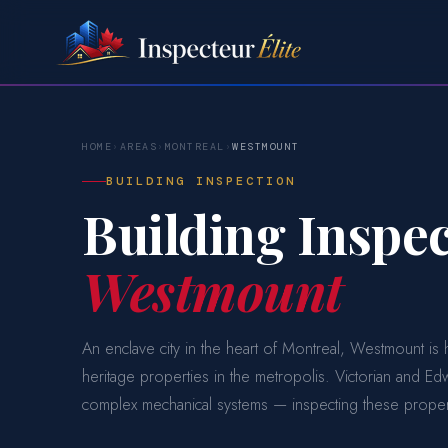
HOME
›
AREAS
›
MONTREAL
›
WESTMOUNT
BUILDING INSPECTION
Building Inspec
Westmount
An enclave city in the heart of Montreal, Westmount i
heritage properties in the metropolis. Victorian and E
complex mechanical systems — inspecting these propert