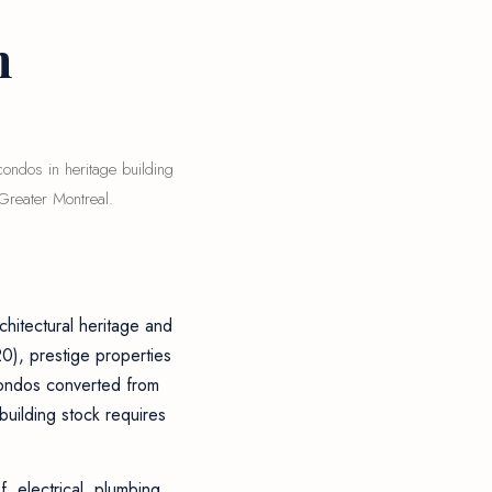
n
ondos in heritage building
Greater Montreal.
chitectural heritage and
0), prestige properties
condos converted from
building stock requires
, electrical, plumbing,