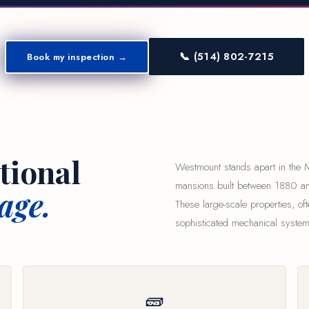
📞 (514) 802-7215
Book my inspection →
tional
Westmount stands apart in the Mo
mansions built between 1880 an
age.
These large-scale properties, oft
sophisticated mechanical system
🧱