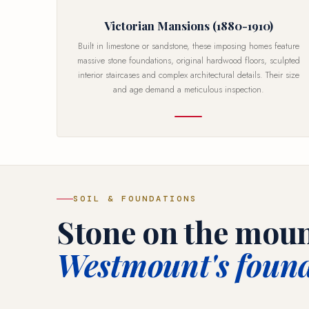
Victorian Mansions (1880-1910)
Built in limestone or sandstone, these imposing homes feature
massive stone foundations, original hardwood floors, sculpted
interior staircases and complex architectural details. Their size
and age demand a meticulous inspection.
SOIL & FOUNDATIONS
Stone on the moun
Westmount's found