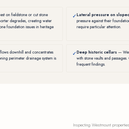
t on fieldstone or cut stone
Lateral pressure on sloped
✓
mortar degrades, creating water
pressure against their foundati
tone foundation issues in heritage
require particular attention.
flows downhill and concentrates
Deep historic cellars
— West
✓
ioning perimeter drainage system is
with stone vaults and passages.
frequent findings.
Inspecting Westmount properties