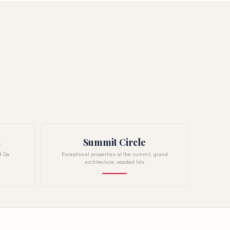
t
Summit Circle
d De
Exceptional properties at the summit, grand
architecture, wooded lots