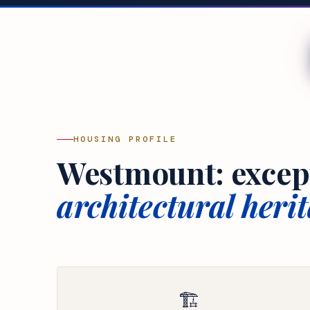
HOUSING PROFILE
Westmount: excep
architectural herit
🏗