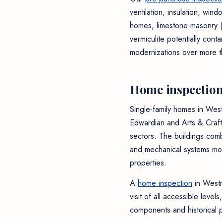
ventilation, insulation, wi
homes, limestone masonry (m
vermiculite potentially con
modernizations over more t
Home inspection
Single-family homes in Wes
Edwardian and Arts & Craft
sectors. The buildings comb
and mechanical systems mod
properties.
A
home inspection
in Westm
visit of all accessible leve
components and historical pa