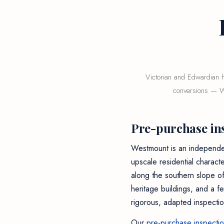
Victorian and Edwardian h
conversions — We
Pre-purchase in
Westmount is an independent
upscale residential charact
along the southern slope o
heritage buildings, and a f
rigorous, adapted inspectio
Our
pre-purchase inspecti