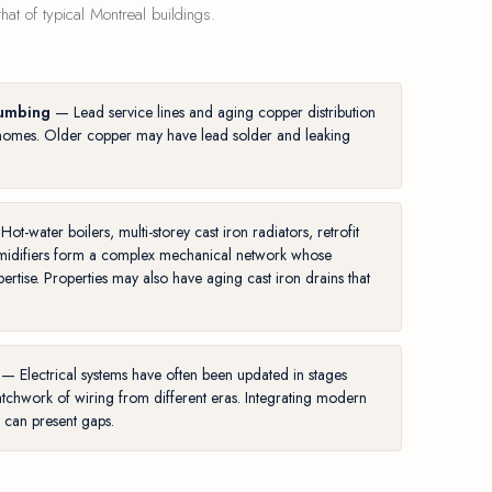
at of typical Montreal buildings.
lumbing
— Lead service lines and aging copper distribution
ny homes. Older copper may have lead solder and leaking
ot-water boilers, multi-storey cast iron radiators, retrofit
umidifiers form a complex mechanical network whose
pertise. Properties may also have
aging cast iron drains
that
— Electrical systems have often been updated in stages
tchwork of wiring from different eras. Integrating modern
e can present gaps.