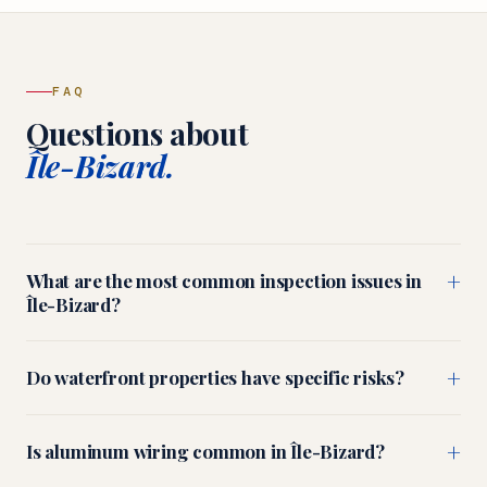
FAQ
Questions about
Île-Bizard.
+
What are the most common inspection issues in
Île-Bizard?
+
Do waterfront properties have specific risks?
+
Is aluminum wiring common in Île-Bizard?