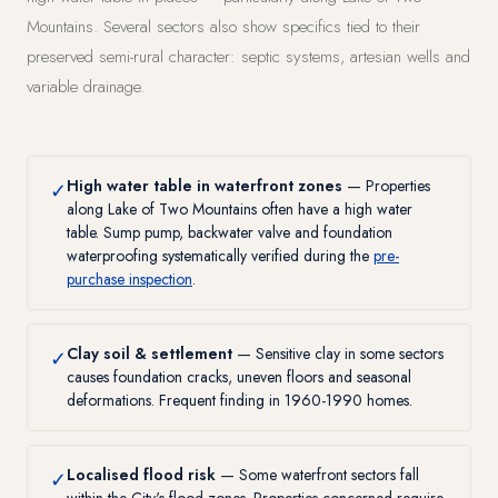
Mountains. Several sectors also show specifics tied to their
preserved semi-rural character: septic systems, artesian wells and
variable drainage.
High water table in waterfront zones
— Properties
✓
along Lake of Two Mountains often have a high water
table. Sump pump, backwater valve and foundation
waterproofing systematically verified during the
pre-
purchase inspection
.
Clay soil & settlement
— Sensitive clay in some sectors
✓
causes foundation cracks, uneven floors and seasonal
deformations. Frequent finding in 1960-1990 homes.
Localised flood risk
— Some waterfront sectors fall
✓