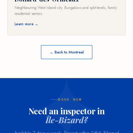
Neighbouring West Island city. Bungalows and split-levels, family
residential sectors.
Learn more →
← Back to Montreal
BOOK NOW
Need an inspector in
Île-Bizard?