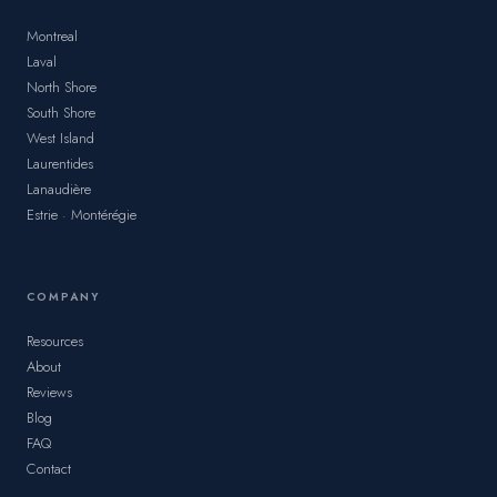
Montreal
Laval
North Shore
South Shore
West Island
Laurentides
Lanaudière
Estrie · Montérégie
COMPANY
Resources
About
Reviews
Blog
FAQ
Contact