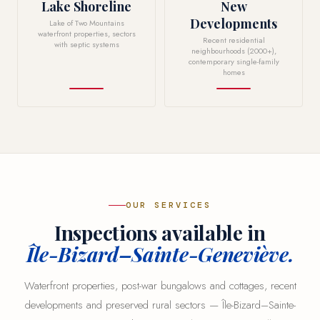
Lake Shoreline
New
Developments
Lake of Two Mountains
waterfront properties, sectors
Recent residential
with septic systems
neighbourhoods (2000+),
contemporary single-family
homes
OUR SERVICES
Inspections available in
Île-Bizard–Sainte-Geneviève.
Waterfront properties, post-war bungalows and cottages, recent
developments and preserved rural sectors — Île-Bizard–Sainte-