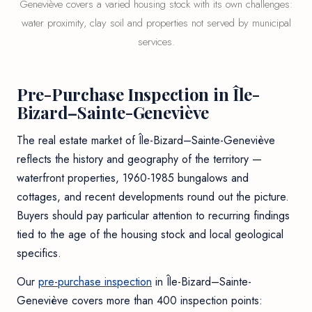
Geneviève covers a varied housing stock with its own challenges:
water proximity, clay soil and properties not served by municipal
services.
Pre-Purchase Inspection in Île-
Bizard–Sainte-Geneviève
The real estate market of Île-Bizard–Sainte-Geneviève
reflects the history and geography of the territory —
waterfront properties, 1960-1985 bungalows and
cottages, and recent developments round out the picture.
Buyers should pay particular attention to recurring findings
tied to the age of the housing stock and local geological
specifics.
Our
pre-purchase inspection
in Île-Bizard–Sainte-
Geneviève covers more than 400 inspection points: