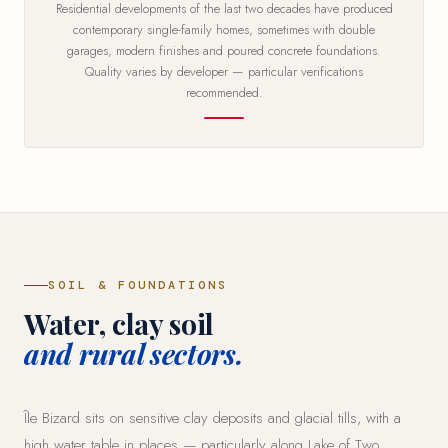
Residential developments of the last two decades have produced
contemporary single-family homes, sometimes with double
garages, modern finishes and poured concrete foundations.
Quality varies by developer — particular verifications
recommended.
SOIL & FOUNDATIONS
Water, clay soil
and rural sectors.
Île Bizard sits on sensitive clay deposits and glacial tills, with a
high water table in places — particularly along Lake of Two