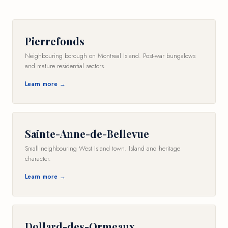
Pierrefonds
Neighbouring borough on Montreal Island. Post-war bungalows
and mature residential sectors.
Learn more →
Sainte-Anne-de-Bellevue
Small neighbouring West Island town. Island and heritage
character.
Learn more →
Dollard-des-Ormeaux