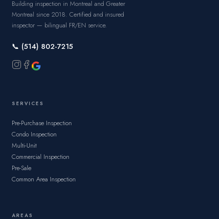
Building inspection in Montreal and Greater
Montreal since 2018. Certified and insured
inspector — bilingual FR/EN service.
📞 (514) 802-7215
SERVICES
Pre-Purchase Inspection
Condo Inspection
Multi-Unit
Commercial Inspection
Pre-Sale
Common Area Inspection
AREAS