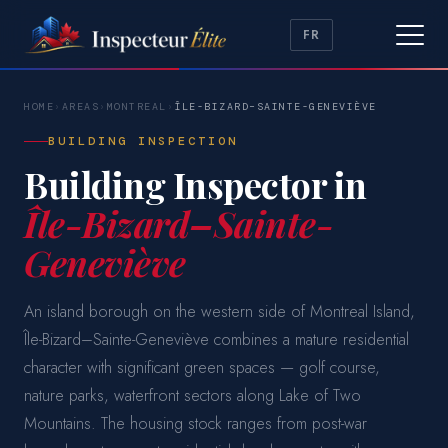
FR
HOME
›
AREAS
›
MONTREAL
›
ÎLE-BIZARD–SAINTE-GENEVIÈVE
BUILDING INSPECTION
Building Inspector in
Île-Bizard–Sainte-
Geneviève
An island borough on the western side of Montreal Island,
Île-Bizard–Sainte-Geneviève combines a mature residential
character with significant green spaces — golf course,
nature parks, waterfront sectors along Lake of Two
Mountains. The housing stock ranges from post-war