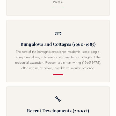
sectors.
🧱
Bungalows and Cottages (1960-1985)
The core of the borough's established residential stock: single-
storey bungalows, split-levels and characteristic cottages of the
residential expansion. Frequent aluminum wiring (1965-1975),
often original windows, possible vermiculite presence.
🔧
Recent Developments (2000+)