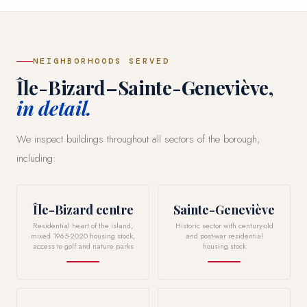
NEIGHBORHOODS SERVED
Île-Bizard–Sainte-Geneviève,
in detail.
We inspect buildings throughout all sectors of the borough,
including:
Île-Bizard centre
Sainte-Geneviève
Residential heart of the island,
Historic sector with century-old
mixed 1965-2020 housing stock,
and post-war residential
access to golf and nature parks
housing stock