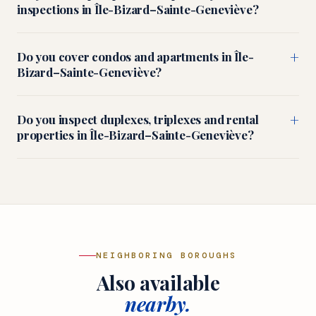
inspections in Île-Bizard–Sainte-Geneviève?
+
Do you cover condos and apartments in Île-
Bizard–Sainte-Geneviève?
+
Do you inspect duplexes, triplexes and rental
properties in Île-Bizard–Sainte-Geneviève?
NEIGHBORING BOROUGHS
Also available
nearby.