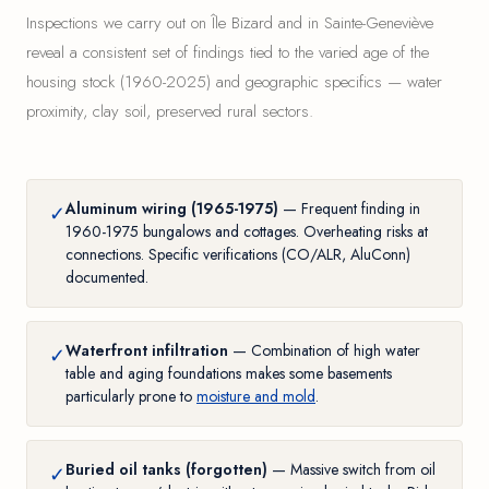
Inspections we carry out on Île Bizard and in Sainte-Geneviève
reveal a consistent set of findings tied to the varied age of the
housing stock (1960-2025) and geographic specifics — water
proximity, clay soil, preserved rural sectors.
Aluminum wiring (1965-1975)
— Frequent finding in
✓
1960-1975 bungalows and cottages. Overheating risks at
connections. Specific verifications (CO/ALR, AluConn)
documented.
Waterfront infiltration
— Combination of high water
✓
table and aging foundations makes some basements
particularly prone to
moisture and mold
.
Buried oil tanks (forgotten)
— Massive switch from oil
✓