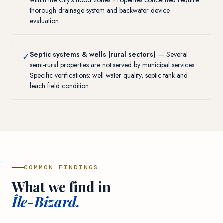
within the City's flood zones. Properties concerned require
thorough drainage system and backwater device
evaluation.
Septic systems & wells (rural sectors)
— Several
✓
semi-rural properties are not served by municipal services.
Specific verifications: well water quality, septic tank and
leach field condition.
COMMON FINDINGS
What we find in
Île-Bizard.