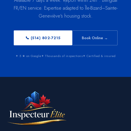
Available 7 days a week. Report within 24h*. Bilingual
FR/EN service. Expertise adapted to Île-Bizard–Sainte-
Geneviève's housing stock.
📞 (514) 802-7215
Book Online →
✦ 5 ★ on Google
✦ Thousands of inspections
✦ Certified & insured