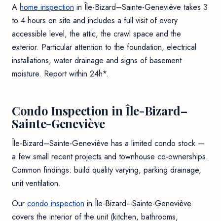
A
home inspection
in Île-Bizard–Sainte-Geneviève takes 3
to 4 hours on site and includes a full visit of every
accessible level, the attic, the crawl space and the
exterior. Particular attention to the foundation, electrical
installations, water drainage and signs of basement
moisture. Report within 24h*.
Condo Inspection in Île-Bizard–
Sainte-Geneviève
Île-Bizard–Sainte-Geneviève has a limited condo stock —
a few small recent projects and townhouse co-ownerships.
Common findings: build quality varying, parking drainage,
unit ventilation.
Our
condo inspection
in Île-Bizard–Sainte-Geneviève
covers the interior of the unit (kitchen, bathrooms,