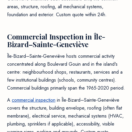
areas, structure, roofing, all mechanical systems,
foundation and exterior. Custom quote within 24h.
Commercial Inspection in Île-
Bizard–Sainte-Geneviève
Île-Bizard–Sainte-Geneviève hosts commercial activity
concentrated along Boulevard Gouin and in the island's
centre: neighbourhood shops, restaurants, services and a
few institutional buildings (schools, community centres).
Commercial buildings primarily span the 1965-2020 period.
A
commercial inspection
in Île-Bizard–Sainte-Geneviève
covers the structure, building envelope, roofing (often flat
membrane), electrical service, mechanical systems (HVAC,
plumbing, sprinklers if applicable), accessibility, visible
warning signs, parking and grounds. Custom quote.