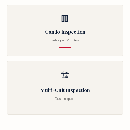
🏢
Condo Inspection
Starting at $550+tax
🏗
Multi-Unit Inspection
Custom quote