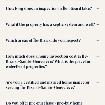
+
How long does an inspection in Île-Bizard take?
+
What if the property has a septic system and well?
+
Which areas of Île-Bizard do you inspect?
+
How much does a home inspection cost in Île-
Bizard–Sainte-Geneviève? What is the price for
waterfront properties?
+
Are you a certified and insured home inspector
serving Île-Bizard–Sainte-Geneviève?
+
Do you offer pre-purchase / pre-buy home