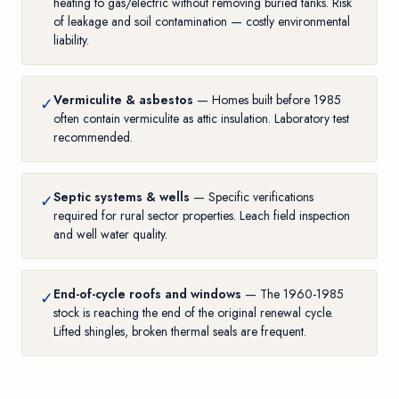
heating to gas/electric without removing buried tanks. Risk
of leakage and soil contamination — costly environmental
liability.
Vermiculite & asbestos
— Homes built before 1985
✓
often contain vermiculite as attic insulation. Laboratory test
recommended.
Septic systems & wells
— Specific verifications
✓
required for rural sector properties. Leach field inspection
and well water quality.
End-of-cycle roofs and windows
— The 1960-1985
✓
stock is reaching the end of the original renewal cycle.
Lifted shingles, broken thermal seals are frequent.