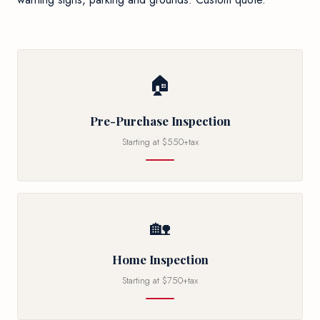
🏠
Pre-Purchase Inspection
Starting at $550+tax
🏡
Home Inspection
Starting at $750+tax