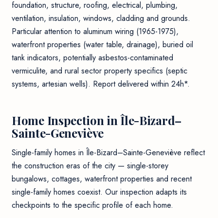
foundation, structure, roofing, electrical, plumbing,
ventilation, insulation, windows, cladding and grounds.
Particular attention to aluminum wiring (1965-1975),
waterfront properties (water table, drainage), buried oil
tank indicators, potentially asbestos-contaminated
vermiculite, and rural sector property specifics (septic
systems, artesian wells). Report delivered within 24h*.
Home Inspection in Île-Bizard–
Sainte-Geneviève
Single-family homes in Île-Bizard–Sainte-Geneviève reflect
the construction eras of the city — single-storey
bungalows, cottages, waterfront properties and recent
single-family homes coexist. Our inspection adapts its
checkpoints to the specific profile of each home.