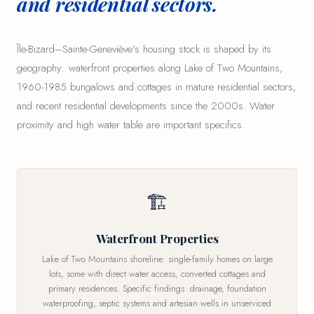
and residential sectors.
Île-Bizard–Sainte-Geneviève's housing stock is shaped by its
geography: waterfront properties along Lake of Two Mountains,
1960-1985 bungalows and cottages in mature residential sectors,
and recent residential developments since the 2000s. Water
proximity and high water table are important specifics.
🏗
Waterfront Properties
Lake of Two Mountains shoreline: single-family homes on large
lots, some with direct water access, converted cottages and
primary residences. Specific findings: drainage, foundation
waterproofing, septic systems and artesian wells in unserviced