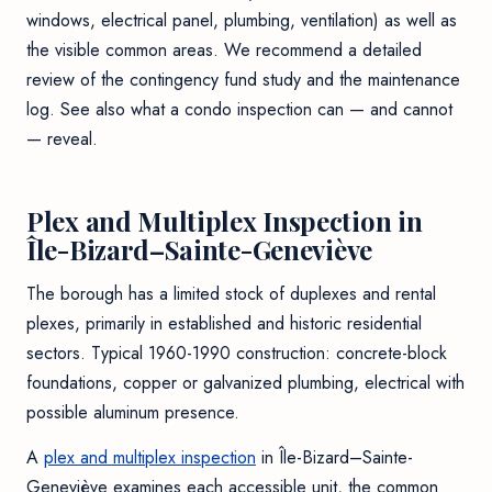
windows, electrical panel, plumbing, ventilation) as well as
the visible common areas. We recommend a detailed
review of the contingency fund study and the maintenance
log. See also
what a condo inspection can — and cannot
— reveal
.
Plex and Multiplex Inspection in
Île-Bizard–Sainte-Geneviève
The borough has a limited stock of duplexes and rental
plexes, primarily in established and historic residential
sectors. Typical 1960-1990 construction: concrete-block
foundations, copper or galvanized plumbing, electrical with
possible aluminum presence.
A
plex and multiplex inspection
in Île-Bizard–Sainte-
Geneviève examines each accessible unit, the common