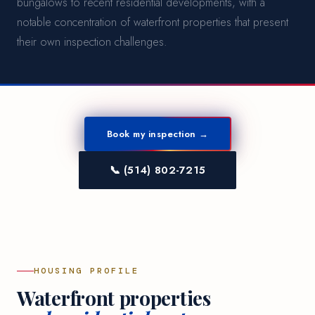
bungalows to recent residential developments, with a
notable concentration of waterfront properties that present
their own inspection challenges.
Book my inspection →
📞 (514) 802-7215
HOUSING PROFILE
Waterfront properties