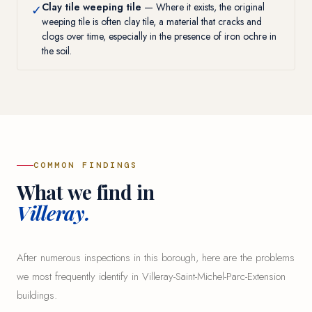
Clay tile weeping tile
— Where it exists, the original
✓
weeping tile is often clay tile, a material that cracks and
clogs over time, especially in the presence of iron ochre in
the soil.
COMMON FINDINGS
What we find in
Villeray.
After numerous inspections in this borough, here are the problems
we most frequently identify in Villeray-Saint-Michel-Parc-Extension
buildings.