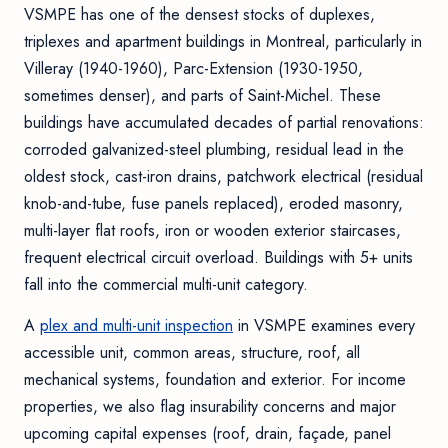
VSMPE has one of the densest stocks of duplexes,
triplexes and apartment buildings in Montreal, particularly in
Villeray (1940-1960), Parc-Extension (1930-1950,
sometimes denser), and parts of Saint-Michel. These
buildings have accumulated decades of partial renovations:
corroded galvanized-steel plumbing, residual lead in the
oldest stock, cast-iron drains, patchwork electrical (residual
knob-and-tube, fuse panels replaced), eroded masonry,
multi-layer flat roofs, iron or wooden exterior staircases,
frequent electrical circuit overload. Buildings with 5+ units
fall into the commercial multi-unit category.
A
plex and multi-unit inspection
in VSMPE examines every
accessible unit, common areas, structure, roof, all
mechanical systems, foundation and exterior. For income
properties, we also flag insurability concerns and major
upcoming capital expenses (roof, drain, façade, panel