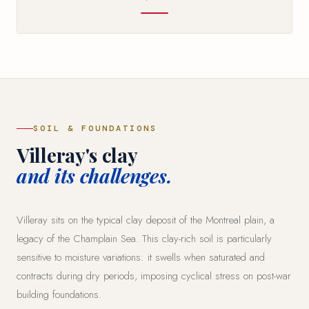
SOIL & FOUNDATIONS
Villeray's clay
and its challenges.
Villeray sits on the typical clay deposit of the Montreal plain, a
legacy of the Champlain Sea. This clay-rich soil is particularly
sensitive to moisture variations: it swells when saturated and
contracts during dry periods, imposing cyclical stress on post-war
building foundations.