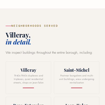
NEIGHBORHOODS SERVED
Villeray,
in detail.
We inspect buildings throughout the entire borough, including:
Villeray
Saint-Michel
1940s-1960s duplexes and
Post-war bungalows and multi-
triplexes, quiet residential
unit buildings, area undergoing
streets, shops on Jean-Talon
revitalization