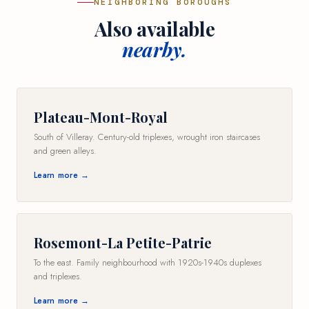
NEIGHBORING BOROUGHS
Also available
nearby.
Plateau-Mont-Royal
South of Villeray. Century-old triplexes, wrought iron staircases
and green alleys.
Learn more →
Rosemont-La Petite-Patrie
To the east. Family neighbourhood with 1920s-1940s duplexes
and triplexes.
Learn more →