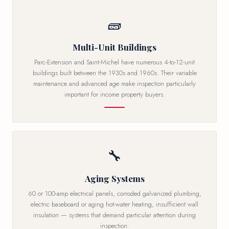
🧱
Multi-Unit Buildings
Parc-Extension and Saint-Michel have numerous 4-to-12-unit
buildings built between the 1930s and 1960s. Their variable
maintenance and advanced age make inspection particularly
important for income property buyers.
🔧
Aging Systems
60 or 100-amp electrical panels, corroded galvanized plumbing,
electric baseboard or aging hot-water heating, insufficient wall
insulation — systems that demand particular attention during
inspection.