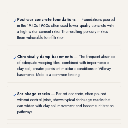
Post-war concrete foundations
— Foundations poured
✓
in the 1940s-1960s often used lower-quality concrete with
a high water-cement ratio. The resulting porosity makes
them vulnerable to infiltration.
Chronically damp basements
— The frequent absence
✓
of adequate weeping tiles, combined with impermeable
clay soil, creates persistent moisture conditions in Villeray
basements. Mold is a common finding.
Shrinkage cracks
— Period concrete, often poured
✓
without control joints, shows typical shrinkage cracks that
can widen with clay soil movement and become infiltration
pathways.