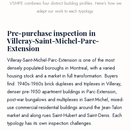
VSMPE combines four distinct building profiles. Here's how we
adapt our work to each typology.
Pre-purchase inspection in
Villeray-Saint-Michel-Parc-
Extension
Villeray-Saint-Michel-Parc-Extension is one of the most
densely populated boroughs in Montreal, with a varied
housing stock and a market in full transformation. Buyers
find: 1940s-1960s brick duplexes and triplexes in Villeray,
denser pre-1950 apartment buildings in Parc-Extension,
post-war bungalows and multiplexes in Saint-Michel, mixed-
use commercial-residential buildings around the Jean-Talon
market and along rues Saint-Hubert and Saint-Denis. Each
typology has its own inspection challenges.