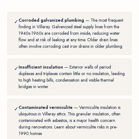
Corroded galvanized plumbing
— The most frequent
✓
finding in Villeray. Galvanized steel supply lines from the
1940s-1960s are corroded from inside, reducing water
flow and at risk of leaking at any time. Older drain lines
often involve
corroding cast iron drains in older plumbing
Insufficient insulation
— Exterior walls of period
✓
duplexes and triplexes contain little or no insulation, leading
to high heating bills, condensation and visible thermal
bridges in winter.
Contaminated vermiculite
— Vermiculite insulation is
✓
ubiquitous in Villeray attics. This granular insulation, often
contaminated with asbestos, is a major health concern
during renovations. Learn about
vermiculite risks in pre-
1990 homes