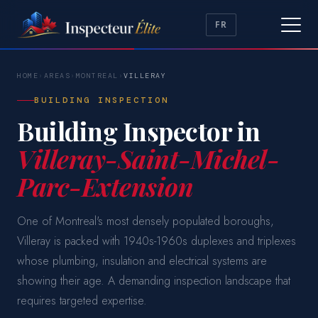
FR
HOME
›
AREAS
›
MONTREAL
›
VILLERAY
BUILDING INSPECTION
Building Inspector in
Villeray-Saint-Michel-
Parc-Extension
One of Montreal's most densely populated boroughs,
Villeray is packed with 1940s-1960s duplexes and triplexes
whose plumbing, insulation and electrical systems are
showing their age. A demanding inspection landscape that
requires targeted expertise.