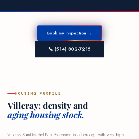
Book my inspection →
📞 (514) 802-7215
HOUSING PROFILE
Villeray: density and
aging housing stock.
Villeray-Saint-Michel-Parc-Extension is a borough with very high