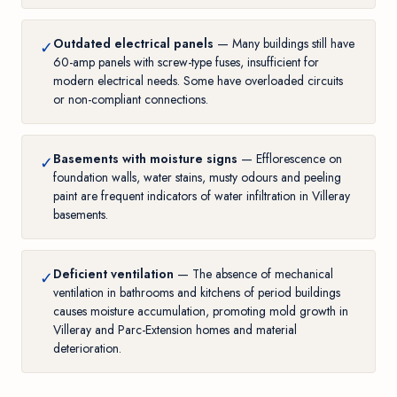
Outdated electrical panels
— Many buildings still have
✓
60-amp panels with screw-type fuses, insufficient for
modern electrical needs. Some have overloaded circuits
or non-compliant connections.
Basements with moisture signs
— Efflorescence on
✓
foundation walls, water stains, musty odours and peeling
paint are frequent indicators of water infiltration in Villeray
basements.
Deficient ventilation
— The absence of mechanical
✓
ventilation in bathrooms and kitchens of period buildings
causes moisture accumulation, promoting
mold growth in
Villeray and Parc-Extension homes
and material
deterioration.