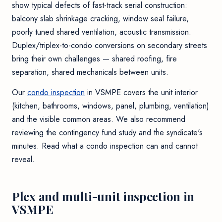
show typical defects of fast-track serial construction:
balcony slab shrinkage cracking, window seal failure,
poorly tuned shared ventilation, acoustic transmission.
Duplex/triplex-to-condo conversions on secondary streets
bring their own challenges — shared roofing, fire
separation, shared mechanicals between units.
Our
condo inspection
in VSMPE covers the unit interior
(kitchen, bathrooms, windows, panel, plumbing, ventilation)
and the visible common areas. We also recommend
reviewing the contingency fund study and the syndicate's
minutes. Read
what a condo inspection can and cannot
reveal
.
Plex and multi-unit inspection in
VSMPE