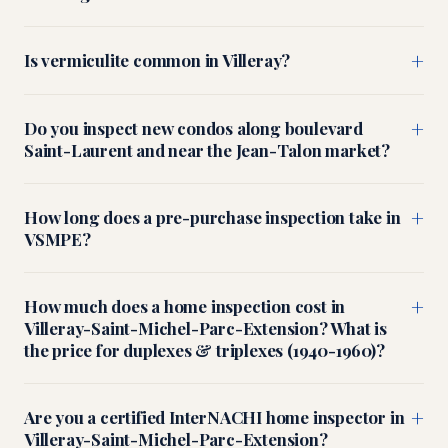
+
Is vermiculite common in Villeray?
+
Do you inspect new condos along boulevard
Saint-Laurent and near the Jean-Talon market?
+
How long does a pre-purchase inspection take in
VSMPE?
+
How much does a home inspection cost in
Villeray-Saint-Michel-Parc-Extension? What is
the price for duplexes & triplexes (1940-1960)?
+
Are you a certified InterNACHI home inspector in
Villeray-Saint-Michel-Parc-Extension?