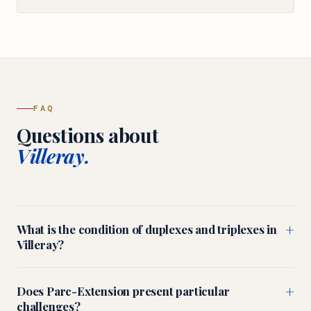
FAQ
Questions about
Villeray.
+
What is the condition of duplexes and triplexes in
Villeray?
+
Does Parc-Extension present particular
challenges?