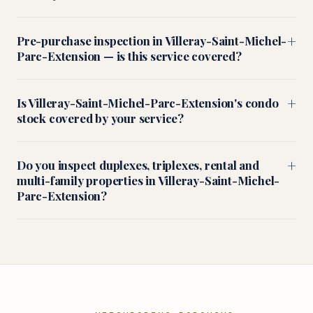
+
Pre-purchase inspection in Villeray-Saint-Michel-
Parc-Extension — is this service covered?
+
Is Villeray-Saint-Michel-Parc-Extension's condo
stock covered by your service?
+
Do you inspect duplexes, triplexes, rental and
multi-family properties in Villeray-Saint-Michel-
Parc-Extension?