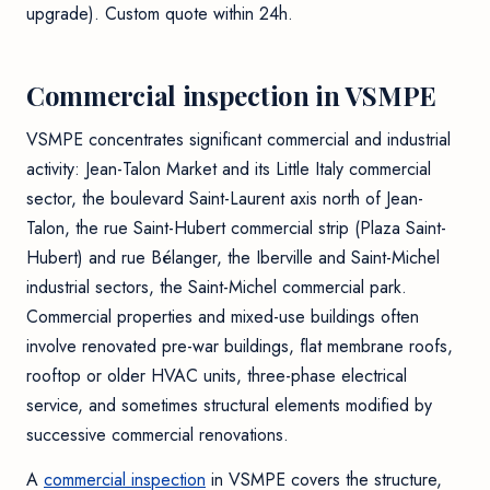
upgrade). Custom quote within 24h.
Commercial inspection in VSMPE
VSMPE concentrates significant commercial and industrial
activity: Jean-Talon Market and its Little Italy commercial
sector, the boulevard Saint-Laurent axis north of Jean-
Talon, the rue Saint-Hubert commercial strip (Plaza Saint-
Hubert) and rue Bélanger, the Iberville and Saint-Michel
industrial sectors, the Saint-Michel commercial park.
Commercial properties and mixed-use buildings often
involve renovated pre-war buildings, flat membrane roofs,
rooftop or older HVAC units, three-phase electrical
service, and sometimes structural elements modified by
successive commercial renovations.
A
commercial inspection
in VSMPE covers the structure,