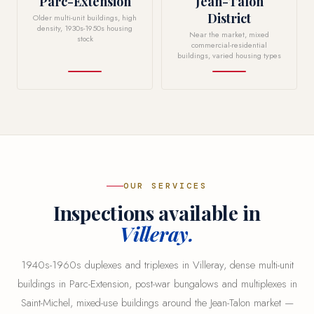
Parc-Extension
Jean-Talon
District
Older multi-unit buildings, high
density, 1930s-1950s housing
Near the market, mixed
stock
commercial-residential
buildings, varied housing types
OUR SERVICES
Inspections available in
Villeray.
1940s-1960s duplexes and triplexes in Villeray, dense multi-unit
buildings in Parc-Extension, post-war bungalows and multiplexes in
Saint-Michel, mixed-use buildings around the Jean-Talon market —