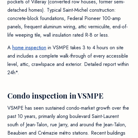
pockets of Villeray (converted row houses, former semi-
detached homes). Typical Saint-Michel construction:
concrete-block foundations, Federal Pioneer 100-amp
panels, frequent aluminum wiring, attic vermiculite, end-of-
life weeping tile, wall insulation rated R-8 or less.
A
home inspection
in VSMPE takes 3 to 4 hours on site
and includes a complete walk-through of every accessible
level, attic, crawlspace and exterior. Detailed report within
24h*.
Condo inspection in VSMPE
VSMPE has seen sustained condo-market growth over the
past 10 years, primarily along boulevard Saint-Laurent
south of Jean-Talon, rue Jarry, and around the Jean-Talon,
Beaubien and Crémazie métro stations. Recent buildings