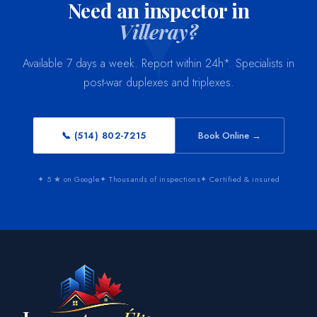
Need an inspector in
Villeray?
Available 7 days a week. Report within 24h*. Specialists in
post-war duplexes and triplexes.
📞 (514) 802-7215
Book Online →
✦ 5 ★ on Google
✦ Thousands of inspections
✦ Certified & insured