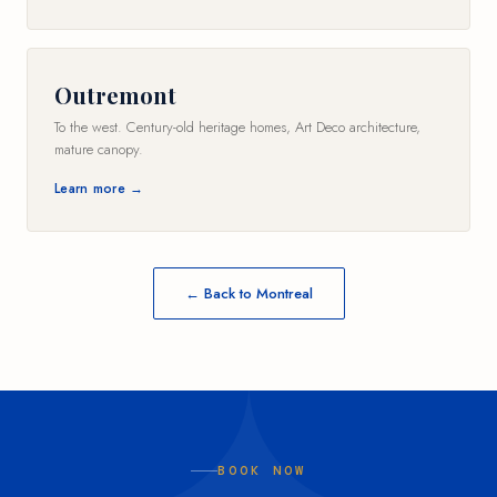
Outremont
To the west. Century-old heritage homes, Art Deco architecture,
mature canopy.
Learn more →
← Back to Montreal
BOOK NOW