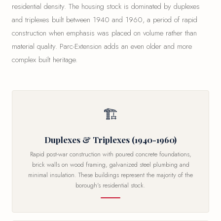
residential density. The housing stock is dominated by duplexes
and triplexes built between 1940 and 1960, a period of rapid
construction when emphasis was placed on volume rather than
material quality. Parc-Extension adds an even older and more
complex built heritage.
🏗
Duplexes & Triplexes (1940-1960)
Rapid post-war construction with poured concrete foundations,
brick walls on wood framing, galvanized steel plumbing and
minimal insulation. These buildings represent the majority of the
borough's residential stock.