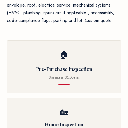
envelope, roof, electrical service, mechanical systems
(HVAC, plumbing, sprinklers if applicable), accessibility,
code-compliance flags, parking and lot. Custom quote.
🏠
Pre-Purchase Inspection
Starting at $550+tax
🏡
Home Inspection