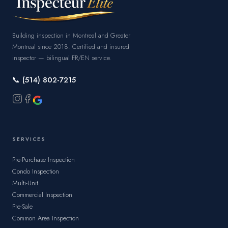
Building inspection in Montreal and Greater
Montreal since 2018. Certified and insured
inspector — bilingual FR/EN service.
📞 (514) 802-7215
SERVICES
Pre-Purchase Inspection
Condo Inspection
Multi-Unit
Commercial Inspection
Pre-Sale
Common Area Inspection