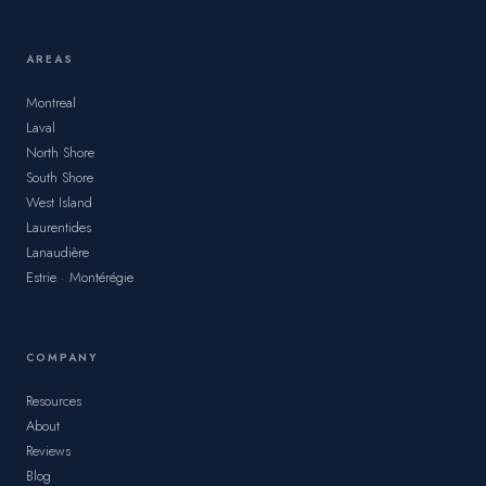
AREAS
Montreal
Laval
North Shore
South Shore
West Island
Laurentides
Lanaudière
Estrie · Montérégie
COMPANY
Resources
About
Reviews
Blog