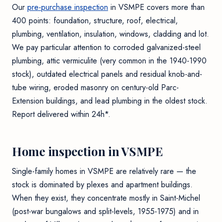
Our
pre-purchase inspection
in VSMPE covers more than
400 points: foundation, structure, roof, electrical,
plumbing, ventilation, insulation, windows, cladding and lot.
We pay particular attention to corroded galvanized-steel
plumbing, attic vermiculite (very common in the 1940-1990
stock), outdated electrical panels and residual knob-and-
tube wiring, eroded masonry on century-old Parc-
Extension buildings, and lead plumbing in the oldest stock.
Report delivered within 24h*.
Home inspection in VSMPE
Single-family homes in VSMPE are relatively rare — the
stock is dominated by plexes and apartment buildings.
When they exist, they concentrate mostly in Saint-Michel
(post-war bungalows and split-levels, 1955-1975) and in