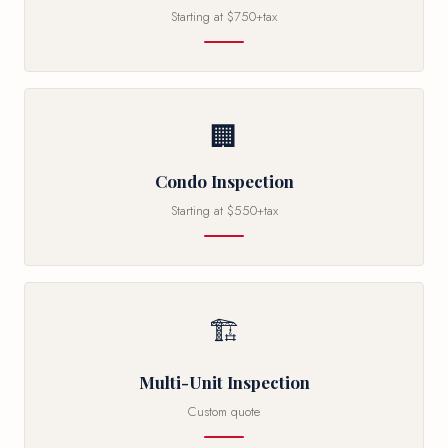
Starting at $750+tax
🏢
Condo Inspection
Starting at $550+tax
🏗
Multi-Unit Inspection
Custom quote