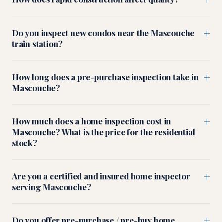
+
Do you inspect new condos near the Mascouche
train station?
+
How long does a pre-purchase inspection take in
Mascouche?
+
How much does a home inspection cost in
Mascouche? What is the price for the residential
stock?
+
Are you a certified and insured home inspector
serving Mascouche?
+
Do you offer pre-purchase / pre-buy home