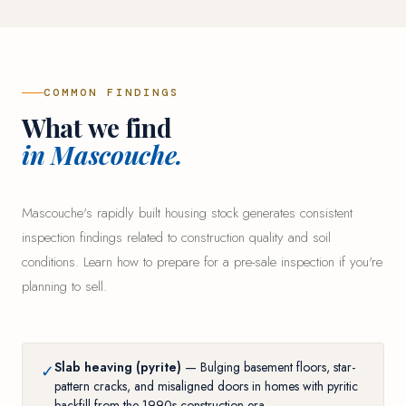
COMMON FINDINGS
What we find
in Mascouche.
Mascouche's rapidly built housing stock generates consistent
inspection findings related to construction quality and soil
conditions. Learn
how to prepare for a pre-sale inspection
if you're
planning to sell.
Slab heaving (pyrite)
— Bulging basement floors, star-
✓
pattern cracks, and misaligned doors in homes with pyritic
backfill from the 1990s construction era.