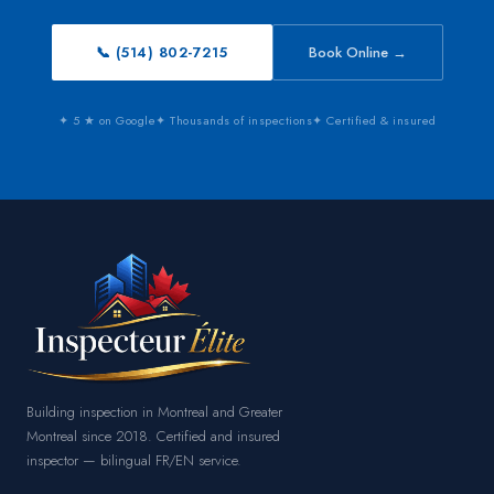
📞 (514) 802-7215
Book Online →
✦ 5 ★ on Google
✦ Thousands of inspections
✦ Certified & insured
Building inspection in Montreal and Greater
Montreal since 2018. Certified and insured
inspector — bilingual FR/EN service.