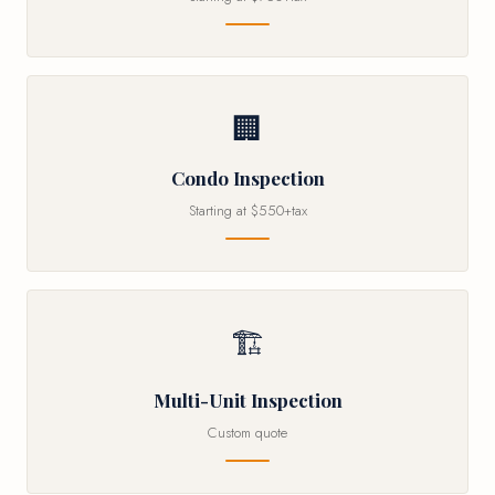
🏢
Condo Inspection
Starting at $550+tax
🏗
Multi-Unit Inspection
Custom quote