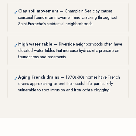
Clay soil movement
— Champlain Sea clay causes
✓
seasonal foundation movement and cracking throughout
Saint-Eustache's residential neighborhoods.
High water table
— Riverside neighborhoods often have
✓
elevated water tables that increase hydrostatic pressure on
foundations and basements.
Aging French drains
— 1970s-80s homes have French
✓
drains approaching or past their useful life, particularly
vulnerable to root intrusion and iron ochre clogging.