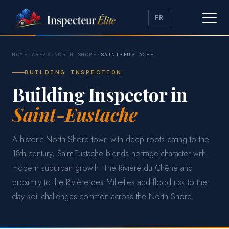
FR
HOME
›
AREAS
›
NORTH SHORE
›
SAINT-EUSTACHE
BUILDING INSPECTION
Building Inspector in
Saint-Eustache
A historic North Shore town with deep roots dating to the
18th century, Saint-Eustache blends heritage character with
modern suburban growth. The Rivière du Chêne and
proximity to the Rivière des Mille-Îles add flood risk to the
clay soil challenges common across the North Shore.