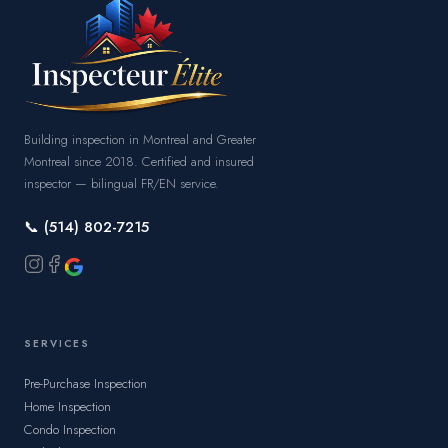
Building inspection in Montreal and Greater
Montreal since 2018. Certified and insured
inspector — bilingual FR/EN service.
📞 (514) 802-7215
SERVICES
Pre-Purchase Inspection
Home Inspection
Condo Inspection