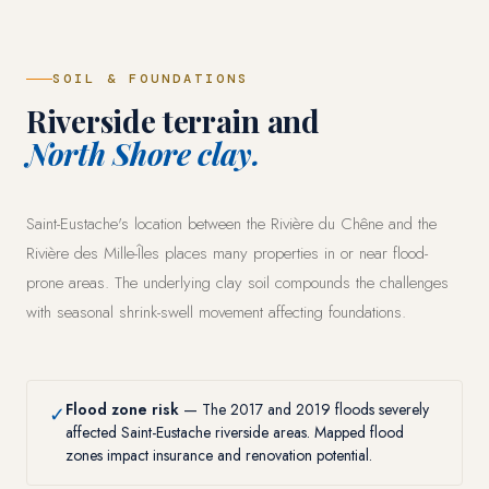
SOIL & FOUNDATIONS
Riverside terrain and
North Shore clay.
Saint-Eustache's location between the Rivière du Chêne and the
Rivière des Mille-Îles places many properties in or near flood-
prone areas. The underlying clay soil compounds the challenges
with seasonal shrink-swell movement affecting foundations.
Flood zone risk
— The 2017 and 2019 floods severely
✓
affected Saint-Eustache riverside areas. Mapped flood
zones impact insurance and renovation potential.