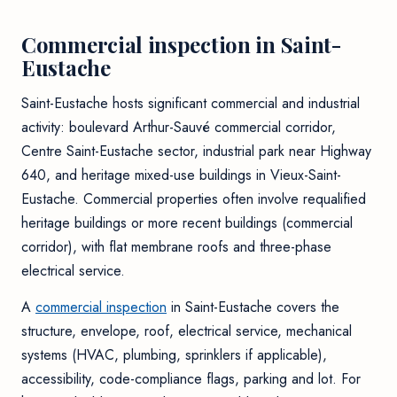
Commercial inspection in Saint-
Eustache
Saint-Eustache hosts significant commercial and industrial
activity: boulevard Arthur-Sauvé commercial corridor,
Centre Saint-Eustache sector, industrial park near Highway
640, and heritage mixed-use buildings in Vieux-Saint-
Eustache. Commercial properties often involve requalified
heritage buildings or more recent buildings (commercial
corridor), with flat membrane roofs and three-phase
electrical service.
A
commercial inspection
in Saint-Eustache covers the
structure, envelope, roof, electrical service, mechanical
systems (HVAC, plumbing, sprinklers if applicable),
accessibility, code-compliance flags, parking and lot. For