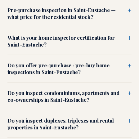
+
Pre-purchase inspection in Saint-Eustache —
what price for the residential stock?
+
What is your home inspector certification for
Saint-Eustache?
+
Do you offer pre-purchase / pre-buy home
inspections in Saint-Eustache?
+
Do you inspect condominiums, apartments and
co-ownerships in Saint-Eustache?
+
Do you inspect duplexes, triplexes and rental
properties in Saint-Eustache?