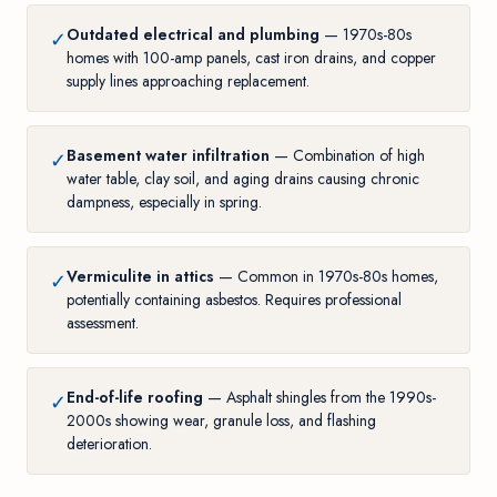
Outdated electrical and plumbing
— 1970s-80s
✓
homes with 100-amp panels, cast iron drains, and copper
supply lines approaching replacement.
Basement water infiltration
— Combination of high
✓
water table, clay soil, and aging drains causing chronic
dampness, especially in spring.
Vermiculite in attics
— Common in 1970s-80s homes,
✓
potentially containing asbestos. Requires professional
assessment.
End-of-life roofing
— Asphalt shingles from the 1990s-
✓
2000s showing wear, granule loss, and flashing
deterioration.