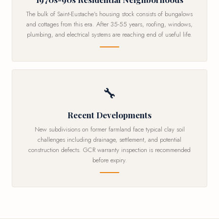
The bulk of Saint-Eustache's housing stock consists of bungalows
and cottages from this era. After 35-55 years, roofing, windows,
plumbing, and electrical systems are reaching end of useful life.
🔧
Recent Developments
New subdivisions on former farmland face typical clay soil
challenges including drainage, settlement, and potential
construction defects. GCR warranty inspection is recommended
before expiry.