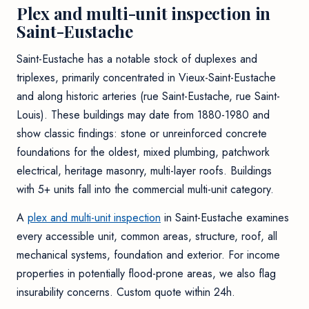
Plex and multi-unit inspection in
Saint-Eustache
Saint-Eustache has a notable stock of duplexes and
triplexes, primarily concentrated in Vieux-Saint-Eustache
and along historic arteries (rue Saint-Eustache, rue Saint-
Louis). These buildings may date from 1880-1980 and
show classic findings: stone or unreinforced concrete
foundations for the oldest, mixed plumbing, patchwork
electrical, heritage masonry, multi-layer roofs. Buildings
with 5+ units fall into the commercial multi-unit category.
A
plex and multi-unit inspection
in Saint-Eustache examines
every accessible unit, common areas, structure, roof, all
mechanical systems, foundation and exterior. For income
properties in potentially flood-prone areas, we also flag
insurability concerns. Custom quote within 24h.