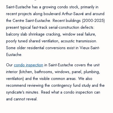
Saint-Eustache has a growing condo stock, primarily in
recent projects along boulevard Arthur-Sauvé and around
the Centre Saint-Eustache. Recent buildings (2000-2025)
present typical fast-track serial-construction defects:
balcony slab shrinkage cracking, window seal failure,
poorly tuned shared ventilation, acoustic transmission.
Some older residential conversions exist in Vieux-Saint-
Eustache.
Our
condo inspection
in Saint-Eustache covers the unit
interior (kitchen, bathrooms, windows, panel, plumbing,
ventilation) and the visible common areas. We also
recommend reviewing the contingency fund study and the
syndicate's minutes. Read
what a condo inspection can
and cannot reveal
.