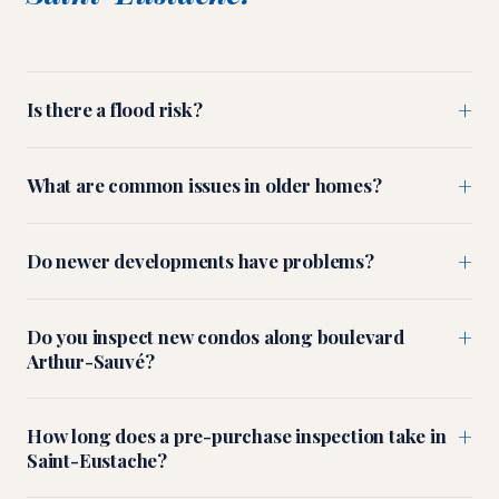
+
Is there a flood risk?
+
What are common issues in older homes?
+
Do newer developments have problems?
+
Do you inspect new condos along boulevard
Arthur-Sauvé?
+
How long does a pre-purchase inspection take in
Saint-Eustache?