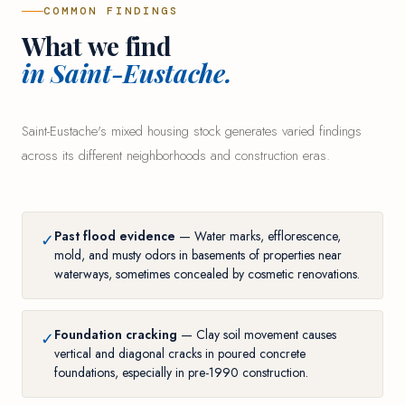
COMMON FINDINGS
What we find
in Saint-Eustache.
Saint-Eustache's mixed housing stock generates varied findings
across its different neighborhoods and construction eras.
Past flood evidence
— Water marks, efflorescence,
✓
mold, and musty odors in basements of properties near
waterways, sometimes concealed by cosmetic renovations.
Foundation cracking
— Clay soil movement causes
✓
vertical and diagonal cracks in poured concrete
foundations, especially in pre-1990 construction.