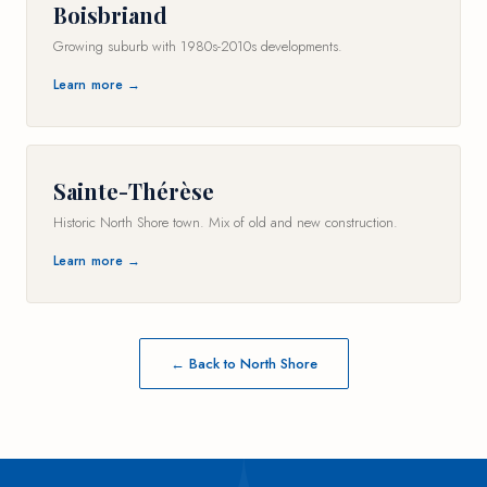
Boisbriand
Growing suburb with 1980s-2010s developments.
Learn more →
Sainte-Thérèse
Historic North Shore town. Mix of old and new construction.
Learn more →
← Back to North Shore