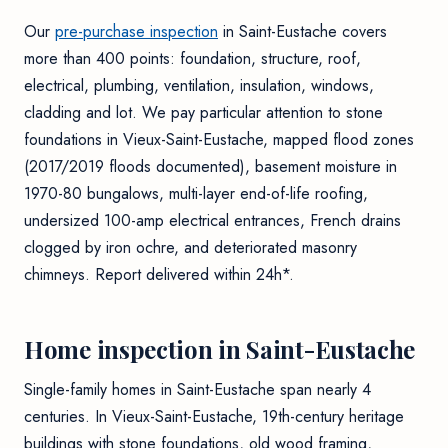
Our
pre-purchase inspection
in Saint-Eustache covers
more than 400 points: foundation, structure, roof,
electrical, plumbing, ventilation, insulation, windows,
cladding and lot. We pay particular attention to stone
foundations in Vieux-Saint-Eustache, mapped flood zones
(2017/2019 floods documented), basement moisture in
1970-80 bungalows, multi-layer end-of-life roofing,
undersized 100-amp electrical entrances, French drains
clogged by iron ochre, and deteriorated masonry
chimneys. Report delivered within 24h*.
Home inspection in Saint-Eustache
Single-family homes in Saint-Eustache span nearly 4
centuries. In Vieux-Saint-Eustache, 19th-century heritage
buildings with stone foundations, old wood framing,