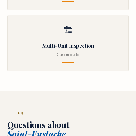
🏗
Multi-Unit Inspection
Custom quote
FAQ
Questions about
Saint-Eustache.