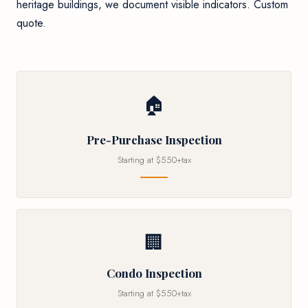
heritage buildings, we document visible indicators. Custom
quote.
🏠
Pre-Purchase Inspection
Starting at $550+tax
🏢
Condo Inspection
Starting at $550+tax