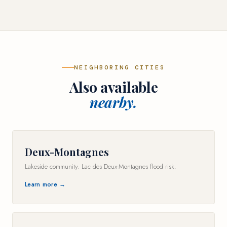
NEIGHBORING CITIES
Also available
nearby.
Deux-Montagnes
Lakeside community. Lac des Deux-Montagnes flood risk.
Learn more →