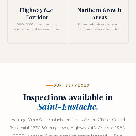
Highway 640
Northern Growth
Corridor
Areas
1990s-2000s developments,
Recent subdivisions on former
commercial and residential mix
farmland, newer construction
OUR SERVICES
Inspections available in
Saint-Eustache.
Heritage Vieux-Saint-Eustache on the Rivière du Chêne, Central
Residential 1970-80 bungalows, Highway 640 Corridor 1990-