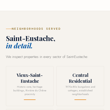
NEIGHBORHOODS SERVED
Saint-Eustache,
in detail.
We inspect properties in every sector of Saint-Eustache:
Vieux-Saint-
Central
Eustache
Residential
Historic core, heritage
1970s-80s bungalows and
buildings, Rivière du Chêne
cottages, established
proximity
neighborhoods