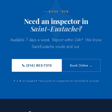
BOOK NOW
Need an inspector in
Saint-Eustache?
Available 7 days a week. Report within 24h*. We know
Saint-Eustache inside and out.
📞 (514) 802-7215
Book Online →
✦ 5 ★ on Google
✦ Thousands of inspections
✦ Certified & insured