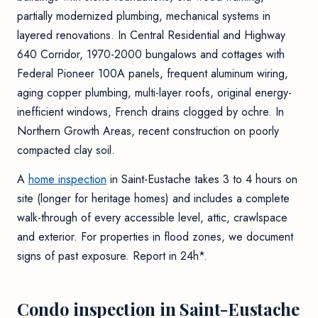
partially modernized plumbing, mechanical systems in
layered renovations. In Central Residential and Highway
640 Corridor, 1970-2000 bungalows and cottages with
Federal Pioneer 100A panels, frequent aluminum wiring,
aging copper plumbing, multi-layer roofs, original energy-
inefficient windows, French drains clogged by ochre. In
Northern Growth Areas, recent construction on poorly
compacted clay soil.
A
home inspection
in Saint-Eustache takes 3 to 4 hours on
site (longer for heritage homes) and includes a complete
walk-through of every accessible level, attic, crawlspace
and exterior. For properties in flood zones, we document
signs of past exposure. Report in 24h*.
Condo inspection in Saint-Eustache