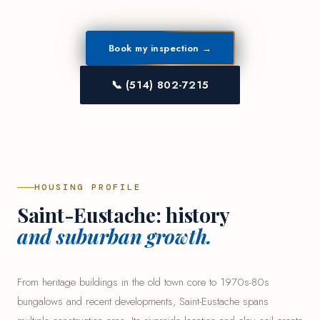
Book my inspection →
📞 (514) 802-7215
HOUSING PROFILE
Saint-Eustache: history
and suburban growth.
From heritage buildings in the old town core to 1970s-80s
bungalows and recent developments, Saint-Eustache spans