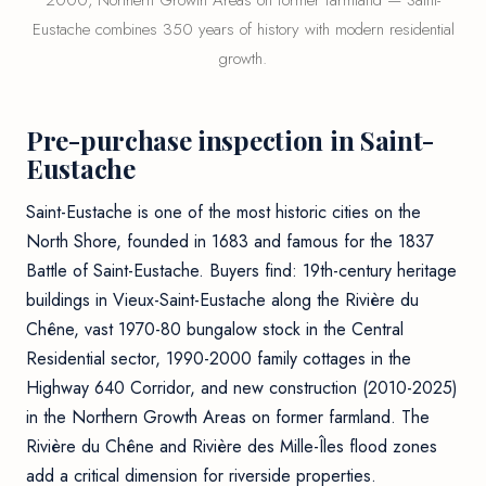
2000, Northern Growth Areas on former farmland — Saint-
Eustache combines 350 years of history with modern residential
growth.
Pre-purchase inspection in Saint-
Eustache
Saint-Eustache is one of the most historic cities on the
North Shore, founded in 1683 and famous for the 1837
Battle of Saint-Eustache. Buyers find: 19th-century heritage
buildings in Vieux-Saint-Eustache along the Rivière du
Chêne, vast 1970-80 bungalow stock in the Central
Residential sector, 1990-2000 family cottages in the
Highway 640 Corridor, and new construction (2010-2025)
in the Northern Growth Areas on former farmland. The
Rivière du Chêne and Rivière des Mille-Îles flood zones
add a critical dimension for riverside properties.