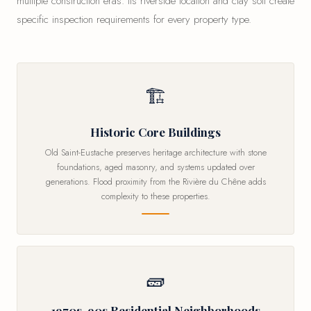
multiple construction eras. Its riverside location and clay soil create
specific inspection requirements for every property type.
🏗
Historic Core Buildings
Old Saint-Eustache preserves heritage architecture with stone
foundations, aged masonry, and systems updated over
generations. Flood proximity from the Rivière du Chêne adds
complexity to these properties.
🧱
1970s-90s Residential Neighborhoods