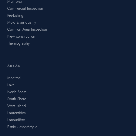
Multiplex
Commercial Inspection
Pre-Listing
Mold & air quality
Common Area Inspection
New construction
Thermography
AREAS
Montreal
Laval
North Shore
South Shore
West Island
Laurentides
Lanaudière
Estrie · Montérégie