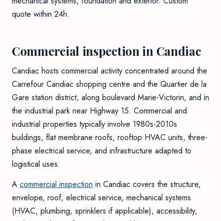
mechanical systems, foundation and exterior. Custom
quote within 24h.
Commercial inspection in Candiac
Candiac hosts commercial activity concentrated around the
Carrefour Candiac shopping centre and the Quartier de la
Gare station district, along boulevard Marie-Victorin, and in
the industrial park near Highway 15. Commercial and
industrial properties typically involve 1980s-2010s
buildings, flat membrane roofs, rooftop HVAC units, three-
phase electrical service, and infrastructure adapted to
logistical uses.
A
commercial inspection
in Candiac covers the structure,
envelope, roof, electrical service, mechanical systems
(HVAC, plumbing, sprinklers if applicable), accessibility,