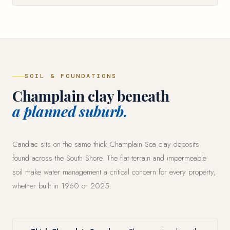
SOIL & FOUNDATIONS
Champlain clay beneath
a planned suburb.
Candiac sits on the same thick Champlain Sea clay deposits
found across the South Shore. The flat terrain and impermeable
soil make water management a critical concern for every property,
whether built in 1960 or 2025.