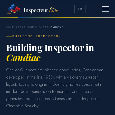
FR
HOME
›
AREAS
›
SOUTH SHORE
›
CANDIAC
BUILDING INSPECTION
Building Inspector in
Candiac
One of Quebec's first planned communities, Candiac was
developed in the late 1950s with a visionary suburban
layout. Today, its original mid-century homes coexist with
modern developments on former farmland — each
generation presenting distinct inspection challenges on
Champlain Sea clay.