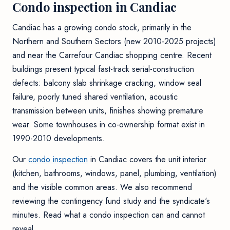
Condo inspection in Candiac
Candiac has a growing condo stock, primarily in the
Northern and Southern Sectors (new 2010-2025 projects)
and near the Carrefour Candiac shopping centre. Recent
buildings present typical fast-track serial-construction
defects: balcony slab shrinkage cracking, window seal
failure, poorly tuned shared ventilation, acoustic
transmission between units, finishes showing premature
wear. Some townhouses in co-ownership format exist in
1990-2010 developments.
Our
condo inspection
in Candiac covers the unit interior
(kitchen, bathrooms, windows, panel, plumbing, ventilation)
and the visible common areas. We also recommend
reviewing the contingency fund study and the syndicate's
minutes. Read
what a condo inspection can and cannot
reveal
.