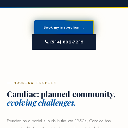
Book my inspection →
📞 (514) 802-7215
HOUSING PROFILE
Candiac: planned community,
evolving challenges.
Founded as a model suburb in the late 1950s, Candiac has