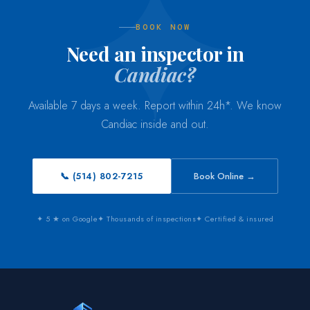
BOOK NOW
Need an inspector in
Candiac?
Available 7 days a week. Report within 24h*. We know
Candiac inside and out.
📞 (514) 802-7215
Book Online →
✦ 5 ★ on Google
✦ Thousands of inspections
✦ Certified & insured