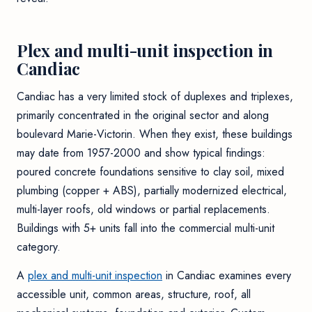
Plex and multi-unit inspection in
Candiac
Candiac has a very limited stock of duplexes and triplexes,
primarily concentrated in the original sector and along
boulevard Marie-Victorin. When they exist, these buildings
may date from 1957-2000 and show typical findings:
poured concrete foundations sensitive to clay soil, mixed
plumbing (copper + ABS), partially modernized electrical,
multi-layer roofs, old windows or partial replacements.
Buildings with 5+ units fall into the commercial multi-unit
category.
A
plex and multi-unit inspection
in Candiac examines every
accessible unit, common areas, structure, roof, all