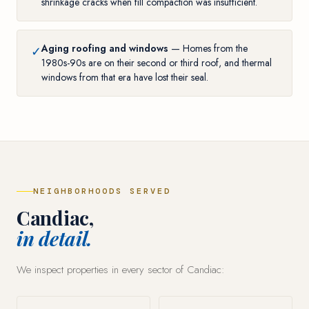
shrinkage cracks when fill compaction was insufficient.
Aging roofing and windows
— Homes from the
✓
1980s-90s are on their second or third roof, and thermal
windows from that era have lost their seal.
NEIGHBORHOODS SERVED
Candiac,
in detail.
We inspect properties in every sector of Candiac: