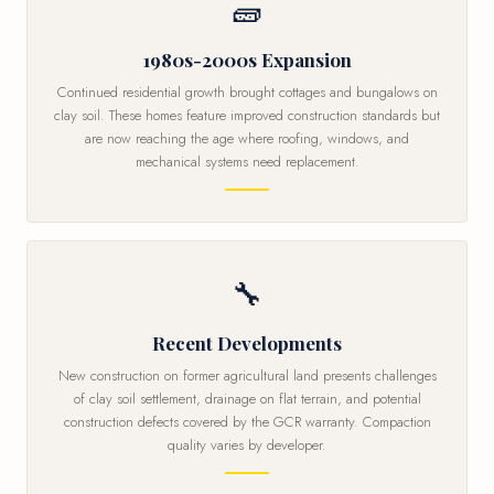
🧱
1980s-2000s Expansion
Continued residential growth brought cottages and bungalows on
clay soil. These homes feature improved construction standards but
are now reaching the age where roofing, windows, and
mechanical systems need replacement.
🔧
Recent Developments
New construction on former agricultural land presents challenges
of clay soil settlement, drainage on flat terrain, and potential
construction defects covered by the GCR warranty. Compaction
quality varies by developer.