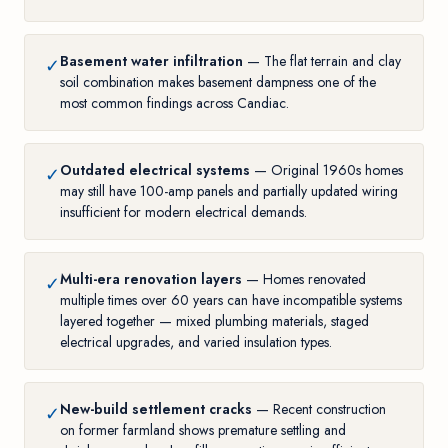
Basement water infiltration
— The flat terrain and clay
✓
soil combination makes basement dampness one of the
most common findings across Candiac.
Outdated electrical systems
— Original 1960s homes
✓
may still have 100-amp panels and partially updated wiring
insufficient for modern electrical demands.
Multi-era renovation layers
— Homes renovated
✓
multiple times over 60 years can have incompatible systems
layered together — mixed plumbing materials, staged
electrical upgrades, and varied insulation types.
New-build settlement cracks
— Recent construction
✓
on former farmland shows premature settling and