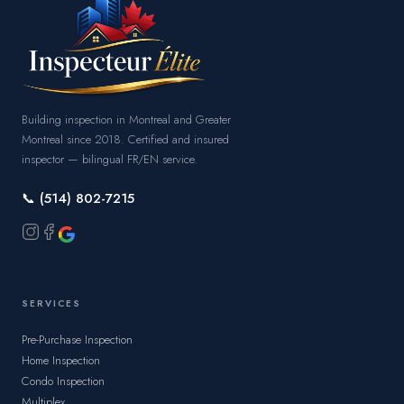
Building inspection in Montreal and Greater
Montreal since 2018. Certified and insured
inspector — bilingual FR/EN service.
📞 (514) 802-7215
SERVICES
Pre-Purchase Inspection
Home Inspection
Condo Inspection
Multiplex