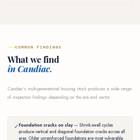
COMMON FINDINGS
What we find
in Candiac.
Candiac's multi-generational housing stock produces a wide range
of inspection findings depending on the era and sector.
Foundation cracks on clay
— Shrink-swell cycles
✓
produce vertical and diagonal foundation cracks across all
eras. Older unreinforced foundations are most vulnerable.