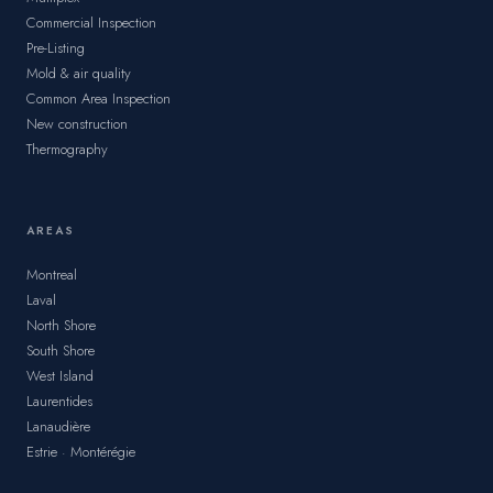
Commercial Inspection
Pre-Listing
Mold & air quality
Common Area Inspection
New construction
Thermography
AREAS
Montreal
Laval
North Shore
South Shore
West Island
Laurentides
Lanaudière
Estrie · Montérégie