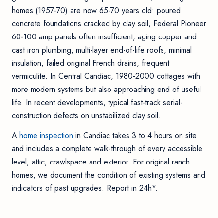
homes (1957-70) are now 65-70 years old: poured
concrete foundations cracked by clay soil, Federal Pioneer
60-100 amp panels often insufficient, aging copper and
cast iron plumbing, multi-layer end-of-life roofs, minimal
insulation, failed original French drains, frequent
vermiculite. In Central Candiac, 1980-2000 cottages with
more modern systems but also approaching end of useful
life. In recent developments, typical fast-track serial-
construction defects on unstabilized clay soil.
A
home inspection
in Candiac takes 3 to 4 hours on site
and includes a complete walk-through of every accessible
level, attic, crawlspace and exterior. For original ranch
homes, we document the condition of existing systems and
indicators of past upgrades. Report in 24h*.