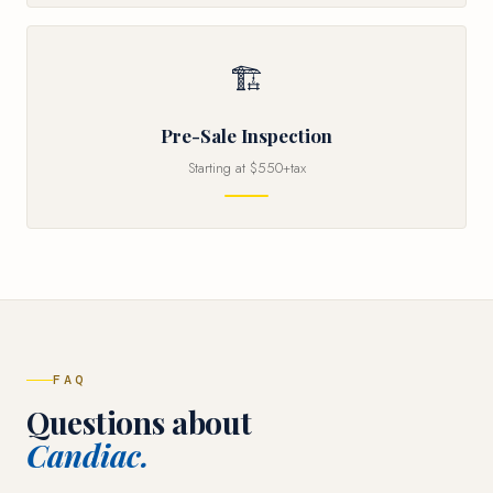
🏗
Pre-Sale Inspection
Starting at $550+tax
FAQ
Questions about
Candiac.