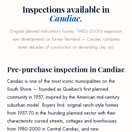
Inspections available in
Candiac.
Original planned mid-century homes, 1980s-2000s expansion,
new developments on former farmland — Candiac combines
seven decades of construction on demanding clay soil.
Pre-purchase inspection in Candiac
Candiac is one of the most iconic municipalities on the
South Shore — founded as Quebec's first planned
community in 1957, inspired by the American mid-century
suburban model. Buyers find: original ranch-style homes
from 1957-70 in the founding planned sector with their
characteristic curved streets, cottages and townhouses
from 1980-2000 in Central Candiac, and new