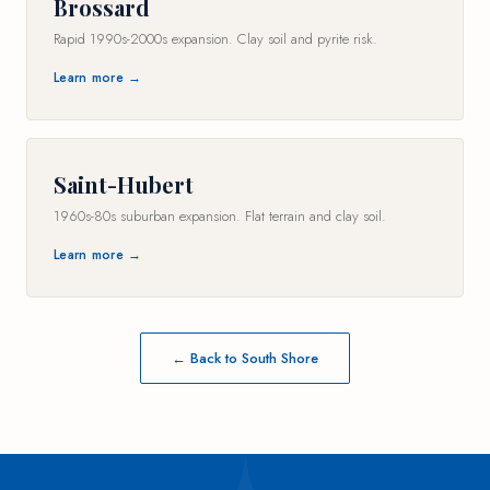
Brossard
Rapid 1990s-2000s expansion. Clay soil and pyrite risk.
Learn more →
Saint-Hubert
1960s-80s suburban expansion. Flat terrain and clay soil.
Learn more →
← Back to South Shore