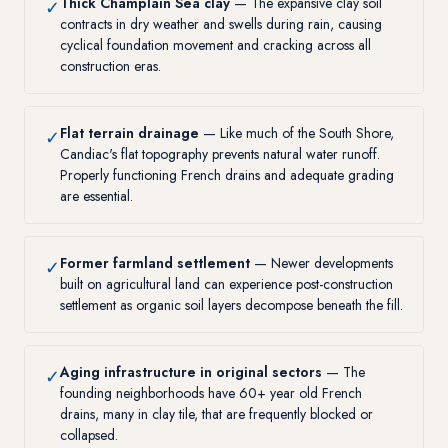
Thick Champlain Sea clay
— The expansive clay soil
✓
contracts in dry weather and swells during rain, causing
cyclical foundation movement and cracking across all
construction eras.
Flat terrain drainage
— Like much of the South Shore,
✓
Candiac's flat topography prevents natural water runoff.
Properly functioning French drains and adequate grading
are essential.
Former farmland settlement
— Newer developments
✓
built on agricultural land can experience post-construction
settlement as organic soil layers decompose beneath the fill.
Aging infrastructure in original sectors
— The
✓
founding neighborhoods have 60+ year old French
drains, many in clay tile, that are frequently blocked or
collapsed.