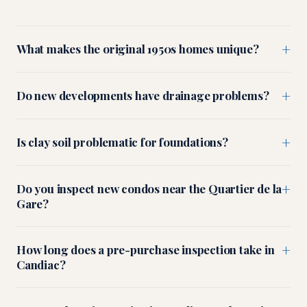
+
What makes the original 1950s homes unique?
+
Do new developments have drainage problems?
+
Is clay soil problematic for foundations?
+
Do you inspect new condos near the Quartier de la
Gare?
+
How long does a pre-purchase inspection take in
Candiac?