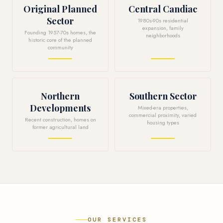
Original Planned
Central Candiac
Sector
1980s-90s residential
expansion, family
Founding 1957-70s homes, the
neighborhoods
historic core of the planned
community
Northern
Southern Sector
Developments
Mixed-era properties,
commercial proximity, varied
Recent construction, homes on
housing types
former agricultural land
OUR SERVICES