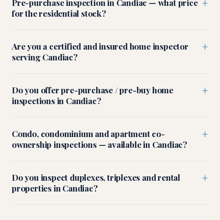
+
Pre-purchase inspection in Candiac — what price
for the residential stock?
+
Are you a certified and insured home inspector
serving Candiac?
+
Do you offer pre-purchase / pre-buy home
inspections in Candiac?
+
Condo, condominium and apartment co-
ownership inspections — available in Candiac?
+
Do you inspect duplexes, triplexes and rental
properties in Candiac?