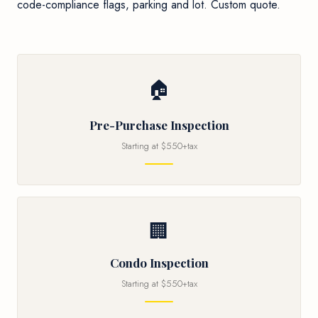
code-compliance flags, parking and lot. Custom quote.
🏠
Pre-Purchase Inspection
Starting at $550+tax
🏢
Condo Inspection
Starting at $550+tax