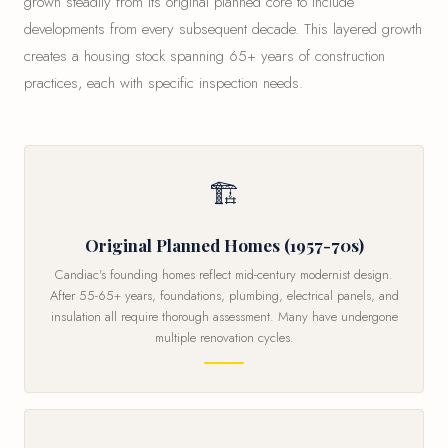
grown steadily from its original planned core to include
developments from every subsequent decade. This layered growth
creates a housing stock spanning 65+ years of construction
practices, each with specific inspection needs.
🏗
Original Planned Homes (1957-70s)
Candiac's founding homes reflect mid-century modernist design.
After 55-65+ years, foundations, plumbing, electrical panels, and
insulation all require thorough assessment. Many have undergone
multiple renovation cycles.