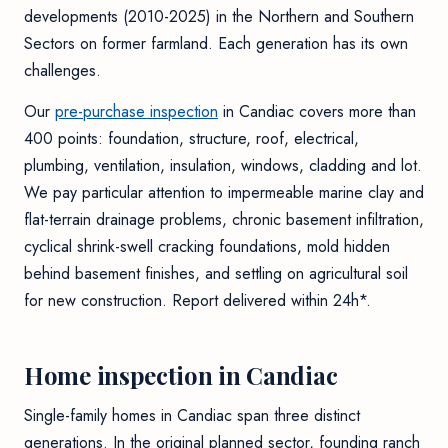
developments (2010-2025) in the Northern and Southern
Sectors on former farmland. Each generation has its own
challenges.
Our
pre-purchase inspection
in Candiac covers more than
400 points: foundation, structure, roof, electrical,
plumbing, ventilation, insulation, windows, cladding and lot.
We pay particular attention to impermeable marine clay and
flat-terrain drainage problems, chronic basement infiltration,
cyclical shrink-swell cracking foundations, mold hidden
behind basement finishes, and settling on agricultural soil
for new construction. Report delivered within 24h*.
Home inspection in Candiac
Single-family homes in Candiac span three distinct
generations. In the original planned sector, founding ranch