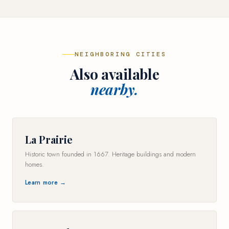
NEIGHBORING CITIES
Also available
nearby.
La Prairie
Historic town founded in 1667. Heritage buildings and modern
homes.
Learn more →