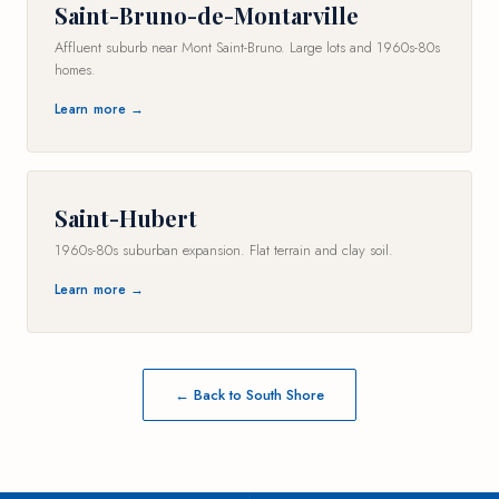
Saint-Bruno-de-Montarville
Affluent suburb near Mont Saint-Bruno. Large lots and 1960s-80s
homes.
Learn more →
Saint-Hubert
1960s-80s suburban expansion. Flat terrain and clay soil.
Learn more →
← Back to South Shore