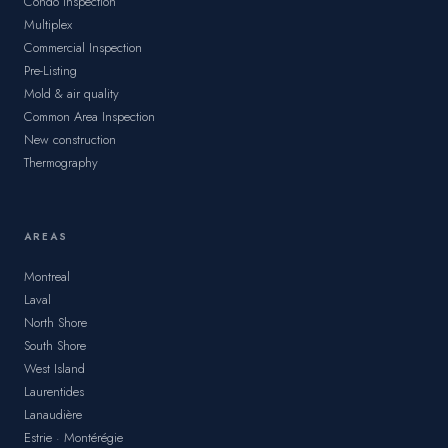
Condo Inspection
Multiplex
Commercial Inspection
Pre-Listing
Mold & air quality
Common Area Inspection
New construction
Thermography
AREAS
Montreal
Laval
North Shore
South Shore
West Island
Laurentides
Lanaudière
Estrie · Montérégie