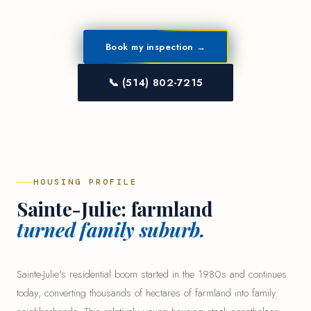
Book my inspection →
📞 (514) 802-7215
HOUSING PROFILE
Sainte-Julie: farmland
turned family suburb.
Sainte-Julie's residential boom started in the 1980s and continues
today, converting thousands of hectares of farmland into family