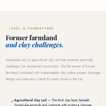
SOIL & FOUNDATIONS
Former farmland
and clay challenges.
Sainte-Julie sits on agricultural clay soil that presents particular
challenges for residential construction. The flat terrain of former
farmland combined with impermeable clay makes proper drainage
design and execution critical for every home in the city.
Agricultural clay soil
— The thick clay layer beneath
✓
Sainte-Julie expands and contracts with moisture changes,