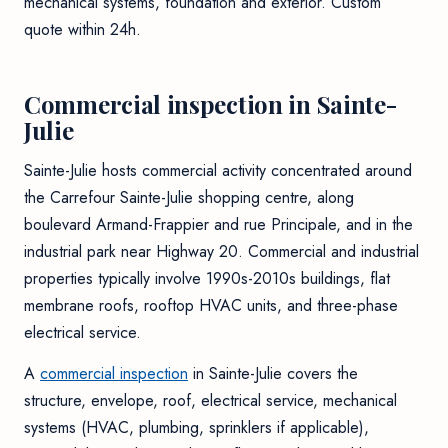
mechanical systems, foundation and exterior. Custom
quote within 24h.
Commercial inspection in Sainte-
Julie
Sainte-Julie hosts commercial activity concentrated around
the Carrefour Sainte-Julie shopping centre, along
boulevard Armand-Frappier and rue Principale, and in the
industrial park near Highway 20. Commercial and industrial
properties typically involve 1990s-2010s buildings, flat
membrane roofs, rooftop HVAC units, and three-phase
electrical service.
A
commercial inspection
in Sainte-Julie covers the
structure, envelope, roof, electrical service, mechanical
systems (HVAC, plumbing, sprinklers if applicable),