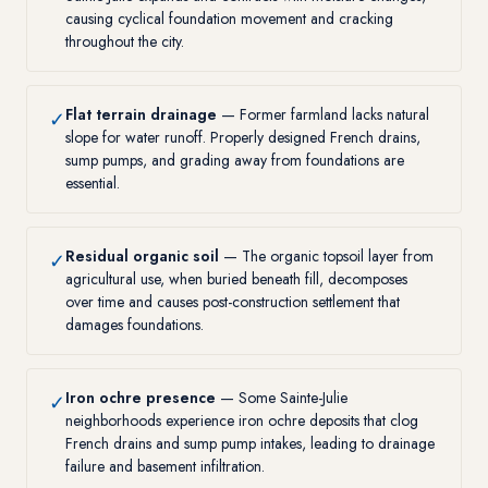
causing cyclical foundation movement and cracking
throughout the city.
Flat terrain drainage
— Former farmland lacks natural
✓
slope for water runoff. Properly designed French drains,
sump pumps, and grading away from foundations are
essential.
Residual organic soil
— The organic topsoil layer from
✓
agricultural use, when buried beneath fill, decomposes
over time and causes post-construction settlement that
damages foundations.
Iron ochre presence
— Some Sainte-Julie
✓
neighborhoods experience iron ochre deposits that clog
French drains and sump pump intakes, leading to drainage
failure and basement infiltration.