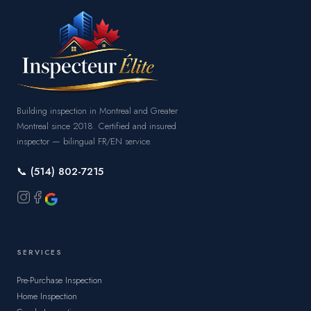
Building inspection in Montreal and Greater
Montreal since 2018. Certified and insured
inspector — bilingual FR/EN service.
📞 (514) 802-7215
SERVICES
Pre-Purchase Inspection
Home Inspection