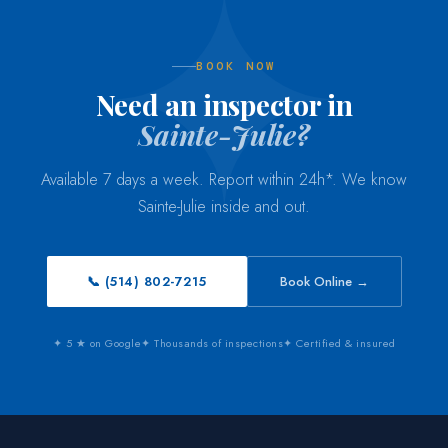
BOOK NOW
Need an inspector in
Sainte-Julie?
Available 7 days a week. Report within 24h*. We know
Sainte-Julie inside and out.
📞 (514) 802-7215
Book Online →
✦ 5 ★ on Google
✦ Thousands of inspections
✦ Certified & insured