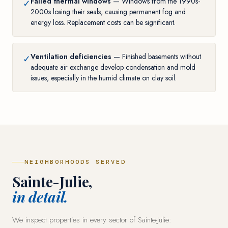
Failed thermal windows
— Windows from the 1990s-
✓
2000s losing their seals, causing permanent fog and
energy loss. Replacement costs can be significant.
Ventilation deficiencies
— Finished basements without
✓
adequate air exchange develop condensation and mold
issues, especially in the humid climate on clay soil.
NEIGHBORHOODS SERVED
Sainte-Julie,
in detail.
We inspect properties in every sector of Sainte-Julie: