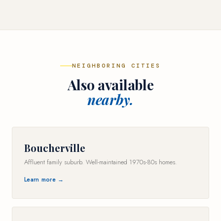
NEIGHBORING CITIES
Also available
nearby.
Boucherville
Affluent family suburb. Well-maintained 1970s-80s homes.
Learn more →