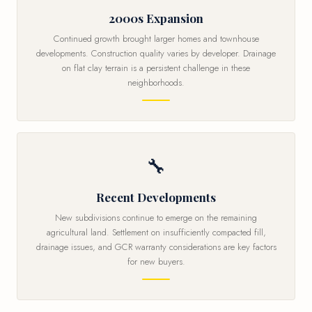
2000s Expansion
Continued growth brought larger homes and townhouse
developments. Construction quality varies by developer. Drainage
on flat clay terrain is a persistent challenge in these
neighborhoods.
🔧
Recent Developments
New subdivisions continue to emerge on the remaining
agricultural land. Settlement on insufficiently compacted fill,
drainage issues, and GCR warranty considerations are key factors
for new buyers.