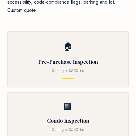
accessibility, code-compliance flags, parking and lot.
Custom quote.
🏠
Pre-Purchase Inspection
Starting at $550+tax
🏢
Condo Inspection
Starting at $550+tax