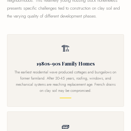
neighborhoods. This relatively young housing stock nonetheless
presents specific challenges tied to construction on clay soil and
the varying quality of different development phases.
🏗
1980s-90s Family Homes
The earliest residential wave produced cottages and bungalows on
former farmland. After 30-45 years, roofing, windows, and
mechanical systems are reaching replacement age. French drains
on clay soil may be compromised.
🧱