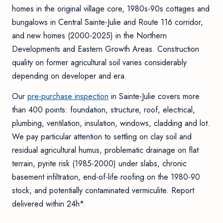
homes in the original village core, 1980s-90s cottages and
bungalows in Central Sainte-Julie and Route 116 corridor,
and new homes (2000-2025) in the Northern
Developments and Eastern Growth Areas. Construction
quality on former agricultural soil varies considerably
depending on developer and era.
Our
pre-purchase inspection
in Sainte-Julie covers more
than 400 points: foundation, structure, roof, electrical,
plumbing, ventilation, insulation, windows, cladding and lot.
We pay particular attention to settling on clay soil and
residual agricultural humus, problematic drainage on flat
terrain, pyrite risk (1985-2000) under slabs, chronic
basement infiltration, end-of-life roofing on the 1980-90
stock, and potentially contaminated vermiculite. Report
delivered within 24h*.