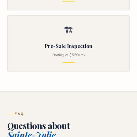
🏗
Pre-Sale Inspection
Starting at $550+tax
FAQ
Questions about
Sainte-Julie.