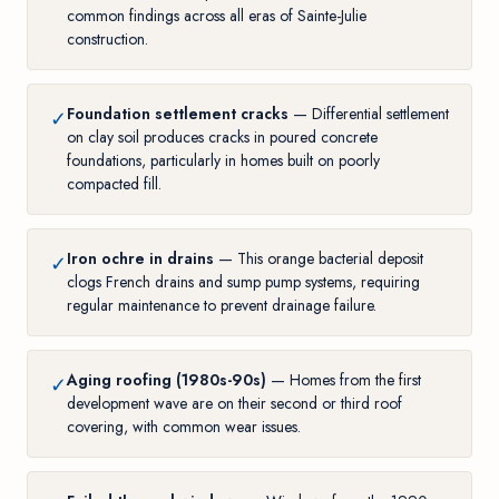
common findings across all eras of Sainte-Julie
construction.
Foundation settlement cracks
— Differential settlement
✓
on clay soil produces cracks in poured concrete
foundations, particularly in homes built on poorly
compacted fill.
Iron ochre in drains
— This orange bacterial deposit
✓
clogs French drains and sump pump systems, requiring
regular maintenance to prevent drainage failure.
Aging roofing (1980s-90s)
— Homes from the first
✓
development wave are on their second or third roof
covering, with common wear issues.