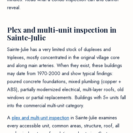
reveal
.
Plex and multi-unit inspection in
Sainte-Julie
Sainte-Julie has a very limited stock of duplexes and
triplexes, mostly concentrated in the original village core
and along main arteries. When they exist, these buildings
may date from 1970-2000 and show typical findings:
poured concrete foundations, mixed plumbing (copper +
ABS), partially modernized electrical, multi-layer roofs, old
windows or partial replacements. Buildings with 5+ units fall
into the commercial multi-unit category.
A
plex and multi-unit inspection
in Sainte-Julie examines
every accessible unit, common areas, structure, roof, all