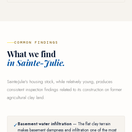
COMMON FINDINGS
What we find
in Sainte-Julie.
Sainte-Julie's housing stock, while relatively young, produces
consistent inspection findings related to its construction on former
agricultural clay land.
Basement water infiltration
— The flat clay terrain
✓
makes basement dampness and infiltration one of the most