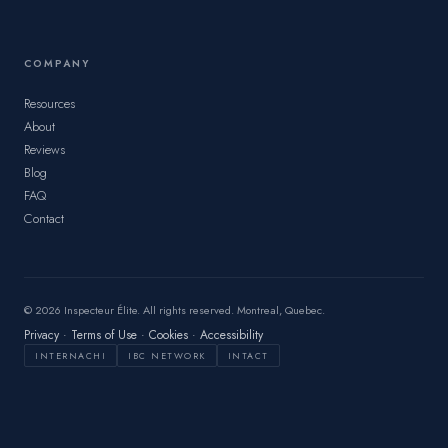
COMPANY
Resources
About
Reviews
Blog
FAQ
Contact
© 2026 Inspecteur Élite. All rights reserved. Montreal, Quebec.
Privacy
·
Terms of Use
·
Cookies
·
Accessibility
INTERNACHI
IBC NETWORK
INTACT