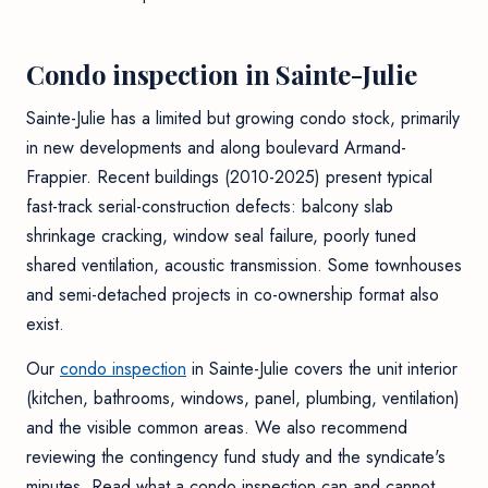
Condo inspection in Sainte-Julie
Sainte-Julie has a limited but growing condo stock, primarily
in new developments and along boulevard Armand-
Frappier. Recent buildings (2010-2025) present typical
fast-track serial-construction defects: balcony slab
shrinkage cracking, window seal failure, poorly tuned
shared ventilation, acoustic transmission. Some townhouses
and semi-detached projects in co-ownership format also
exist.
Our
condo inspection
in Sainte-Julie covers the unit interior
(kitchen, bathrooms, windows, panel, plumbing, ventilation)
and the visible common areas. We also recommend
reviewing the contingency fund study and the syndicate's
minutes. Read
what a condo inspection can and cannot