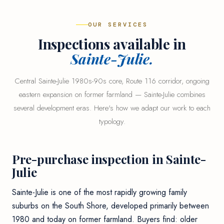
OUR SERVICES
Inspections available in
Sainte-Julie.
Central Sainte-Julie 1980s-90s core, Route 116 corridor, ongoing
eastern expansion on former farmland — Sainte-Julie combines
several development eras. Here's how we adapt our work to each
typology.
Pre-purchase inspection in Sainte-
Julie
Sainte-Julie is one of the most rapidly growing family
suburbs on the South Shore, developed primarily between
1980 and today on former farmland. Buyers find: older