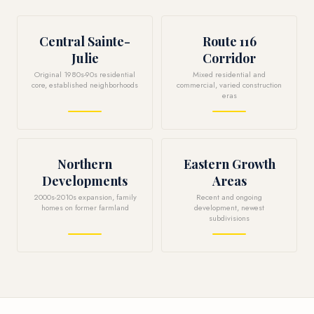
Central Sainte-
Route 116
Julie
Corridor
Original 1980s-90s residential
Mixed residential and
core, established neighborhoods
commercial, varied construction
eras
Northern
Eastern Growth
Developments
Areas
2000s-2010s expansion, family
Recent and ongoing
homes on former farmland
development, newest
subdivisions