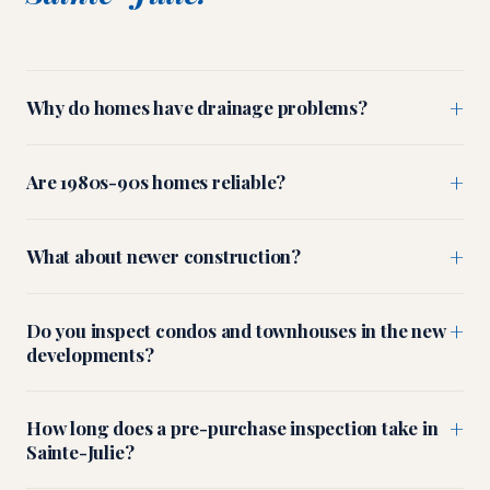
+
Why do homes have drainage problems?
+
Are 1980s-90s homes reliable?
+
What about newer construction?
+
Do you inspect condos and townhouses in the new
developments?
+
How long does a pre-purchase inspection take in
Sainte-Julie?