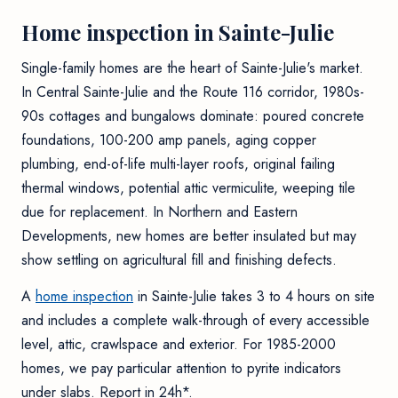
Home inspection in Sainte-Julie
Single-family homes are the heart of Sainte-Julie's market.
In Central Sainte-Julie and the Route 116 corridor, 1980s-
90s cottages and bungalows dominate: poured concrete
foundations, 100-200 amp panels, aging copper
plumbing, end-of-life multi-layer roofs, original failing
thermal windows, potential attic vermiculite, weeping tile
due for replacement. In Northern and Eastern
Developments, new homes are better insulated but may
show settling on agricultural fill and finishing defects.
A
home inspection
in Sainte-Julie takes 3 to 4 hours on site
and includes a complete walk-through of every accessible
level, attic, crawlspace and exterior. For 1985-2000
homes, we pay particular attention to pyrite indicators
under slabs. Report in 24h*.