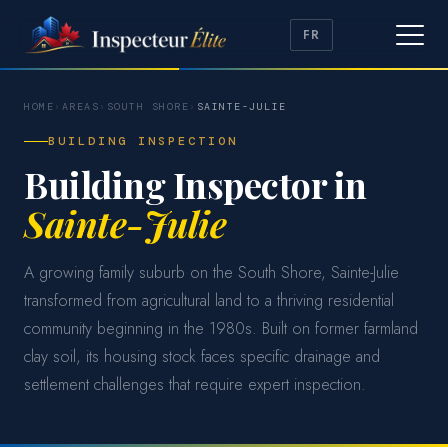
FR
HOME
›
AREAS
›
SOUTH SHORE
›
SAINTE-JULIE
BUILDING INSPECTION
Building Inspector in
Sainte-Julie
A growing family suburb on the South Shore, Sainte-Julie
transformed from agricultural land to a thriving residential
community beginning in the 1980s. Built on former farmland
clay soil, its housing stock faces specific drainage and
settlement challenges that require expert inspection.