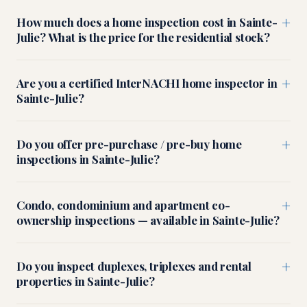
+
How much does a home inspection cost in Sainte-
Julie? What is the price for the residential stock?
+
Are you a certified InterNACHI home inspector in
Sainte-Julie?
+
Do you offer pre-purchase / pre-buy home
inspections in Sainte-Julie?
+
Condo, condominium and apartment co-
ownership inspections — available in Sainte-Julie?
+
Do you inspect duplexes, triplexes and rental
properties in Sainte-Julie?