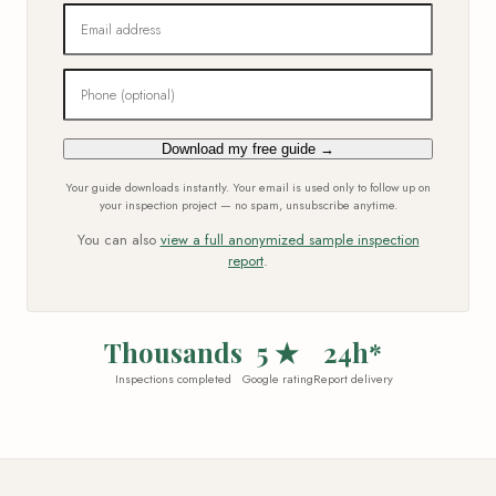
Email address
Phone (optional)
Download my free guide →
Your guide downloads instantly. Your email is used only to follow up on
your inspection project — no spam, unsubscribe anytime.
You can also
view a full anonymized sample inspection
report
.
Thousands
5 ★
24h*
Inspections completed
Google rating
Report delivery