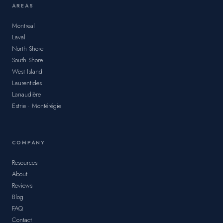
AREAS
Montreal
Laval
North Shore
South Shore
West Island
Laurentides
Lanaudière
Estrie · Montérégie
COMPANY
Resources
About
Reviews
Blog
FAQ
Contact