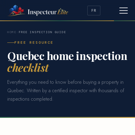
FR
HOME
›
FREE INSPECTION GUIDE
FREE RESOURCE
Quebec home inspection
checklist
Everything you need to know before buying a property in
Quebec. Written by a certified inspector with thousands of
inspections completed.