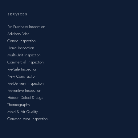
SERVICES
Pre-Purchase Inspection
Advisory Visit
Condo Inspection
Home Inspection
Multi-Unit Inspection
Commercial Inspection
Pre-Sale Inspection
New Construction
Pre-Delivery Inspection
Preventive Inspection
Hidden Defect & Legal
Thermography
Mold & Air Quality
Common Area Inspection