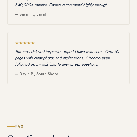
$40,000+ mistake. Cannot recommend highly enough.
— Sarah T., Laval
★★★★★
The most detailed inspection report I have ever seen. Over 50
pages with clear photos and explanations. Giacomo even
followed up a week later to answer our questions.
— David P., South Shore
FAQ