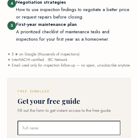
Negotiation strategies
4
How to use inspection findings to negotiate a better price
or request repairs before closing.
First-year maintenance plan
5
A prioritized checklist of maintenance tasks and
inspections for your first year as a homeowner.
✦ 5 ★ on Google (thousands of inspections)
✦ InterNACHI certified · IBC Network
✦ Email used only for inspection follow-up — no spam, unsubscribe anytime
FREE DOWNLOAD
Get your free guide
Fill out the form to get instant access to the free guide.
Full name