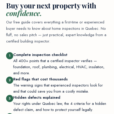
Buy your next property with
confidence.
Our free guide covers everything a first-time or experienced
buyer needs to know about home inspections in Quebec. No
fluff, no sales pitch — just practical, expert knowledge from a
certified building inspector.
Complete inspection checklist
1
All 400+ points that a certified inspector verifies —
foundation, roof, plumbing, electrical, HVAC, insulation,
and more.
Red flags that cost thousands
2
The warning signs that experienced inspectors look for
and that could save you from a costly mistake.
Hidden defects explained
3
Your rights under Quebec law, the 4 criteria for a hidden
defect claim, and how to protect yourself legally.