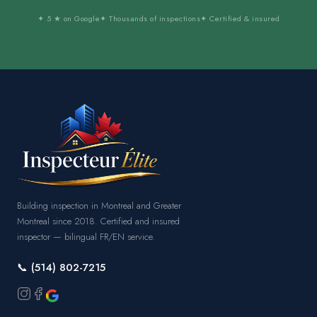
✦ 5 ★ on Google
✦ Thousands of inspections
✦ Certified & insured
Building inspection in Montreal and Greater
Montreal since 2018. Certified and insured
inspector — bilingual FR/EN service.
📞 (514) 802-7215