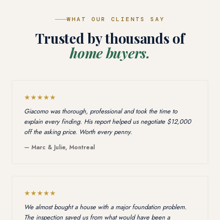
WHAT OUR CLIENTS SAY
Trusted by thousands of
home buyers.
★★★★★
Giacomo was thorough, professional and took the time to
explain every finding. His report helped us negotiate $12,000
off the asking price. Worth every penny.
— Marc & Julie, Montreal
★★★★★
We almost bought a house with a major foundation problem.
The inspection saved us from what would have been a