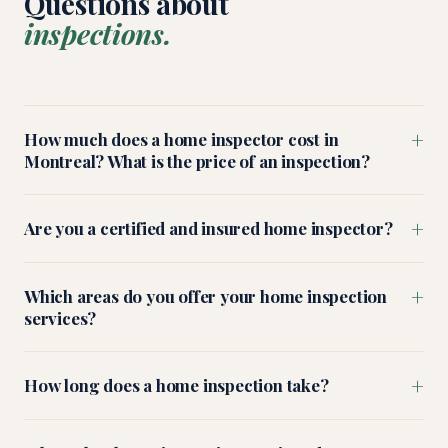
Questions about
inspections.
+
How much does a home inspector cost in
Montreal? What is the price of an inspection?
+
Are you a certified and insured home inspector?
+
Which areas do you offer your home inspection
services?
+
How long does a home inspection take?