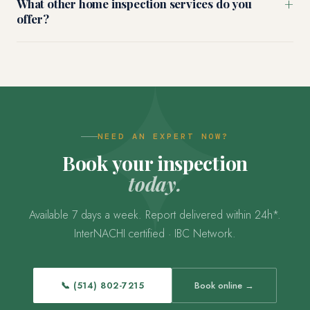
+
What other home inspection services do you
offer?
NEED AN EXPERT NOW?
Book your inspection
today.
Available 7 days a week. Report delivered within 24h*.
InterNACHI certified · IBC Network.
📞 (514) 802-7215
Book online →