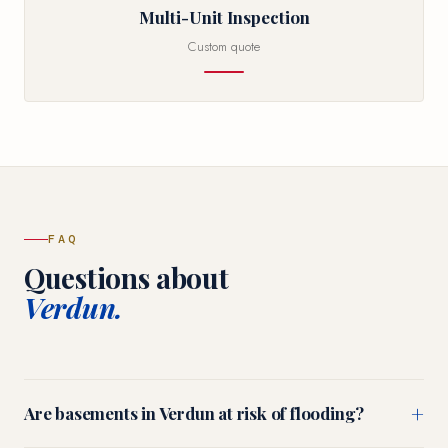
Multi-Unit Inspection
Custom quote
FAQ
Questions about
Verdun.
+
Are basements in Verdun at risk of flooding?