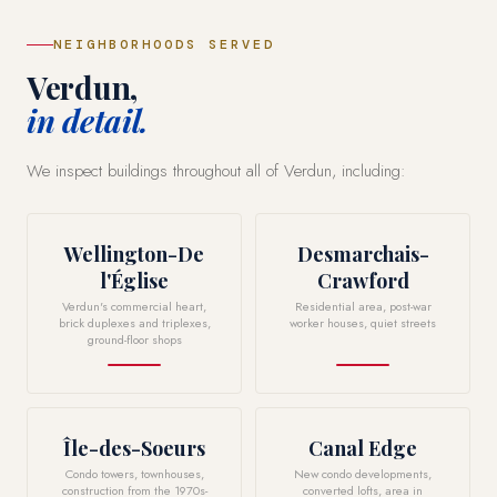
NEIGHBORHOODS SERVED
Verdun,
in detail.
We inspect buildings throughout all of Verdun, including:
Wellington-De
Desmarchais-
l'Église
Crawford
Verdun's commercial heart,
Residential area, post-war
brick duplexes and triplexes,
worker houses, quiet streets
ground-floor shops
Île-des-Soeurs
Canal Edge
Condo towers, townhouses,
New condo developments,
construction from the 1970s-
converted lofts, area in