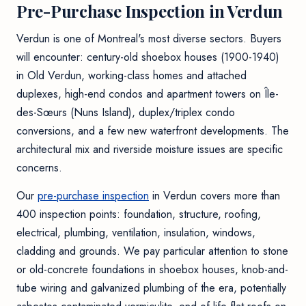
Pre-Purchase Inspection in Verdun
Verdun is one of Montreal's most diverse sectors. Buyers
will encounter: century-old shoebox houses (1900-1940)
in Old Verdun, working-class homes and attached
duplexes, high-end condos and apartment towers on Île-
des-Sœurs (Nuns Island), duplex/triplex condo
conversions, and a few new waterfront developments. The
architectural mix and riverside moisture issues are specific
concerns.
Our
pre-purchase inspection
in Verdun covers more than
400 inspection points: foundation, structure, roofing,
electrical, plumbing, ventilation, insulation, windows,
cladding and grounds. We pay particular attention to stone
or old-concrete foundations in shoebox houses, knob-and-
tube wiring and galvanized plumbing of the era, potentially