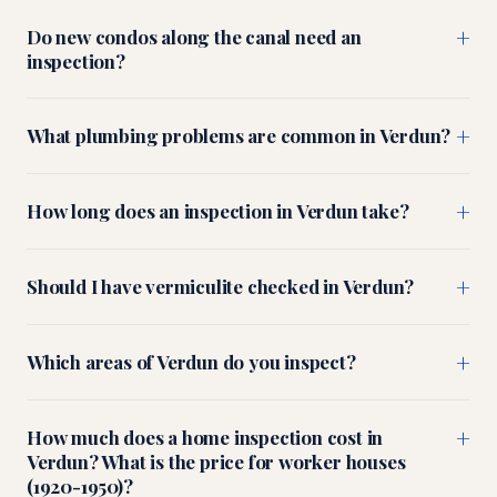
+
Do new condos along the canal need an
inspection?
+
What plumbing problems are common in Verdun?
+
How long does an inspection in Verdun take?
+
Should I have vermiculite checked in Verdun?
+
Which areas of Verdun do you inspect?
+
How much does a home inspection cost in
Verdun? What is the price for worker houses
(1920-1950)?