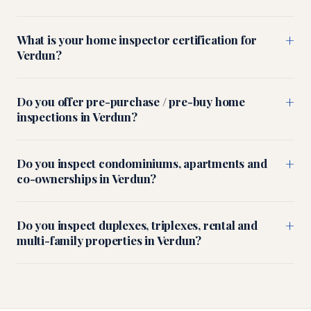
+
What is your home inspector certification for
Verdun?
+
Do you offer pre-purchase / pre-buy home
inspections in Verdun?
+
Do you inspect condominiums, apartments and
co-ownerships in Verdun?
+
Do you inspect duplexes, triplexes, rental and
multi-family properties in Verdun?