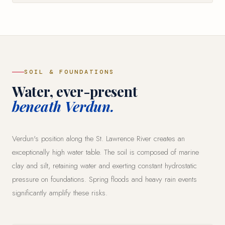
SOIL & FOUNDATIONS
Water, ever-present
beneath Verdun.
Verdun's position along the St. Lawrence River creates an
exceptionally high water table. The soil is composed of marine
clay and silt, retaining water and exerting constant hydrostatic
pressure on foundations. Spring floods and heavy rain events
significantly amplify these risks.