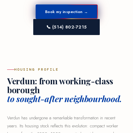
Book my inspection →
📞 (514) 802-7215
HOUSING PROFILE
Verdun: from working-class
borough
to sought-after neighbourhood.
Verdun has undergone a remarkable transformation in recent
years. Its housing stock reflects this evolution: compact worker