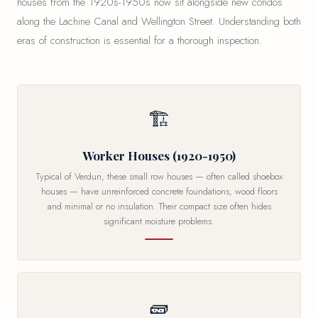
houses from the 1920s-1950s now sit alongside new condos
along the Lachine Canal and Wellington Street. Understanding both
eras of construction is essential for a thorough inspection.
🏗
Worker Houses (1920-1950)
Typical of Verdun, these small row houses — often called shoebox
houses — have unreinforced concrete foundations, wood floors
and minimal or no insulation. Their compact size often hides
significant moisture problems.
🧱