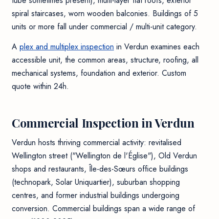
tube sometimes present), multi-layer flat roofs, exterior
spiral staircases, worn wooden balconies. Buildings of 5
units or more fall under commercial / multi-unit category.
A
plex and multiplex inspection
in Verdun examines each
accessible unit, the common areas, structure, roofing, all
mechanical systems, foundation and exterior. Custom
quote within 24h.
Commercial Inspection in Verdun
Verdun hosts thriving commercial activity: revitalised
Wellington street ("Wellington de l'Église"), Old Verdun
shops and restaurants, Île-des-Sœurs office buildings
(technopark, Solar Uniquartier), suburban shopping
centres, and former industrial buildings undergoing
conversion. Commercial buildings span a wide range of