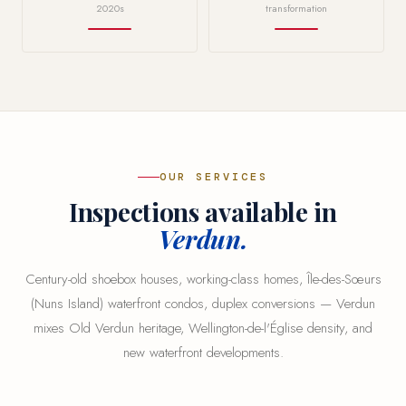
2020s
transformation
OUR SERVICES
Inspections available in
Verdun.
Century-old shoebox houses, working-class homes, Île-des-Sœurs
(Nuns Island) waterfront condos, duplex conversions — Verdun
mixes Old Verdun heritage, Wellington-de-l'Église density, and
new waterfront developments.