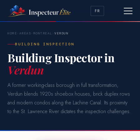
FR
HOME
›
AREAS
›
MONTREAL
›
VERDUN
BUILDING INSPECTION
Building Inspector in
Verdun
A former working-class borough in full transformation,
Verdun blends 1920s shoebox houses, brick duplex rows
and modern condos along the Lachine Canal. Its proximity
to the St. Lawrence River dictates the inspection challenges.