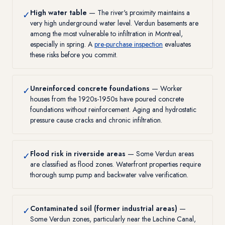
High water table
— The river's proximity maintains a
✓
very high underground water level. Verdun basements are
among the most vulnerable to infiltration in Montreal,
especially in spring. A
pre-purchase inspection
evaluates
these risks before you commit.
Unreinforced concrete foundations
— Worker
✓
houses from the 1920s-1950s have poured concrete
foundations without reinforcement. Aging and hydrostatic
pressure cause cracks and chronic infiltration.
Flood risk in riverside areas
— Some Verdun areas
✓
are classified as flood zones. Waterfront properties require
thorough sump pump and backwater valve verification.
Contaminated soil (former industrial areas)
—
✓
Some Verdun zones, particularly near the Lachine Canal,