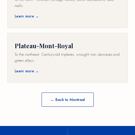
roofs.
Learn more →
Plateau-Mont-Royal
To the northeast. Century-old triplexes, wrought iron staircases and
green alleys.
Learn more →
← Back to Montreal