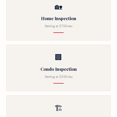
🏡
Home Inspection
Starting at $750+tax
🏢
Condo Inspection
Starting at $550+tax
🏗