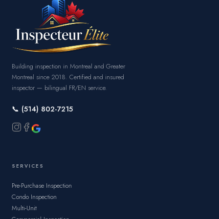
Building inspection in Montreal and Greater
Montreal since 2018. Certified and insured
inspector — bilingual FR/EN service.
📞 (514) 802-7215
SERVICES
Pre-Purchase Inspection
Condo Inspection
Multi-Unit