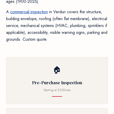
ages (1900-2025).
A
commercial inspection
in Verdun covers the structure,
building envelope, roofing (often flat membrane), electrical
service, mechanical systems (HVAC, plumbing, sprinklers if
applicable), accessibility, visible warning signs, parking and
grounds. Custom quote.
🏠
Pre-Purchase Inspection
Starting at $550+tax