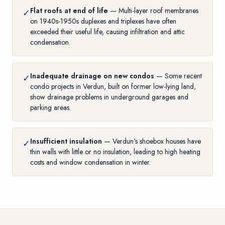
Flat roofs at end of life
— Multi-layer roof membranes
✓
on 1940s-1950s duplexes and triplexes have often
exceeded their useful life, causing infiltration and attic
condensation.
Inadequate drainage on new condos
— Some recent
✓
condo projects in Verdun, built on former low-lying land,
show drainage problems in underground garages and
parking areas.
Insufficient insulation
— Verdun's shoebox houses have
✓
thin walls with little or no insulation, leading to high heating
costs and window condensation in winter.