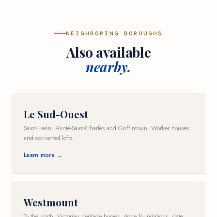
NEIGHBORING BOROUGHS
Also available
nearby.
Le Sud-Ouest
Saint-Henri, Pointe-Saint-Charles and Griffintown. Worker houses
and converted lofts.
Learn more →
Westmount
To the north. Victorian heritage homes, stone foundations, slate