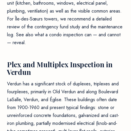
unit (kitchen, bathrooms, windows, electrical panel,
plumbing, ventilation) as well as the visible common areas.
For Île-des-Sœurs towers, we recommend a detailed
review of the contingency fund study and the maintenance
log. See also
what a condo inspection can — and cannot
— reveal
.
Plex and Multiplex Inspection in
Verdun
Verdun has a significant stock of duplexes, triplexes and
fourplexes, primarily in Old Verdun and along Boulevard
LaSalle, Verdun, and Église. These buildings often date
from 1900-1960 and present typical findings: stone or
unreinforced concrete foundations, galvanized and cast-
iron plumbing, partially modernised electrical (knob-and-