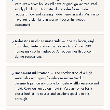
✓
Verdun's worker houses still have original galvanized steel
supply plumbing. This material corrodes from inside,
reducing flow and causing hidden leaks in walls. Many also
have
aging plumbing in worker houses
that needs
assessment
Asbestos in older materials
— Pipe insulation, vinyl
✓
floor tiles, plaster and vermiculite in attics of pre-1980
homes may contain asbestos. A frequent health concern
during renovations.
Basement infiltration
— The combination of a high
✓
water table and aging foundations makes Verdun
basements particularly prone to moisture, efflorescence and
mold. Read our guide on
mold in Verdun homes
for a
closer look at the causes and solutions specific to this
borough.