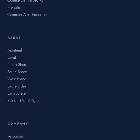
Commercial Inspection
Pre-Sale
Common Area Inspection
AREAS
Montreal
Laval
North Shore
South Shore
West Island
Laurentides
Lanaudière
Estrie · Montérégie
COMPANY
Resources