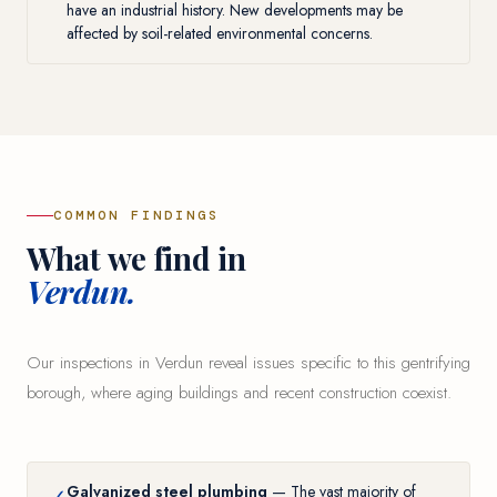
have an industrial history. New developments may be
affected by soil-related environmental concerns.
COMMON FINDINGS
What we find in
Verdun.
Our inspections in Verdun reveal issues specific to this gentrifying
borough, where aging buildings and recent construction coexist.
Galvanized steel plumbing
— The vast majority of