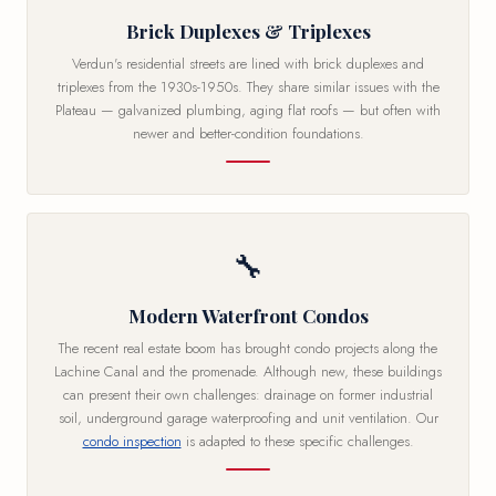
Brick Duplexes & Triplexes
Verdun's residential streets are lined with brick duplexes and
triplexes from the 1930s-1950s. They share similar issues with the
Plateau — galvanized plumbing, aging flat roofs — but often with
newer and better-condition foundations.
🔧
Modern Waterfront Condos
The recent real estate boom has brought condo projects along the
Lachine Canal and the promenade. Although new, these buildings
can present their own challenges: drainage on former industrial
soil, underground garage waterproofing and unit ventilation. Our
condo inspection
is adapted to these specific challenges.