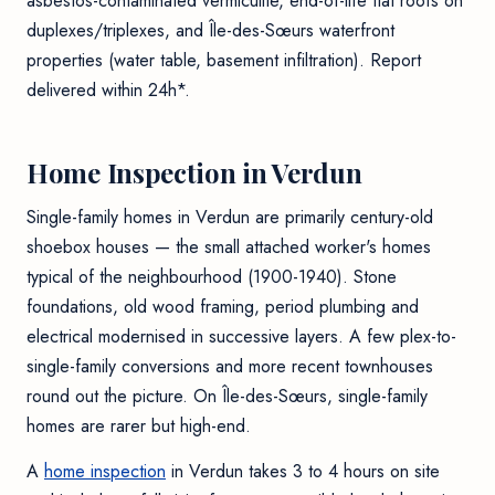
asbestos-contaminated vermiculite, end-of-life flat roofs on
duplexes/triplexes, and Île-des-Sœurs waterfront
properties (water table, basement infiltration). Report
delivered within 24h*.
Home Inspection in Verdun
Single-family homes in Verdun are primarily century-old
shoebox houses — the small attached worker's homes
typical of the neighbourhood (1900-1940). Stone
foundations, old wood framing, period plumbing and
electrical modernised in successive layers. A few plex-to-
single-family conversions and more recent townhouses
round out the picture. On Île-des-Sœurs, single-family
homes are rarer but high-end.
A
home inspection
in Verdun takes 3 to 4 hours on site