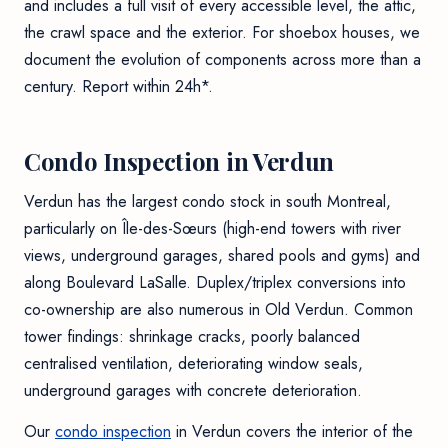
and includes a full visit of every accessible level, the attic,
the crawl space and the exterior. For shoebox houses, we
document the evolution of components across more than a
century. Report within 24h*.
Condo Inspection in Verdun
Verdun has the largest condo stock in south Montreal,
particularly on Île-des-Sœurs (high-end towers with river
views, underground garages, shared pools and gyms) and
along Boulevard LaSalle. Duplex/triplex conversions into
co-ownership are also numerous in Old Verdun. Common
tower findings: shrinkage cracks, poorly balanced
centralised ventilation, deteriorating window seals,
underground garages with concrete deterioration.
Our
condo inspection
in Verdun covers the interior of the