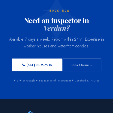
BOOK NOW
Need an inspector in
Verdun?
Available 7 days a week. Report within 24h*. Expertise in
worker houses and waterfront condos.
📞 (514) 802-7215
Book Online →
✦ 5 ★ on Google
✦ Thousands of inspections
✦ Certified & insured